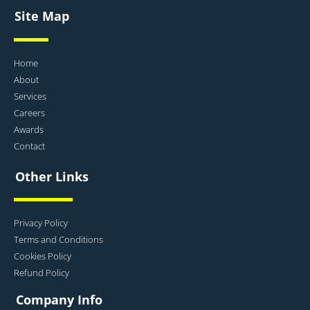
Site Map
Home
About
Services
Careers
Awards
Contact
Other Links
Privacy Policy
Terms and Conditions
Cookies Policy
Refund Policy
Company Info