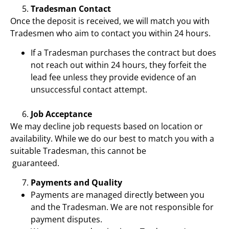
Tradesman Contact
Once the deposit is received, we will match you with
Tradesmen who aim to contact you within 24 hours.
If a Tradesman purchases the contract but does
not reach out within 24 hours, they forfeit the
lead fee unless they provide evidence of an
unsuccessful contact attempt.
Job Acceptance
We may decline job requests based on location or
availability. While we do our best to match you with a
suitable Tradesman, this cannot be
guaranteed.
Payments and Quality
Payments are managed directly between you
and the Tradesman. We are not responsible for
payment disputes.