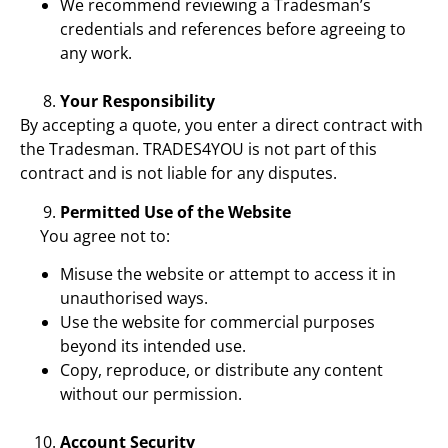
We recommend reviewing a Tradesman’s
credentials and references before agreeing to
any work.
Your Responsibility
By accepting a quote, you enter a direct contract with
the Tradesman. TRADES4YOU is not part of this
contract and is not liable for any disputes.
Permitted Use of the Website
You agree not to:
Misuse the website or attempt to access it in
unauthorised ways.
Use the website for commercial purposes
beyond its intended use.
Copy, reproduce, or distribute any content
without our permission.
Account Security