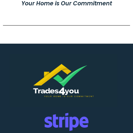
Your Home is Our Commitment