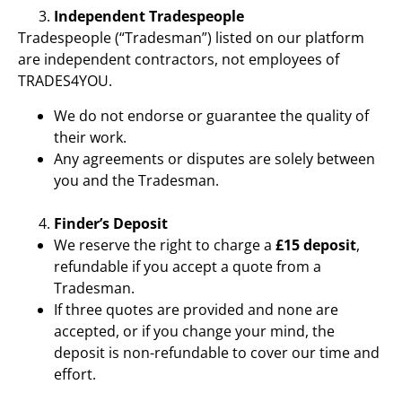
Independent Tradespeople
Tradespeople (“Tradesman”) listed on our platform
are independent contractors, not employees of
TRADES4YOU.
We do not endorse or guarantee the quality of
their work.
Any agreements or disputes are solely between
you and the Tradesman.
Finder’s Deposit
We reserve the right to charge a
£15 deposit
,
refundable if you accept a quote from a
Tradesman.
If three quotes are provided and none are
accepted, or if you change your mind, the
deposit is non-refundable to cover our time and
effort.