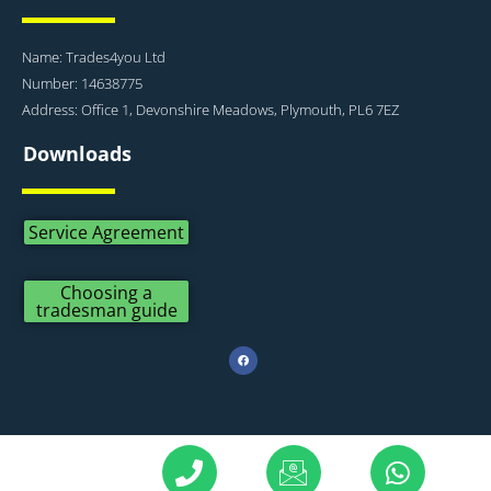
Name: Trades4you Ltd
Number: 14638775
Address: Office 1, Devonshire Meadows, Plymouth, PL6 7EZ
Downloads
Service Agreement
Choosing a
tradesman guide