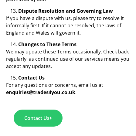
Dispute Resolution and Governing Law
If you have a dispute with us, please try to resolve it
informally first. If it cannot be resolved, the laws of
England and Wales will govern it.
Changes to These Terms
We may update these Terms occasionally. Check back
regularly, as continued use of our services means you
accept any updates.
Contact Us
For any questions or concerns, email us at
enquiries@trades4you.co.uk
.
Contact Us