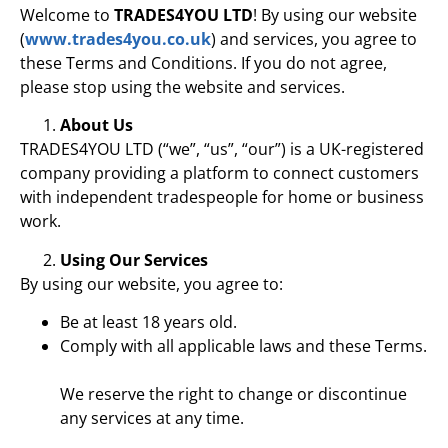
Welcome to
TRADES4YOU LTD
! By using our website
(
www.trades4you.co.uk
) and services, you agree to
these Terms and Conditions. If you do not agree,
please stop using the website and services.
About Us
TRADES4YOU LTD (“we”, “us”, “our”) is a UK-registered
company providing a platform to connect customers
with independent tradespeople for home or business
work.
Using Our Services
By using our website, you agree to:
Be at least 18 years old.
Comply with all applicable laws and these Terms.
We reserve the right to change or discontinue
any services at any time.