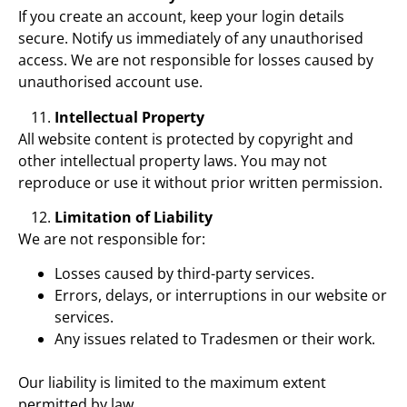
If you create an account, keep your login details
secure. Notify us immediately of any unauthorised
access. We are not responsible for losses caused by
unauthorised account use.
Intellectual Property
All website content is protected by copyright and
other intellectual property laws. You may not
reproduce or use it without prior written permission.
Limitation of Liability
We are not responsible for:
Losses caused by third-party services.
Errors, delays, or interruptions in our website or
services.
Any issues related to Tradesmen or their work.
Our liability is limited to the maximum extent
permitted by law.