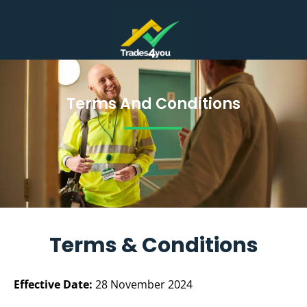
REQUEST TRADESPERSON
TRADES SIGN UP
Terms And Conditions
Terms And
Conditions
Terms & Conditions
Effective Date:
28 November 2024