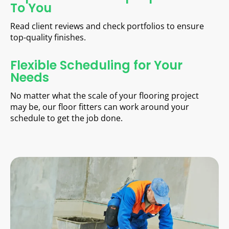
To You
Read client reviews and check portfolios to ensure
top-quality finishes.
Flexible Scheduling for Your
Needs
No matter what the scale of your flooring project
may be, our floor fitters can work around your
schedule to get the job done.