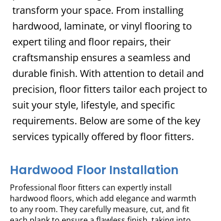
transform your space. From installing
hardwood, laminate, or vinyl flooring to
expert tiling and floor repairs, their
craftsmanship ensures a seamless and
durable finish. With attention to detail and
precision, floor fitters tailor each project to
suit your style, lifestyle, and specific
requirements. Below are some of the key
services typically offered by floor fitters.
Hardwood Floor Installation
Professional floor fitters can expertly install
hardwood floors, which add elegance and warmth
to any room. They carefully measure, cut, and fit
each plank to ensure a flawless finish, taking into