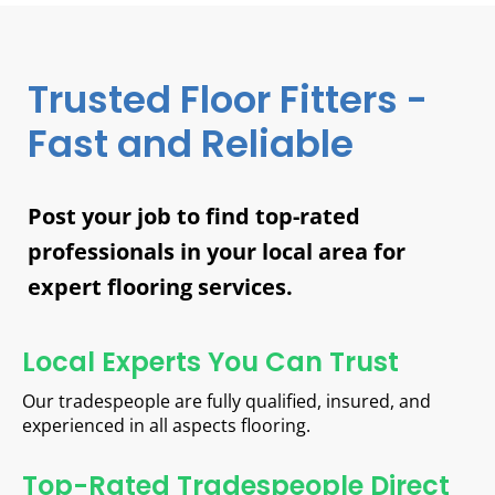
Trusted Floor Fitters -
Fast and Reliable
Post your job to find top-rated
professionals in your local area for
expert flooring services.
Local Experts You Can Trust
Our tradespeople are fully qualified, insured, and
experienced in all aspects flooring.
Top-Rated Tradespeople Direct