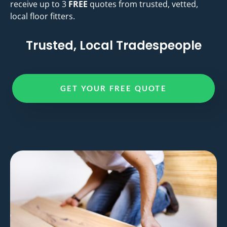
receive up to 3
FREE
quotes from trusted, vetted,
local floor fitters.
Trusted, Local Tradespeople
GET YOUR FREE QUOTE