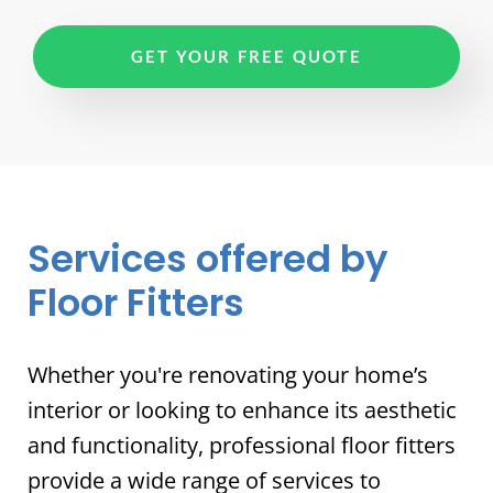
GET YOUR FREE QUOTE
Services offered by
Floor Fitters
Whether you're renovating your home’s
interior or looking to enhance its aesthetic
and functionality, professional floor fitters
provide a wide range of services to