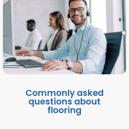
Commonly asked
questions about
flooring