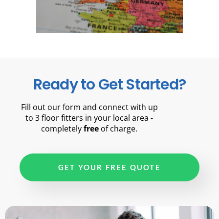
Ready to Get Started?
Fill out our form and connect with up
to 3 floor fitters in your local area -
completely
free
of charge.
GET YOUR FREE QUOTE