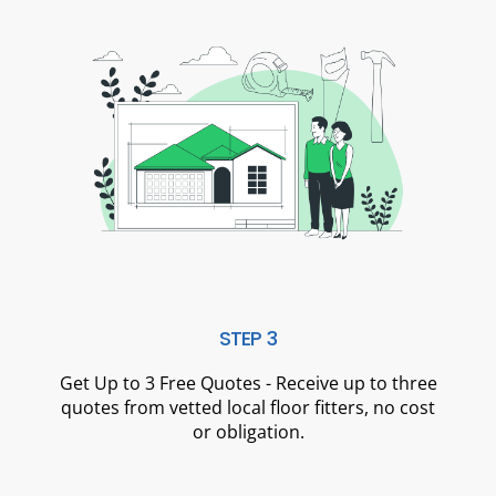
STEP 3
Get Up to 3 Free Quotes - Receive up to three
quotes from vetted local floor fitters, no cost
or obligation.