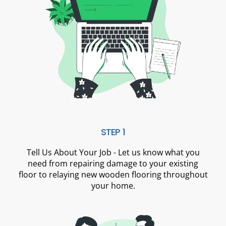
STEP 1
Tell Us About Your Job - Let us know what you
need from repairing damage to your existing
floor to relaying new wooden flooring throughout
your home.