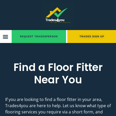
REQUEST TRADESPERSON
TRADES SIGN UP
Find a Floor Fitter
Near You
If you are looking to find a floor fitter in your area,
Trades4you are here to help. Let us know what type of
flooring services you require via a short form, and