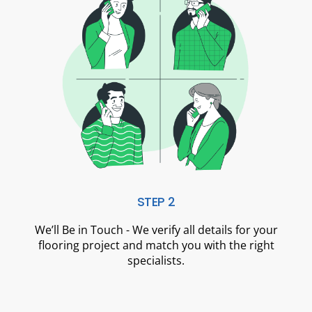
STEP 2
We’ll Be in Touch - We verify all details for your
flooring project and match you with the right
specialists.