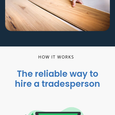
HOW IT WORKS
The reliable way to
hire a tradesperson