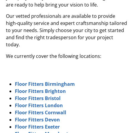
are ready to help bring your vision to life.
Our vetted professionals are available to provide
high-quality service and expert craftsmanship tailored
to your needs. Simply choose your city to get started
and find the right tradesperson for your project
today.
We currently cover the following locations:
Floor Fitters Birmingham
Floor Fitters Brighton
Floor Fitters Bristol
Floor Fitters London
Floor Fitters Cornwall
Floor Fitters Devon
Floor Fitters Exeter