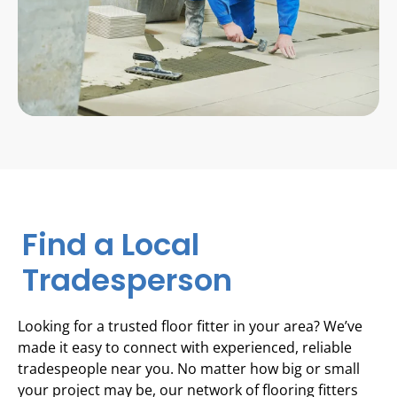
Find a Local
Tradesperson
Looking for a trusted floor fitter in your area? We’ve
made it easy to connect with experienced, reliable
tradespeople near you. No matter how big or small
your project may be, our network of flooring fitters