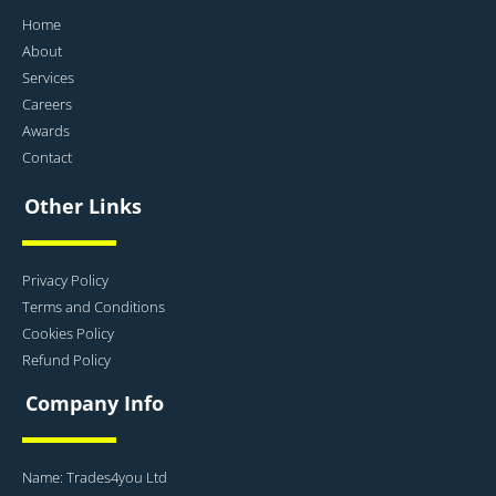
Home
About
Services
Careers
Awards
Contact
Other Links
Privacy Policy
Terms and Conditions
Cookies Policy
Refund Policy
Company Info
Name: Trades4you Ltd