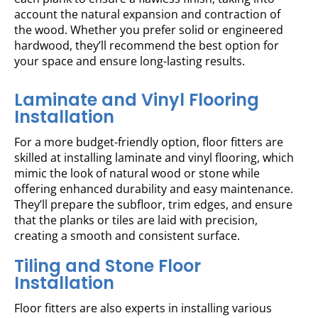
account the natural expansion and contraction of
the wood. Whether you prefer solid or engineered
hardwood, they’ll recommend the best option for
your space and ensure long-lasting results.
Laminate and Vinyl Flooring
Installation
For a more budget-friendly option, floor fitters are
skilled at installing laminate and vinyl flooring, which
mimic the look of natural wood or stone while
offering enhanced durability and easy maintenance.
They’ll prepare the subfloor, trim edges, and ensure
that the planks or tiles are laid with precision,
creating a smooth and consistent surface.
Tiling and Stone Floor
Installation
Floor fitters are also experts in installing various