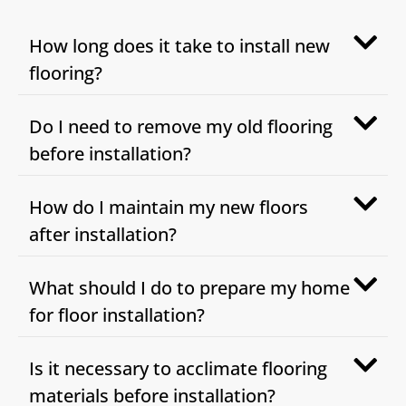
How long does it take to install new
flooring?
Do I need to remove my old flooring
before installation?
How do I maintain my new floors
after installation?
What should I do to prepare my home
for floor installation?
Is it necessary to acclimate flooring
materials before installation?