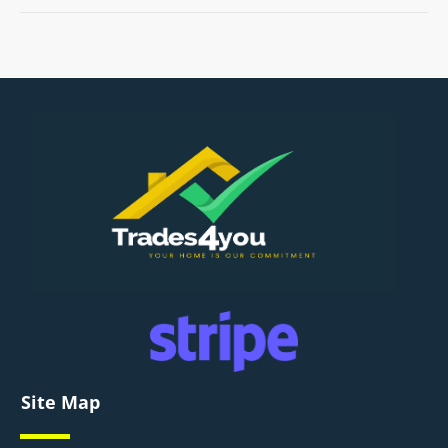
Site Map