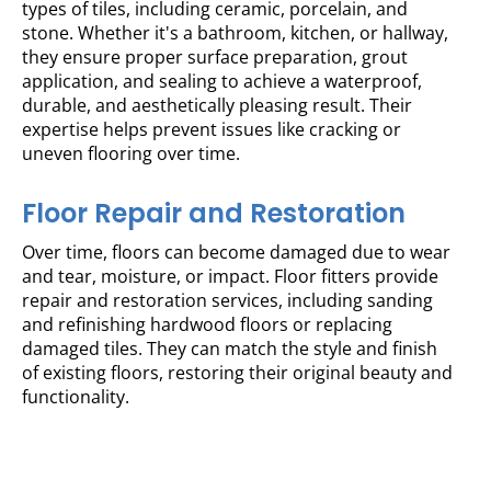
types of tiles, including ceramic, porcelain, and
stone. Whether it's a bathroom, kitchen, or hallway,
they ensure proper surface preparation, grout
application, and sealing to achieve a waterproof,
durable, and aesthetically pleasing result. Their
expertise helps prevent issues like cracking or
uneven flooring over time.
Floor Repair and Restoration
Over time, floors can become damaged due to wear
and tear, moisture, or impact. Floor fitters provide
repair and restoration services, including sanding
and refinishing hardwood floors or replacing
damaged tiles. They can match the style and finish
of existing floors, restoring their original beauty and
functionality.