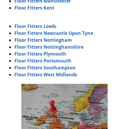
Floor Fitters Manchester
Floor Fitters Kent
Floor Fitters Leeds
Floor Fitters Newcastle Upon Tyne
Floor Fitters Nottingham
Floor Fitters Nottinghamshire
Floor Fitters Plymouth
Floor Fitters Portsmouth
Floor Fitters Southampton
Floor Fitters West Midlands