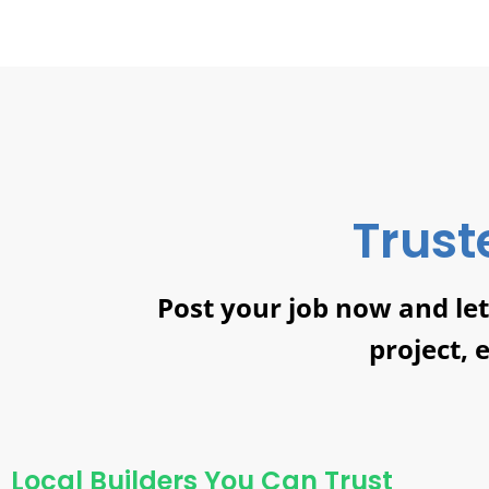
Trust
Post your job now and le
project, 
Local Builders You Can Trust