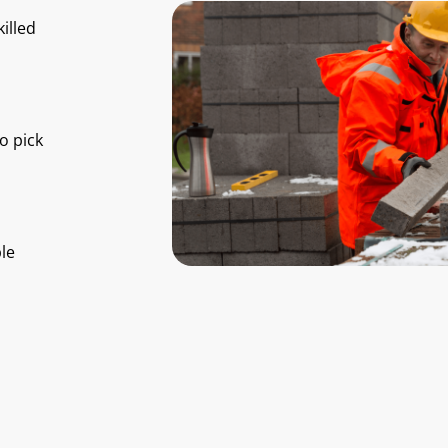
illed
o pick
le