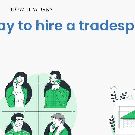
HOW IT WORKS
ay to hire a trades