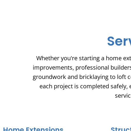
Ser
Whether you're starting a home ext
improvements, professional builders o
groundwork and bricklaying to loft c
each project is completed safely, 
servic
Home Extensions
Struc