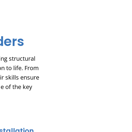
ders
ng structural
n to life. From
r skills ensure
me of the key
stallation