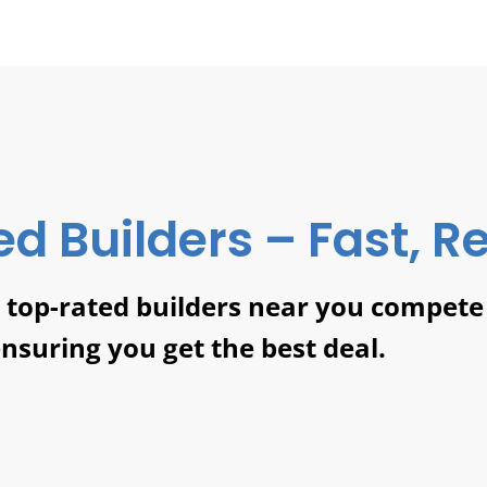
ed Builders – Fast, Re
t top-rated builders near you compete
ensuring you get the best deal.