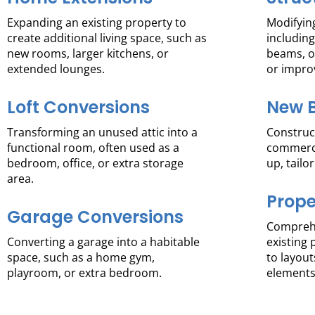
Expanding an existing property to
Modifying
create additional living space, such as
including
new rooms, larger kitchens, or
beams, o
extended lounges.
or impro
Loft Conversions
New B
Transforming an unused attic into a
Construct
functional room, often used as a
commerci
bedroom, office, or extra storage
up, tailo
area.
Prope
Garage Conversions
Comprehe
Converting a garage into a habitable
existing 
space, such as a home gym,
to layout
playroom, or extra bedroom.
elements