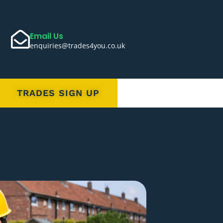
Email Us
enquiries@trades4you.co.uk
TRADES SIGN UP