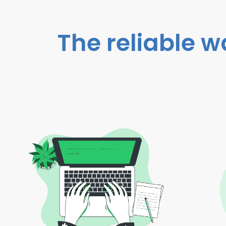
The reliable w