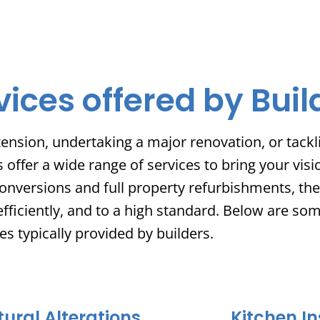
vices offered by Buil
ension, undertaking a major renovation, or tackli
ffer a wide range of services to bring your visio
onversions and full property refurbishments, thei
efficiently, and to a high standard. Below are so
es typically provided by builders.
tural Alterations
Kitchen In