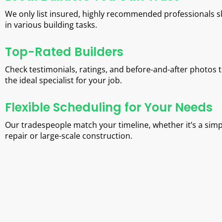
We only list insured, highly recommended professionals sk
in various building tasks.
Top-Rated Builders
Check testimonials, ratings, and before-and-after photos t
the ideal specialist for your job.
Flexible Scheduling for Your Needs
Our tradespeople match your timeline, whether it’s a simp
repair or large-scale construction.