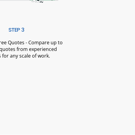
STEP 3
Free Quotes - Compare up to
 quotes from experienced
 for any scale of work.