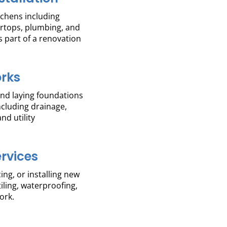
itchens including
ertops, plumbing, and
s part of a renovation
rks
and laying foundations
including drainage,
nd utility
ervices
ing, or installing new
tiling, waterproofing,
ork.