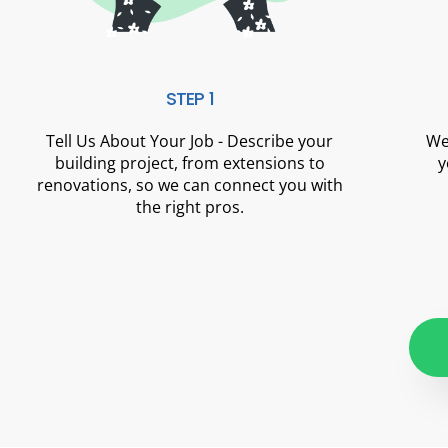
STEP 1
Tell Us About Your Job - Describe your
We
building project, from extensions to
y
renovations, so we can connect you with
the right pros.