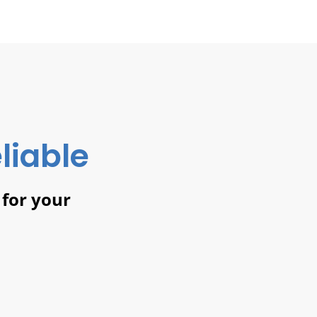
liable
 for your