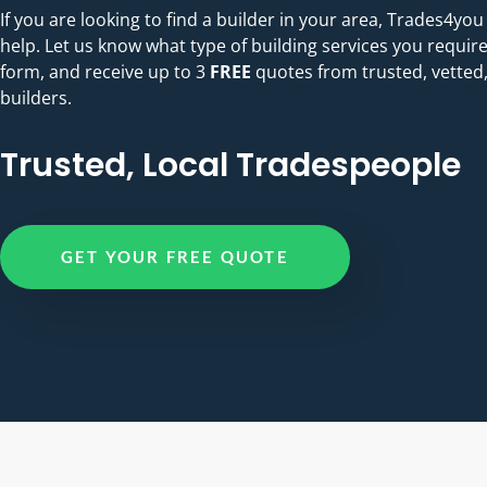
If you are looking to find a builder in your area, Trades4you
help. Let us know what type of building services you require
form, and receive up to 3
FREE
quotes from trusted, vetted,
builders.
Trusted, Local Tradespeople
GET YOUR FREE QUOTE