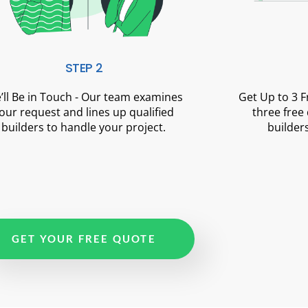
STEP 2
’ll Be in Touch - Our team examines
Get Up to 3 
our request and lines up qualified
three free
builders to handle your project.
builders
GET YOUR FREE QUOTE