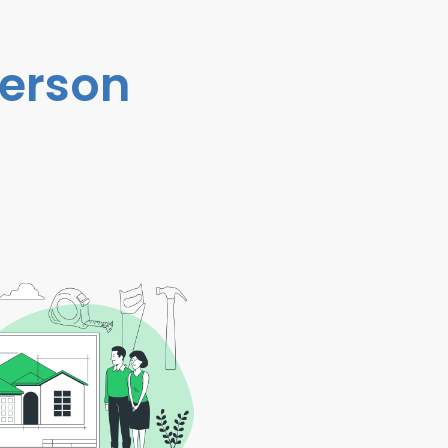
person