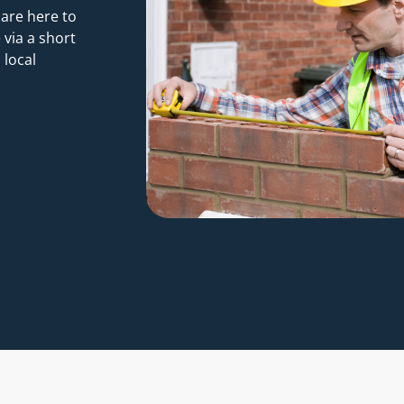
 are here to
 via a short
 local