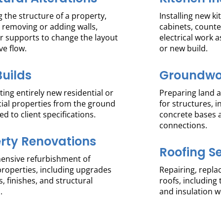
 the structure of a property,
Installing new k
 removing or adding walls,
cabinets, count
r supports to change the layout
electrical work a
ve flow.
or new build.
uilds
Groundwo
ing entirely new residential or
Preparing land 
al properties from the ground
for structures, 
red to client specifications.
concrete bases a
connections.
rty Renovations
Roofing S
nsive refurbishment of
properties, including upgrades
Repairing, replac
s, finishes, and structural
roofs, including 
.
and insulation w