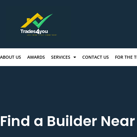
ABOUT US
AWARDS
SERVICES
CONTACT US
FOR THE 
Find a Builder Nea