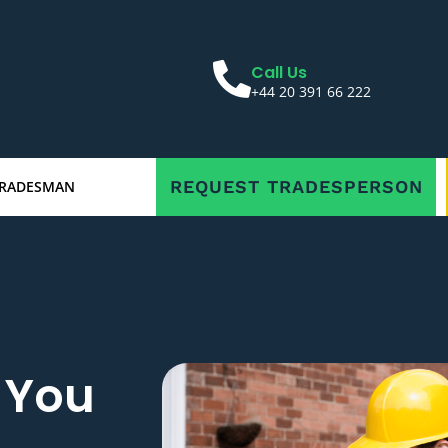
Call Us
+44 20 391 66 222
REQUEST TRADESPERSON
TRADESMAN
r You