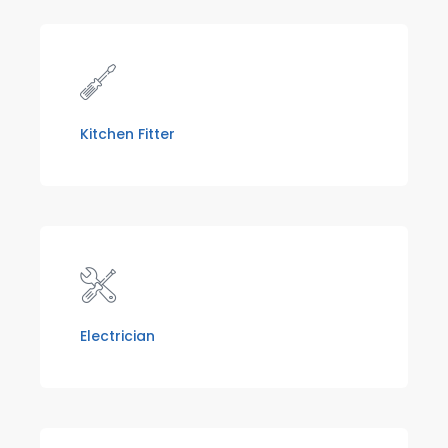
Kitchen Fitter
Electrician