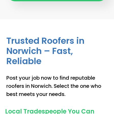
Trusted Roofers in
Norwich – Fast,
Reliable
Post your job now to find reputable
roofers in Norwich. Select the one who
best meets your needs.
Local Tradespeople You Can