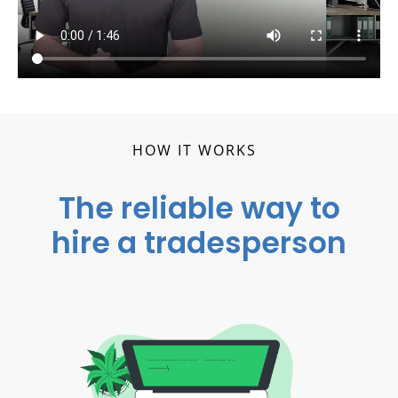
HOW IT WORKS
The reliable way to
hire a tradesperson