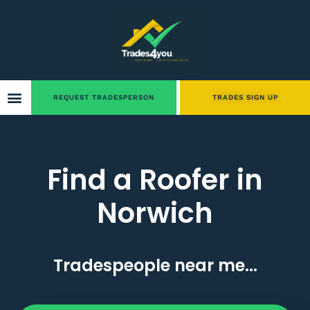
REQUEST TRADESPERSON
TRADES SIGN UP
Find a Roofer in
Norwich
Tradespeople near me...