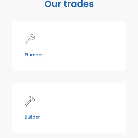
Our trades
Plumber
Builder