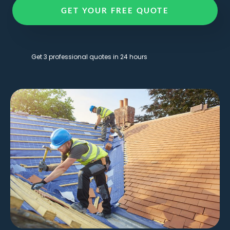
GET YOUR FREE QUOTE
Get 3 professional quotes in 24 hours