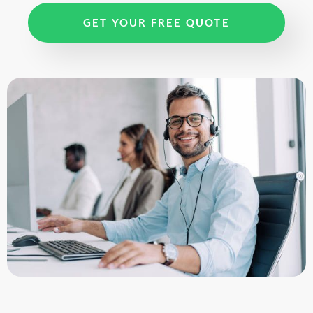
GET YOUR FREE QUOTE