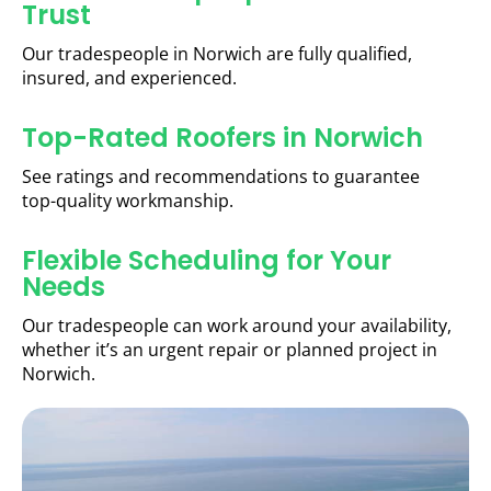
Trust
Our tradespeople in Norwich are fully qualified,
insured, and experienced.
Top-Rated Roofers in Norwich
See ratings and recommendations to guarantee
top-quality workmanship.
Flexible Scheduling for Your
Needs
Our tradespeople can work around your availability,
whether it’s an urgent repair or planned project in
Norwich.