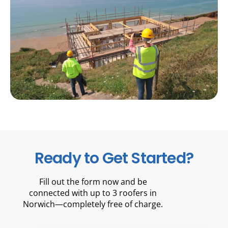
Ready to Get Started?
Fill out the form now and be
connected with up to 3 roofers in
Norwich—completely free of charge.