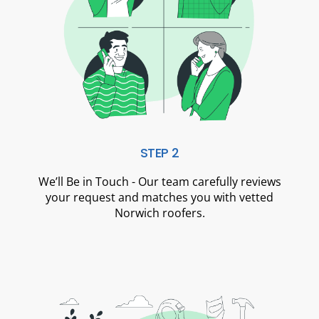
STEP 2
We’ll Be in Touch - Our team carefully reviews
your request and matches you with vetted
Norwich roofers.