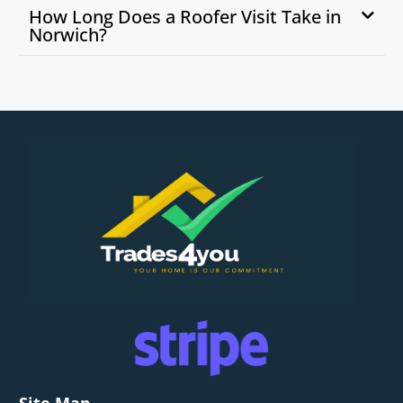
How Long Does a Roofer Visit Take in
Norwich?
Site Map