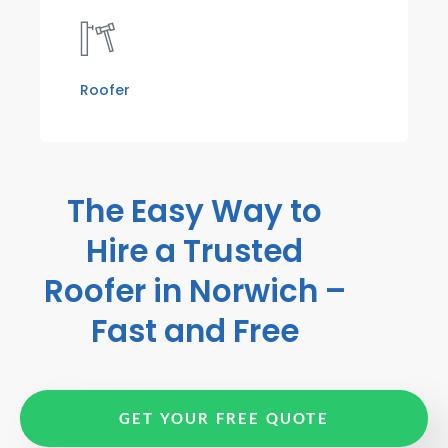
Roofer
The Easy Way to
Hire a Trusted
Roofer in Norwich –
Fast and Free
GET YOUR FREE QUOTE