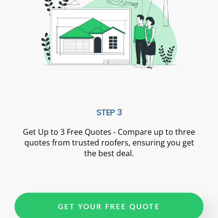
STEP 3
Get Up to 3 Free Quotes - Compare up to three
quotes from trusted roofers, ensuring you get
the best deal.
GET YOUR FREE QUOTE