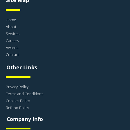
Home
About
Services
Careers
Awards
Contact
Other Links
Privacy Policy
Terms and Conditions
Cookies Policy
Refund Policy
Company Info