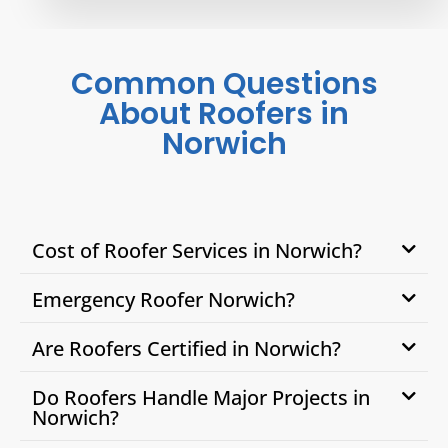
Common Questions
About Roofers in
Norwich
Cost of Roofer Services in Norwich?
Emergency Roofer Norwich?
Are Roofers Certified in Norwich?
Do Roofers Handle Major Projects in
Norwich?