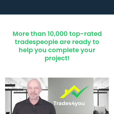
More than 10,000 top-rated
tradespeople are ready to
help you complete your
project!