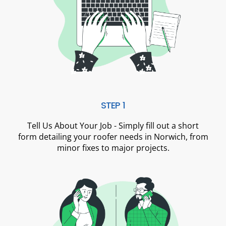
STEP 1
Tell Us About Your Job - Simply fill out a short
form detailing your roofer needs in Norwich, from
minor fixes to major projects.