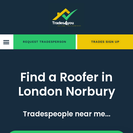
REQUEST TRADESPERSON
TRADES SIGN UP
Find a Roofer in
London Norbury
Tradespeople near me...