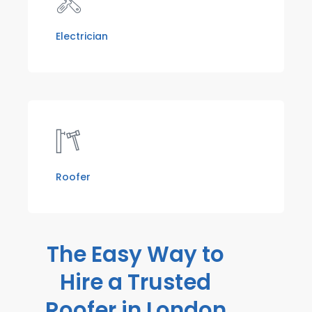
Electrician
Roofer
The Easy Way to
Hire a Trusted
Roofer in London