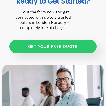
Ready to Get Started?
Fill out the form now and get
connected with up to 3 trusted
roofers in London Norbury –
completely free of charge.
GET YOUR FREE QUOTE