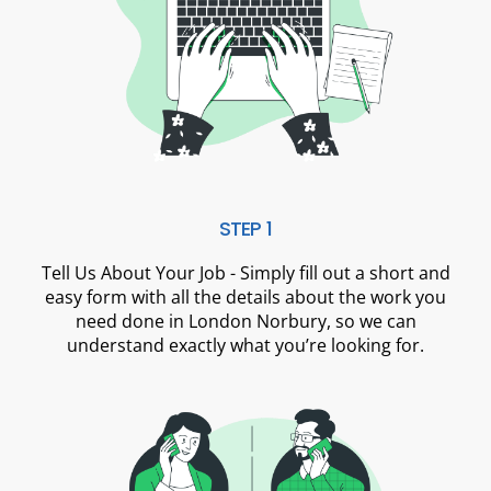
STEP 1
Tell Us About Your Job - Simply fill out a short and
easy form with all the details about the work you
need done in London Norbury, so we can
understand exactly what you’re looking for.