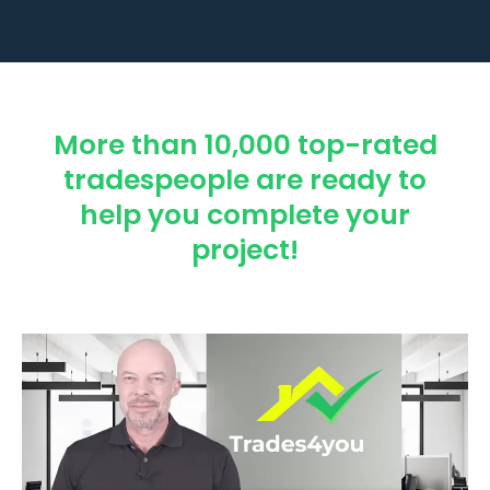
More than 10,000 top-rated
tradespeople are ready to
help you complete your
project!