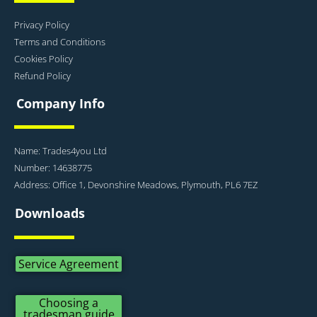
Privacy Policy
Terms and Conditions
Cookies Policy
Refund Policy
Company Info
Name: Trades4you Ltd
Number: 14638775
Address: Office 1, Devonshire Meadows, Plymouth, PL6 7EZ
Downloads
Service Agreement
Choosing a
tradesman guide