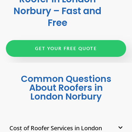
Norbury – Fast and
Free
GET YOUR FREE QUOTE
Common Questions
About Roofers in
London Norbury
Cost of Roofer Services in London