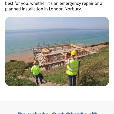
best for you, whether it’s an emergency repair or a
planned installation in London Norbury.