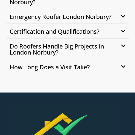
Norbury?
Emergency Roofer London Norbury?
Certification and Qualifications?
Do Roofers Handle Big Projects in
London Norbury?
How Long Does a Visit Take?