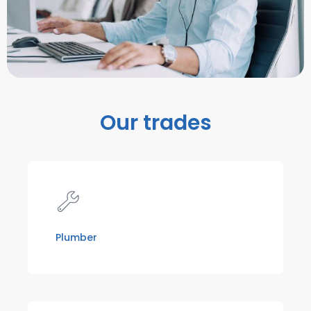
Our trades
Plumber