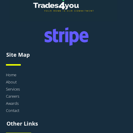
Site Map
Home
About
Services
Careers
Awards
Contact
Other Links