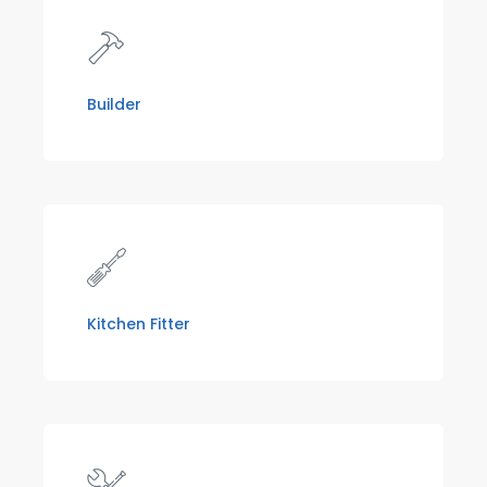
Builder
Kitchen Fitter