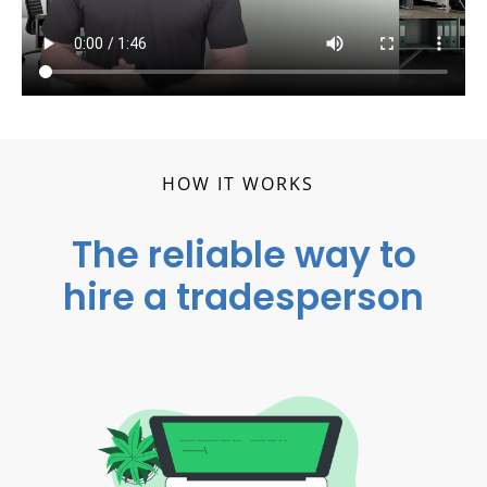
HOW IT WORKS
The reliable way to
hire a tradesperson