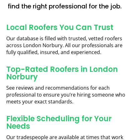
find the right professional for the job.
Local Roofers You Can Trust
Our database is filled with trusted, vetted roofers
across London Norbury. All our professionals are
fully qualified, insured, and experienced.
Top-Rated Roofers in London
Norbury
See reviews and recommendations for each
professional to ensure you’re hiring someone who
meets your exact standards.
Flexible Scheduling for Your
Needs
Our tradespeople are available at times that work