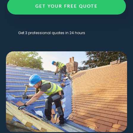
GET YOUR FREE QUOTE
Get 3 professional quotes in 24 hours