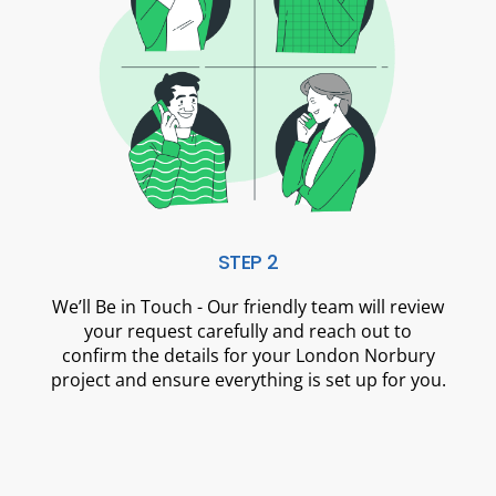
STEP 2
We’ll Be in Touch - Our friendly team will review
your request carefully and reach out to
confirm the details for your London Norbury
project and ensure everything is set up for you.