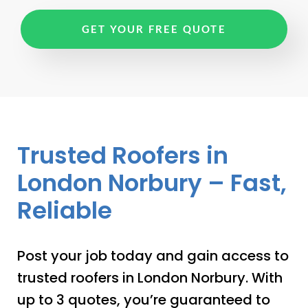
GET YOUR FREE QUOTE
Trusted Roofers in
London Norbury – Fast,
Reliable
Post your job today and gain access to
trusted roofers in London Norbury. With
up to 3 quotes, you’re guaranteed to