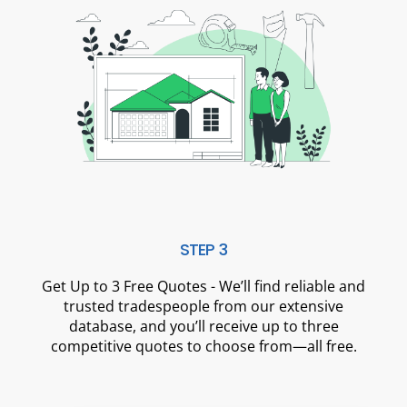
STEP 3
Get Up to 3 Free Quotes - We’ll find reliable and
trusted tradespeople from our extensive
database, and you’ll receive up to three
competitive quotes to choose from—all free.