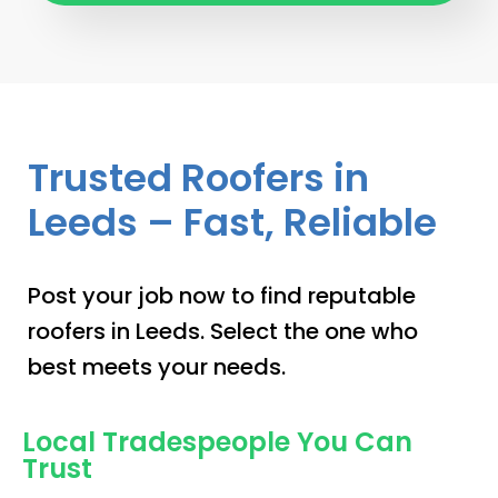
Trusted Roofers in
Leeds – Fast, Reliable
Post your job now to find reputable
roofers in Leeds. Select the one who
best meets your needs.
Local Tradespeople You Can
Trust