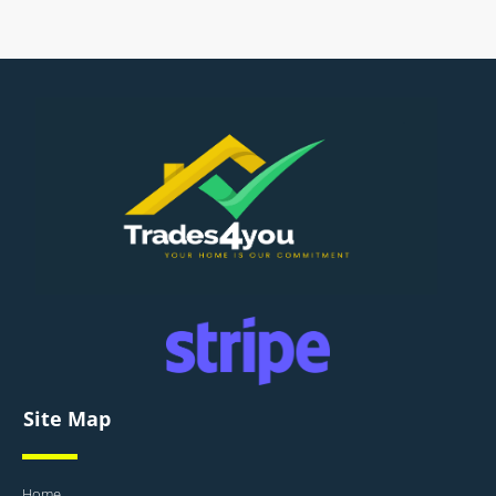
Site Map
Home