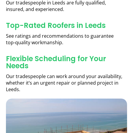
Our tradespeople in Leeds are fully qualified,
insured, and experienced.
Top-Rated Roofers in Leeds
See ratings and recommendations to guarantee
top-quality workmanship.
Flexible Scheduling for Your
Needs
Our tradespeople can work around your availability,
whether it’s an urgent repair or planned project in
Leeds.