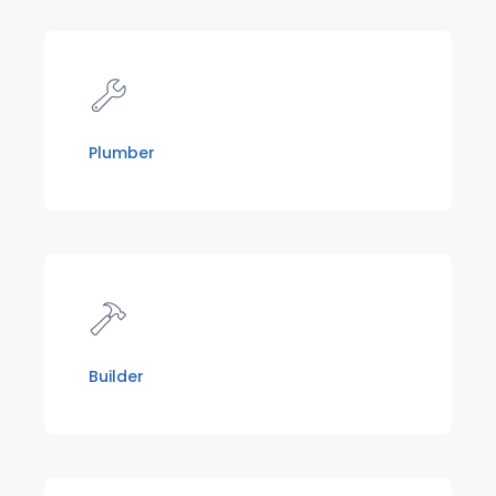
Plumber
Builder