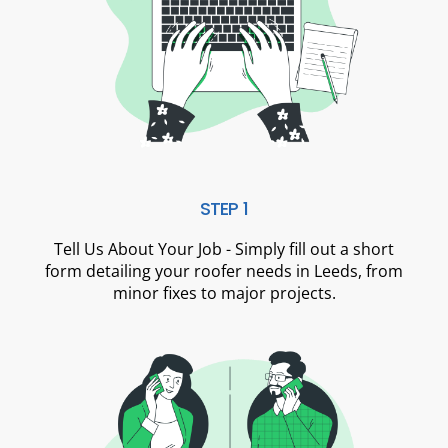
STEP 1
Tell Us About Your Job - Simply fill out a short
form detailing your roofer needs in Leeds, from
minor fixes to major projects.