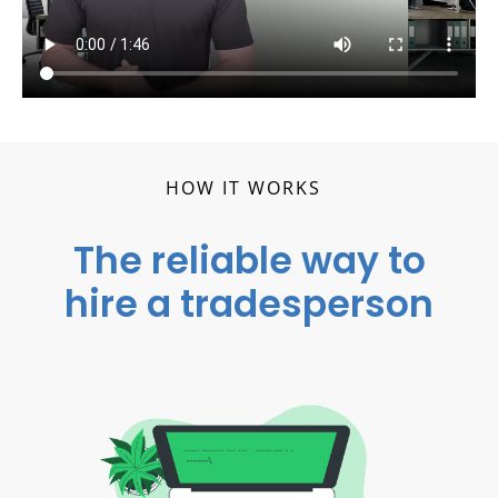
HOW IT WORKS
The reliable way to
hire a tradesperson