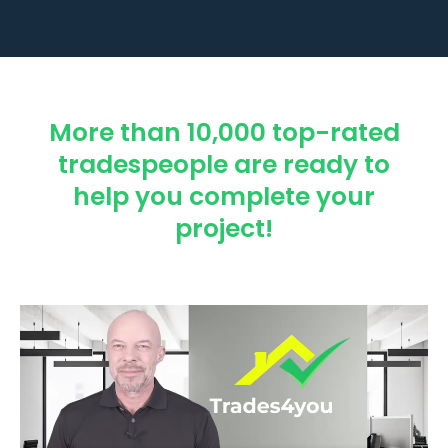
More than 10,000 top-rated
tradespeople are ready to
help you complete your
project!