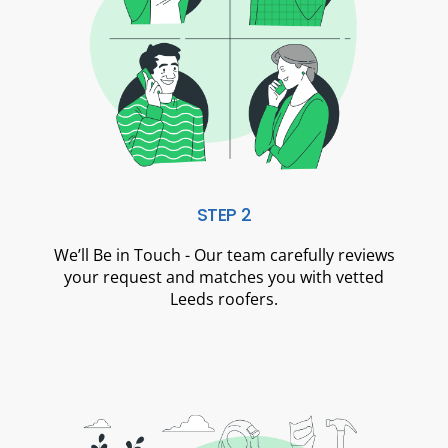
STEP 2
We’ll Be in Touch - Our team carefully reviews
your request and matches you with vetted
Leeds roofers.