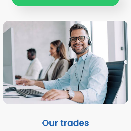
Our trades