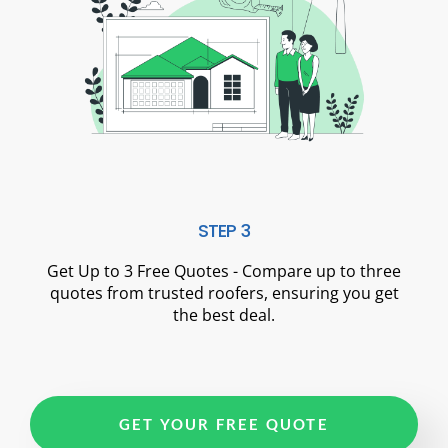
STEP 3
Get Up to 3 Free Quotes - Compare up to three
quotes from trusted roofers, ensuring you get
the best deal.
GET YOUR FREE QUOTE