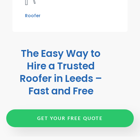
Roofer
The Easy Way to
Hire a Trusted
Roofer in Leeds –
Fast and Free
GET YOUR FREE QUOTE