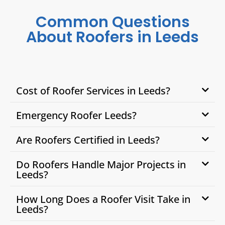
Common Questions
About Roofers in Leeds
Cost of Roofer Services in Leeds?
Emergency Roofer Leeds?
Are Roofers Certified in Leeds?
Do Roofers Handle Major Projects in
Leeds?
How Long Does a Roofer Visit Take in
Leeds?