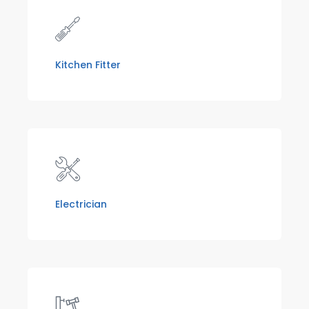
Kitchen Fitter
Electrician