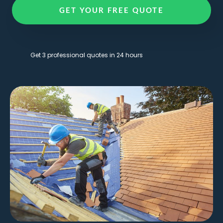
GET YOUR FREE QUOTE
Get 3 professional quotes in 24 hours