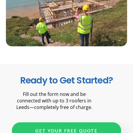
Ready to Get Started?
Fill out the form now and be
connected with up to 3 roofers in
Leeds—completely free of charge.
GET YOUR FREE QUOTE