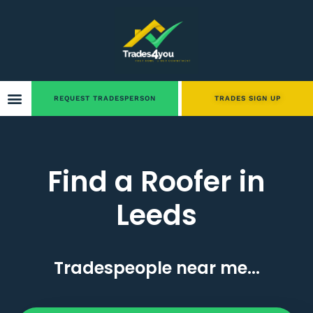
REQUEST TRADESPERSON
TRADES SIGN UP
Find a Roofer in
Leeds
Tradespeople near me...