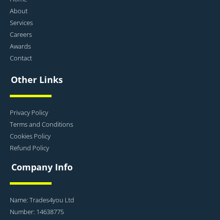
About
Services
Careers
Awards
Contact
Other Links
Privacy Policy
Terms and Conditions
Cookies Policy
Refund Policy
Company Info
Name: Trades4you Ltd
Number: 14638775