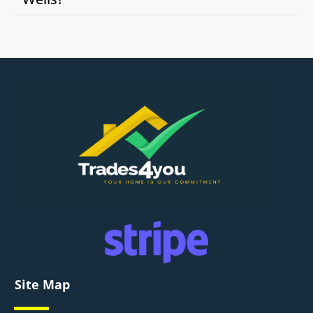
Site Map