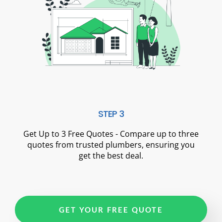
STEP 3
Get Up to 3 Free Quotes - Compare up to three
quotes from trusted plumbers, ensuring you
get the best deal.
GET YOUR FREE QUOTE