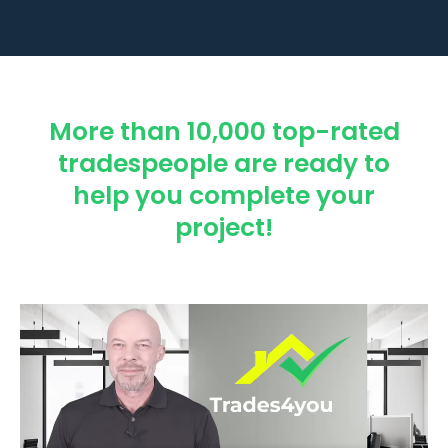
More than 10,000 top-rated
tradespeople are ready to
help you complete your
project!