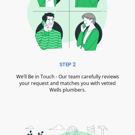
STEP 2
We’ll Be in Touch - Our team carefully reviews
your request and matches you with vetted
Wells plumbers.