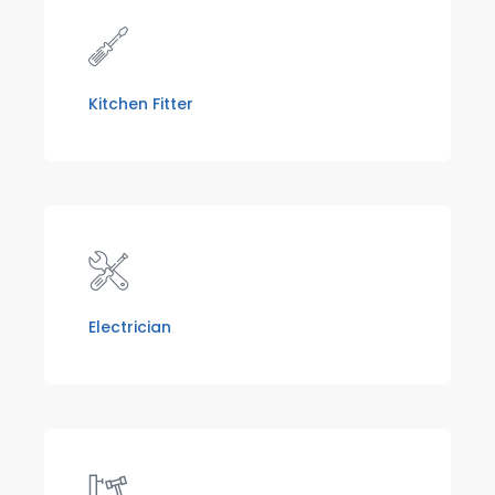
Kitchen Fitter
Electrician