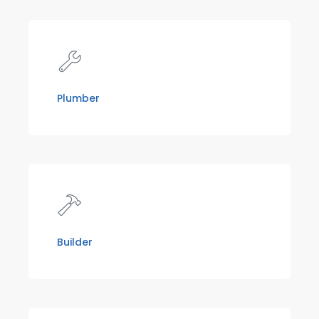
Plumber
Builder