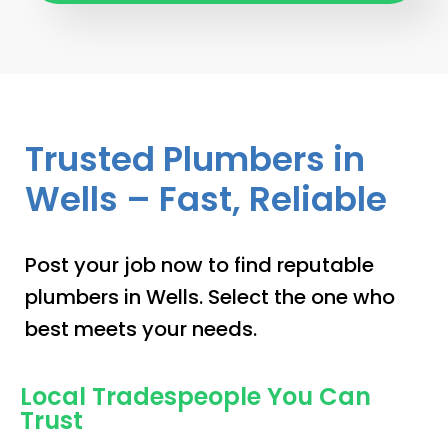
Trusted Plumbers in
Wells – Fast, Reliable
Post your job now to find reputable
plumbers in Wells. Select the one who
best meets your needs.
Local Tradespeople You Can
Trust