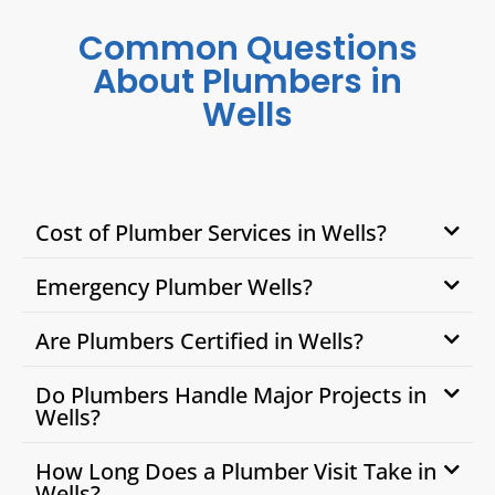
Common Questions
About Plumbers in
Wells
Cost of Plumber Services in Wells?
Emergency Plumber Wells?
Are Plumbers Certified in Wells?
Do Plumbers Handle Major Projects in
Wells?
How Long Does a Plumber Visit Take in
Wells?