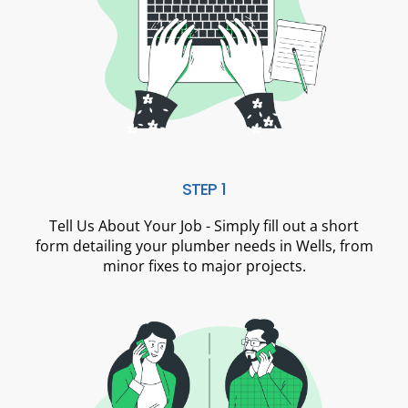
STEP 1
Tell Us About Your Job - Simply fill out a short
form detailing your plumber needs in Wells, from
minor fixes to major projects.