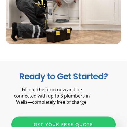
Ready to Get Started?
Fill out the form now and be
connected with up to 3 plumbers in
Wells—completely free of charge.
GET YOUR FREE QUOTE