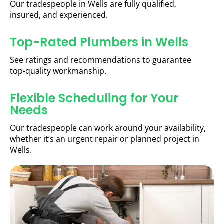
Our tradespeople in Wells are fully qualified,
insured, and experienced.
Top-Rated Plumbers in Wells
See ratings and recommendations to guarantee
top-quality workmanship.
Flexible Scheduling for Your
Needs
Our tradespeople can work around your availability,
whether it’s an urgent repair or planned project in
Wells.