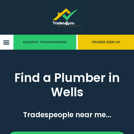
REQUEST TRADESPERSON
TRADES SIGN UP
Find a Plumber in
Wells
Tradespeople near me...