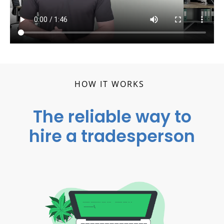
HOW IT WORKS
The reliable way to
hire a tradesperson