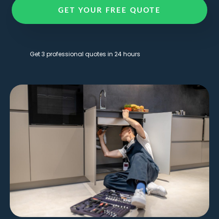
GET YOUR FREE QUOTE
Get 3 professional quotes in 24 hours