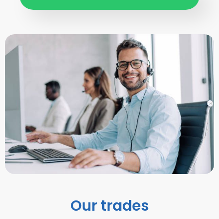
Our trades