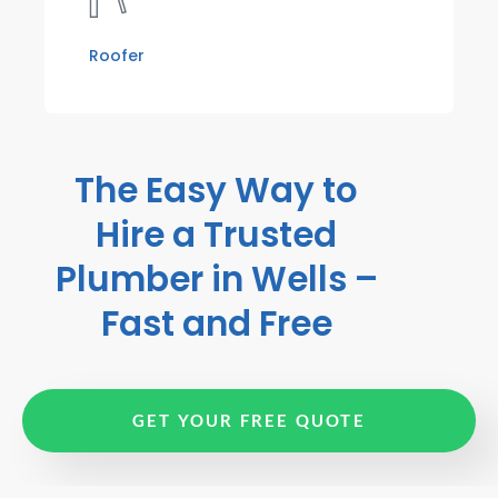
Roofer
The Easy Way to
Hire a Trusted
Plumber in Wells –
Fast and Free
GET YOUR FREE QUOTE