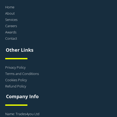
Home
About
Services
Careers
Awards
Contact
Other Links
Privacy Policy
Terms and Conditions
Cookies Policy
Refund Policy
Company Info
Name: Trades4you Ltd