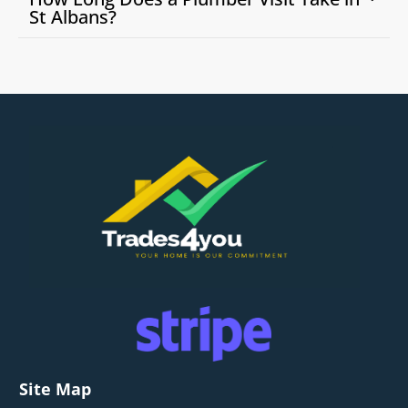
St Albans?
Site Map