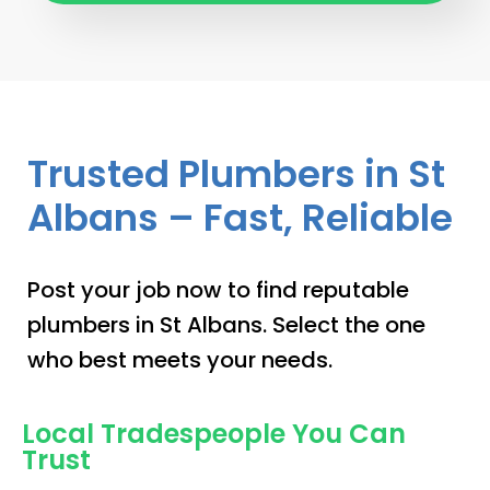
Trusted Plumbers in St
Albans – Fast, Reliable
Post your job now to find reputable
plumbers in St Albans. Select the one
who best meets your needs.
Local Tradespeople You Can
Trust