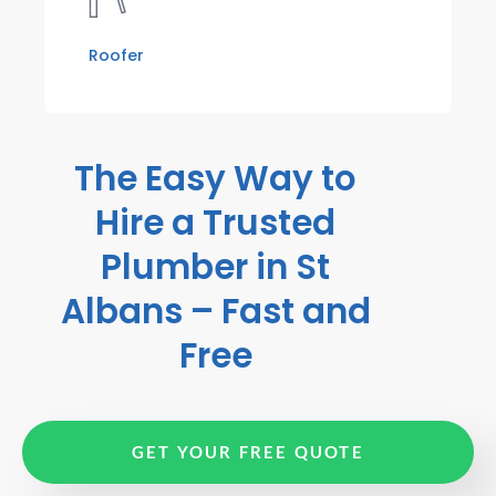
Roofer
The Easy Way to
Hire a Trusted
Plumber in St
Albans – Fast and
Free
GET YOUR FREE QUOTE