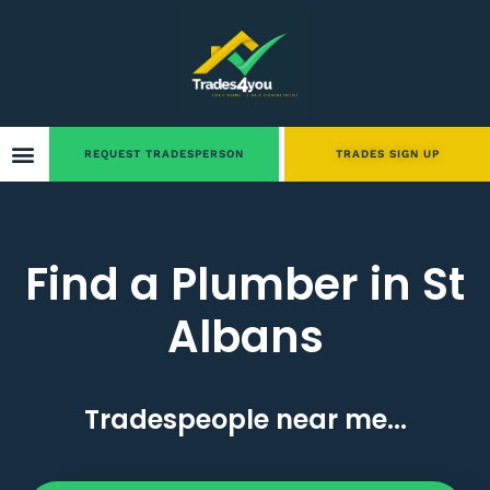
REQUEST TRADESPERSON
TRADES SIGN UP
Find a Plumber in St
Albans
Tradespeople near me...