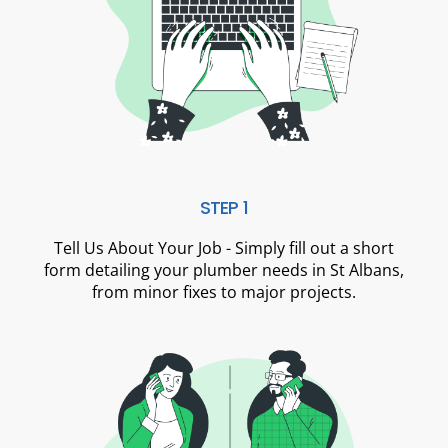
STEP 1
Tell Us About Your Job - Simply fill out a short
form detailing your plumber needs in St Albans,
from minor fixes to major projects.