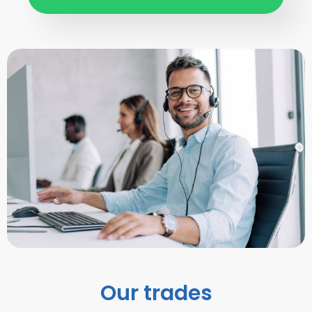
Our trades