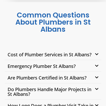
Common Questions
About Plumbers in St
Albans
Cost of Plumber Services in St Albans?
Emergency Plumber St Albans?
Are Plumbers Certified in St Albans?
Do Plumbers Handle Major Projects in
St Albans?
How Long Does a Plumber Visit Take in