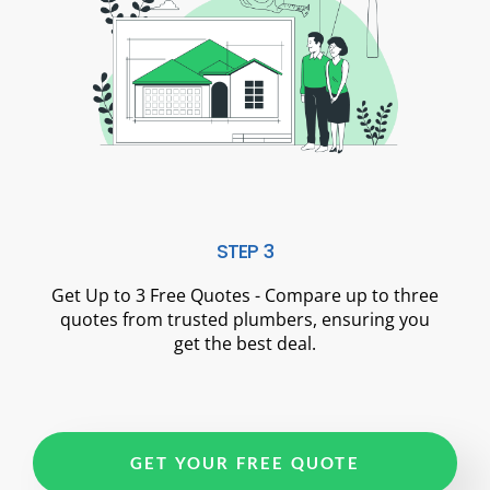
STEP 3
Get Up to 3 Free Quotes - Compare up to three
quotes from trusted plumbers, ensuring you
get the best deal.
GET YOUR FREE QUOTE