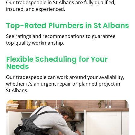
Our tradespeople in St Albans are fully qualified,
insured, and experienced.
Top-Rated Plumbers in St Albans
See ratings and recommendations to guarantee
top-quality workmanship.
Flexible Scheduling for Your
Needs
Our tradespeople can work around your availability,
whether it’s an urgent repair or planned project in
St Albans.