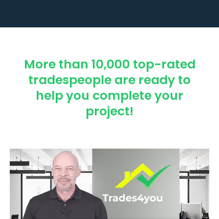
More than 10,000 top-rated
tradespeople are ready to
help you complete your
project!