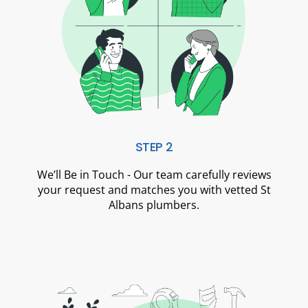
STEP 2
We’ll Be in Touch - Our team carefully reviews
your request and matches you with vetted St
Albans plumbers.