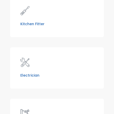
Kitchen Fitter
Electrician