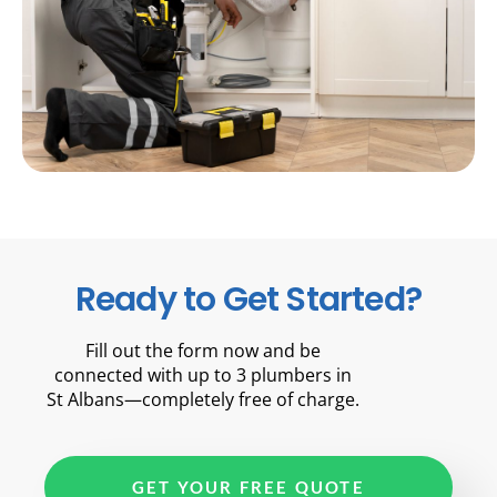
Ready to Get Started?
Fill out the form now and be
connected with up to 3 plumbers in
St Albans—completely free of charge.
GET YOUR FREE QUOTE