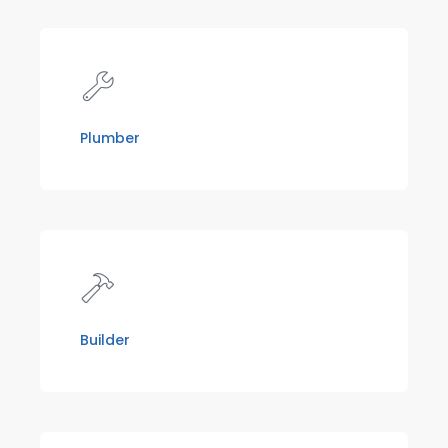
Plumber
Builder