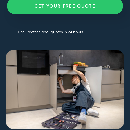
GET YOUR FREE QUOTE
Get 3 professional quotes in 24 hours