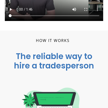
HOW IT WORKS
The reliable way to
hire a tradesperson