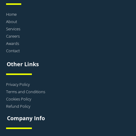
Home
About
Services
Careers
Awards
Contact
Other Links
Privacy Policy
Terms and Conditions
Cookies Policy
Refund Policy
Company Info