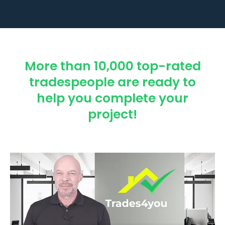
More than 10,000 top-rated
tradespeople are ready to
help you complete your
project!