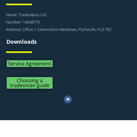
Name: Trades4you Ltd
Number: 14638775
Address: Office 1, Devonshire Meadows, Plymouth, PL6 7EZ
Downloads
Service Agreement
Choosing a
tradesman guide