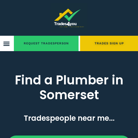
REQUEST TRADESPERSON
TRADES SIGN UP
Find a Plumber in
Somerset
Tradespeople near me...