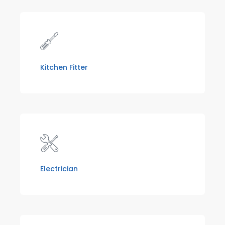
Kitchen Fitter
Electrician