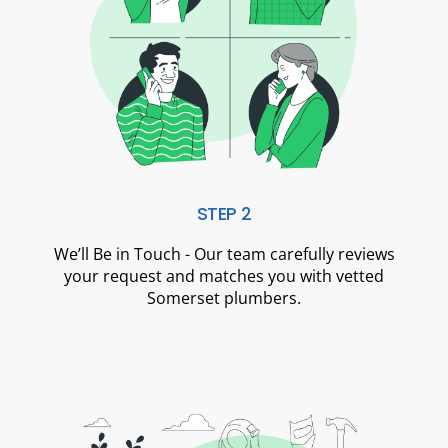
STEP 2
We’ll Be in Touch - Our team carefully reviews
your request and matches you with vetted
Somerset plumbers.