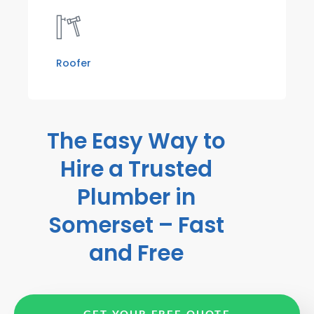
Roofer
The Easy Way to
Hire a Trusted
Plumber in
Somerset – Fast
and Free
GET YOUR FREE QUOTE