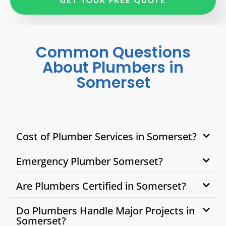
Common Questions
About Plumbers in
Somerset
Cost of Plumber Services in Somerset?
Emergency Plumber Somerset?
Are Plumbers Certified in Somerset?
Do Plumbers Handle Major Projects in
Somerset?