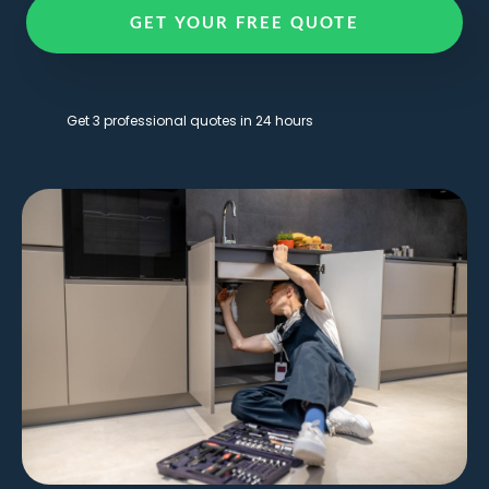
GET YOUR FREE QUOTE
Get 3 professional quotes in 24 hours