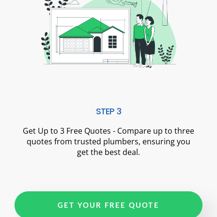
STEP 3
Get Up to 3 Free Quotes - Compare up to three
quotes from trusted plumbers, ensuring you
get the best deal.
GET YOUR FREE QUOTE