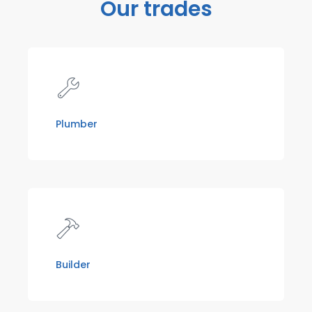
Our trades
Plumber
Builder