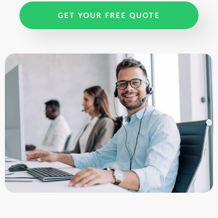
GET YOUR FREE QUOTE