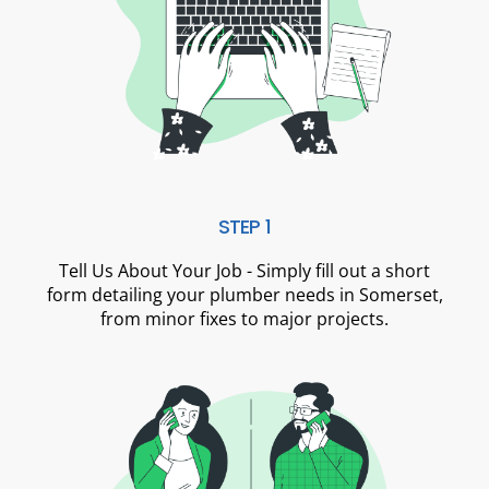
STEP 1
Tell Us About Your Job - Simply fill out a short
form detailing your plumber needs in Somerset,
from minor fixes to major projects.