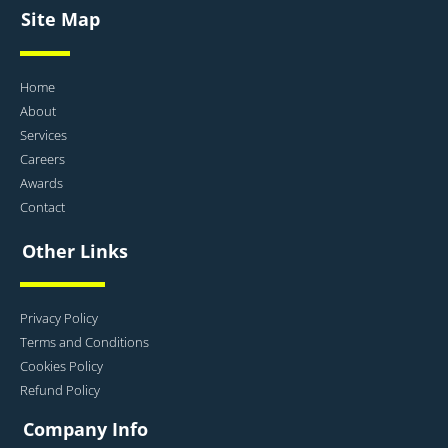
Site Map
Home
About
Services
Careers
Awards
Contact
Other Links
Privacy Policy
Terms and Conditions
Cookies Policy
Refund Policy
Company Info