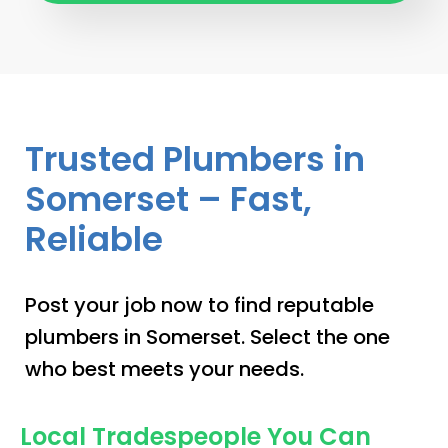
Trusted Plumbers in
Somerset – Fast,
Reliable
Post your job now to find reputable
plumbers in Somerset. Select the one
who best meets your needs.
Local Tradespeople You Can