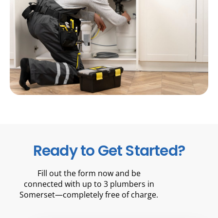
Ready to Get Started?
Fill out the form now and be
connected with up to 3 plumbers in
Somerset—completely free of charge.