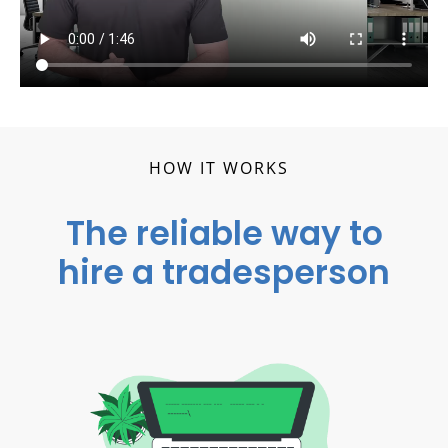
HOW IT WORKS
The reliable way to
hire a tradesperson