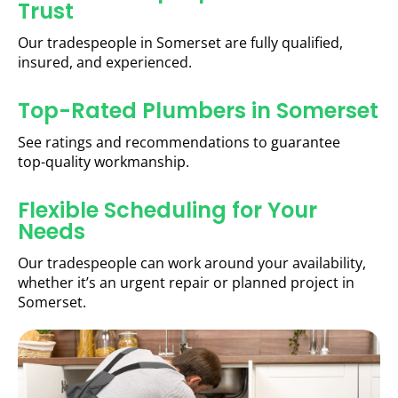
Trust
Our tradespeople in Somerset are fully qualified,
insured, and experienced.
Top-Rated Plumbers in Somerset
See ratings and recommendations to guarantee
top-quality workmanship.
Flexible Scheduling for Your
Needs
Our tradespeople can work around your availability,
whether it’s an urgent repair or planned project in
Somerset.