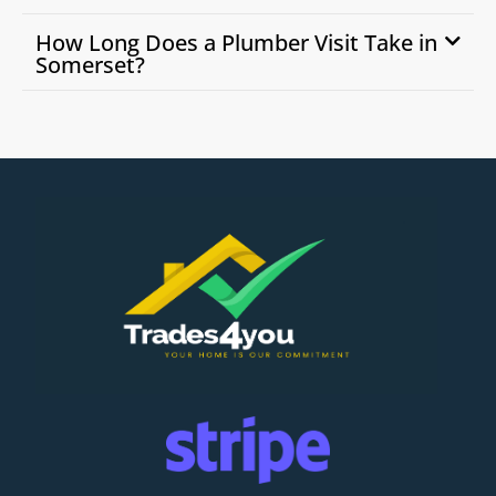
How Long Does a Plumber Visit Take in
Somerset?