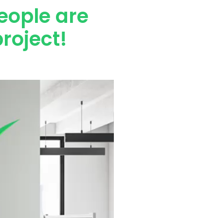
eople are
roject!