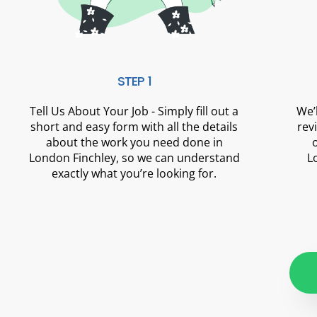
STEP 1
Tell Us About Your Job - Simply fill out a
We’
short and easy form with all the details
rev
about the work you need done in
London Finchley, so we can understand
L
exactly what you’re looking for.