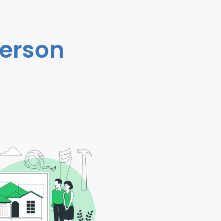
person