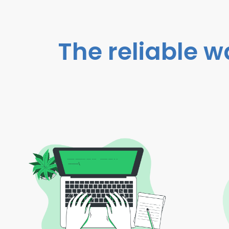
The reliable w