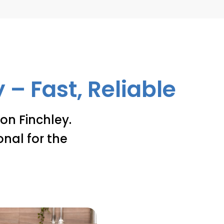
– Fast, Reliable
on Finchley.
onal for the