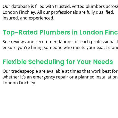
Our database is filled with trusted, vetted plumbers acros
London Finchley. All our professionals are fully qualified,
insured, and experienced.
Top-Rated Plumbers in London Finc
See reviews and recommendations for each professional 
ensure you’re hiring someone who meets your exact stan
Flexible Scheduling for Your Needs
Our tradespeople are available at times that work best for
whether it’s an emergency repair or a planned installation
London Finchley.