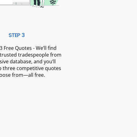
STEP 3
3 Free Quotes - We’ll find
 trusted tradespeople from
sive database, and you’ll
o three competitive quotes
oose from—all free.