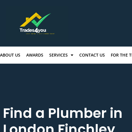
ABOUT US
AWARDS
SERVICES
CONTACT US
FOR THE 
Find a Plumber in
London Finchley