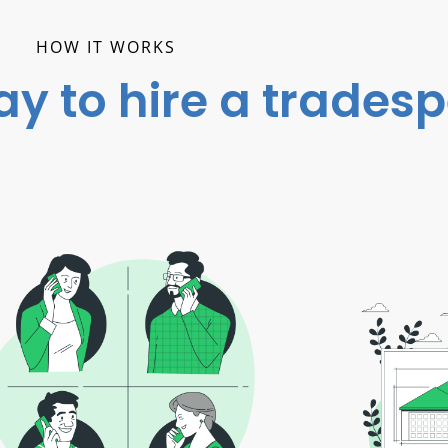
HOW IT WORKS
ay to hire a trades