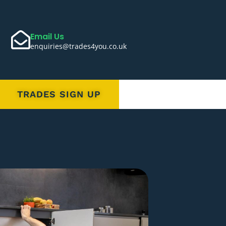
Email Us
enquiries@trades4you.co.uk
TRADES SIGN UP