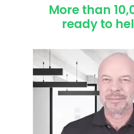
More than 10,
ready to he