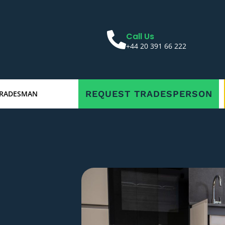
Call Us
+44 20 391 66 222
REQUEST TRADESPERSON
TRADESMAN