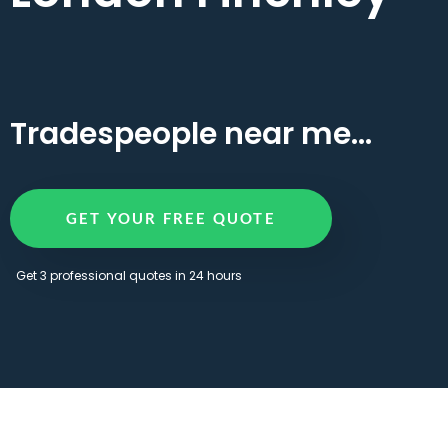
Tradespeople near me...
GET YOUR FREE QUOTE
Get 3 professional quotes in 24 hours