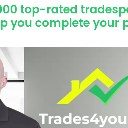
000 top-rated tradesp
lp you complete your p