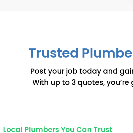
Trusted Plumber
Post your job today and gai
With up to 3 quotes, you’re 
Local Plumbers You Can Trust