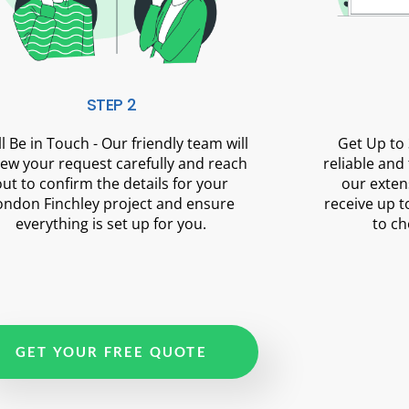
STEP 2
ll Be in Touch - Our friendly team will
Get Up to 
iew your request carefully and reach
reliable and
out to confirm the details for your
our exten
ondon Finchley project and ensure
receive up t
everything is set up for you.
to ch
GET YOUR FREE QUOTE