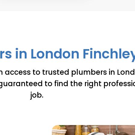
s in London Finchley 
n access to trusted plumbers in Lond
guaranteed to find the right professi
job.