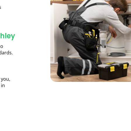
s
hley
to
dards.
 you,
 in