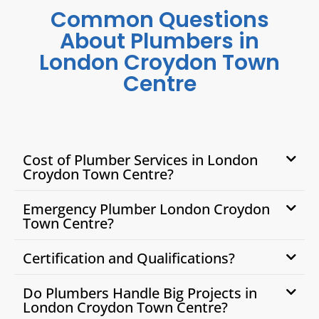
Common Questions
About Plumbers in
London Croydon Town
Centre
Cost of Plumber Services in London
Croydon Town Centre?
Emergency Plumber London Croydon
Town Centre?
Certification and Qualifications?
Do Plumbers Handle Big Projects in
London Croydon Town Centre?