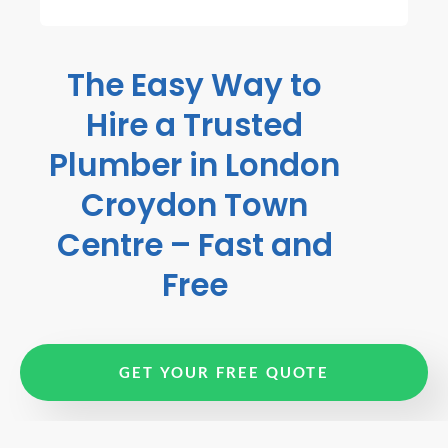
The Easy Way to
Hire a Trusted
Plumber in London
Croydon Town
Centre – Fast and
Free
GET YOUR FREE QUOTE