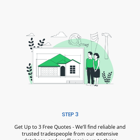
STEP 3
Get Up to 3 Free Quotes - We’ll find reliable and
trusted tradespeople from our extensive