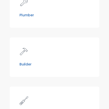
Plumber
Builder