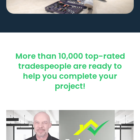
More than 10,000 top-rated
tradespeople are ready to
help you complete your
project!