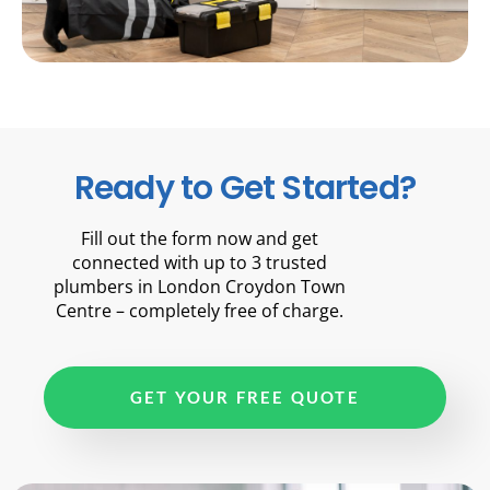
Ready to Get Started?
Fill out the form now and get
connected with up to 3 trusted
plumbers in London Croydon Town
Centre – completely free of charge.
GET YOUR FREE QUOTE