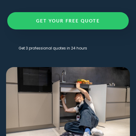
GET YOUR FREE QUOTE
Get 3 professional quotes in 24 hours