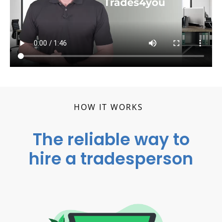
HOW IT WORKS
The reliable way to
hire a tradesperson