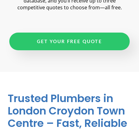
database, and you’ll receive up to three
competitive quotes to choose from—all free.
GET YOUR FREE QUOTE
Trusted Plumbers in
London Croydon Town
Centre – Fast, Reliable