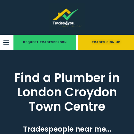
REQUEST TRADESPERSON
TRADES SIGN UP
Find a Plumber in
London Croydon
Town Centre
Tradespeople near me...