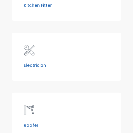
Kitchen Fitter
Electrician
Roofer