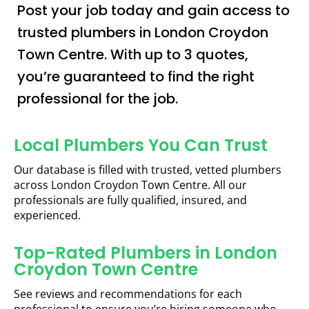
Post your job today and gain access to
trusted plumbers in London Croydon
Town Centre. With up to 3 quotes,
you’re guaranteed to find the right
professional for the job.
Local Plumbers You Can Trust
Our database is filled with trusted, vetted plumbers
across London Croydon Town Centre. All our
professionals are fully qualified, insured, and
experienced.
Top-Rated Plumbers in London
Croydon Town Centre
See reviews and recommendations for each