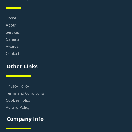
Home
About
Services
Careers
Awards
Contact
Other Links
Privacy Policy
Terms and Conditions
Cookies Policy
Refund Policy
Company Info