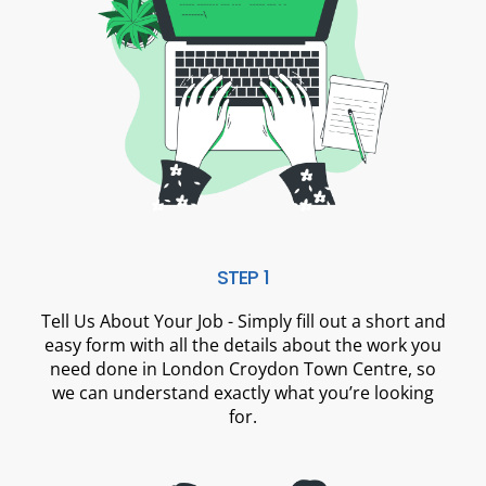
STEP 1
Tell Us About Your Job - Simply fill out a short and
easy form with all the details about the work you
need done in London Croydon Town Centre, so
we can understand exactly what you’re looking
for.