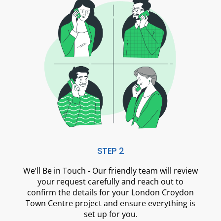
STEP 2
We’ll Be in Touch - Our friendly team will review
your request carefully and reach out to
confirm the details for your London Croydon
Town Centre project and ensure everything is
set up for you.