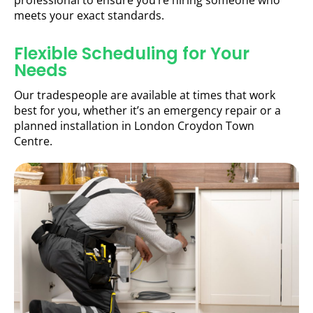
professional to ensure you’re hiring someone who
meets your exact standards.
Flexible Scheduling for Your
Needs
Our tradespeople are available at times that work
best for you, whether it’s an emergency repair or a
planned installation in London Croydon Town
Centre.