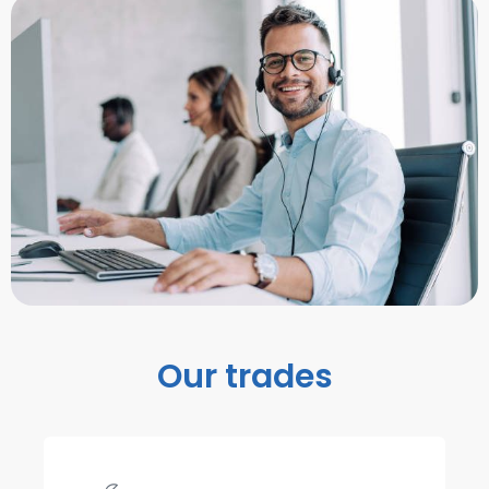
Our trades