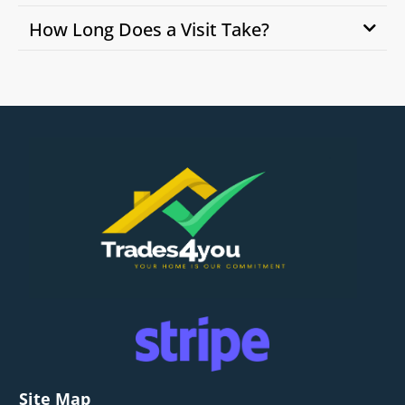
How Long Does a Visit Take?
Site Map