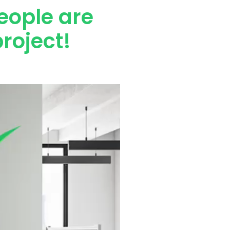
eople are
roject!