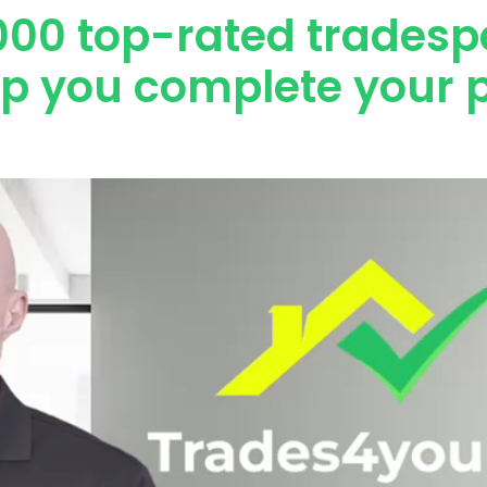
000 top-rated tradesp
lp you complete your p