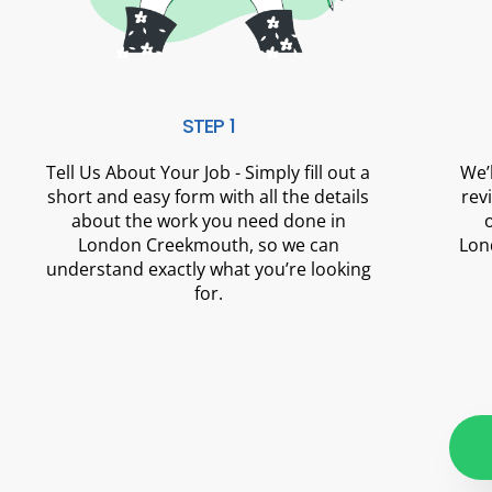
STEP 1
Tell Us About Your Job - Simply fill out a
We’
short and easy form with all the details
rev
about the work you need done in
London Creekmouth, so we can
Lon
understand exactly what you’re looking
for.