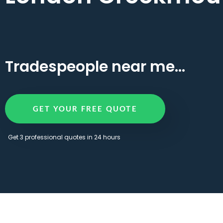
Tradespeople near me...
GET YOUR FREE QUOTE
Get 3 professional quotes in 24 hours