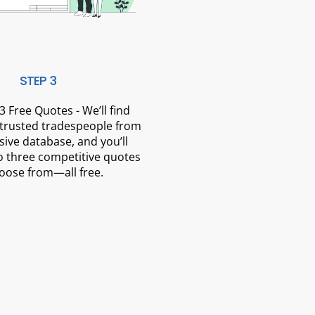
STEP 3
3 Free Quotes - We’ll find
 trusted tradespeople from
sive database, and you’ll
o three competitive quotes
oose from—all free.