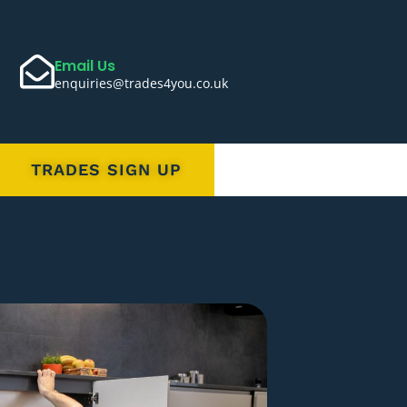
Email Us
enquiries@trades4you.co.uk
TRADES SIGN UP