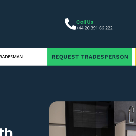
Call Us
+44 20 391 66 222
REQUEST TRADESPERSON
TRADESMAN
th