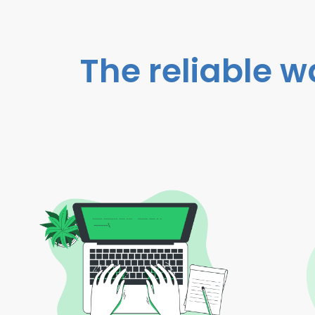
The reliable w