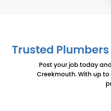
Trusted Plumbers 
Post your job today an
Creekmouth. With up to 3
p