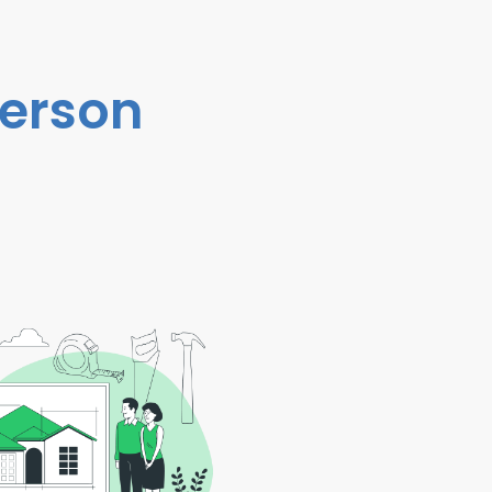
person