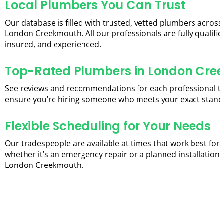
Local Plumbers You Can Trust
Our database is filled with trusted, vetted plumbers acros
London Creekmouth. All our professionals are fully qualifi
insured, and experienced.
Top-Rated Plumbers in London Cr
See reviews and recommendations for each professional 
ensure you’re hiring someone who meets your exact stan
Flexible Scheduling for Your Needs
Our tradespeople are available at times that work best for
whether it’s an emergency repair or a planned installation
London Creekmouth.