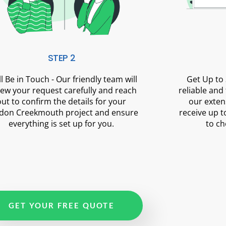
STEP 2
ll Be in Touch - Our friendly team will
Get Up to 
iew your request carefully and reach
reliable and
out to confirm the details for your
our exten
don Creekmouth project and ensure
receive up t
everything is set up for you.
to ch
GET YOUR FREE QUOTE