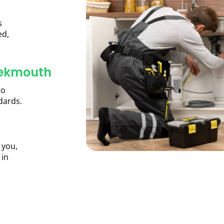
s
ed,
eekmouth
to
dards.
 you,
 in