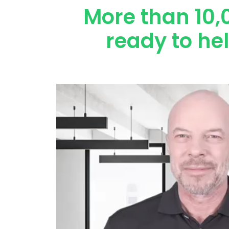
More than 10,
ready to he