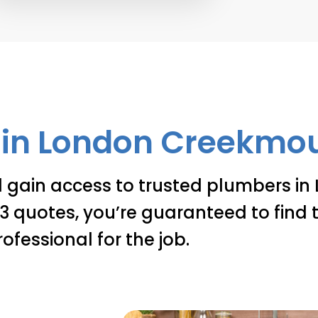
in London Creekmout
d gain access to trusted plumbers in
 quotes, you’re guaranteed to find t
rofessional for the job.