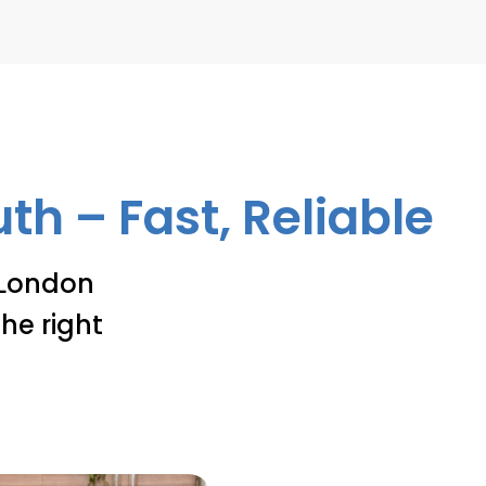
h – Fast, Reliable
 London
he right