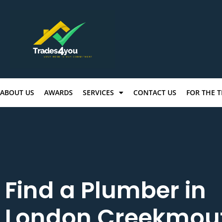
ABOUT US
AWARDS
SERVICES
CONTACT US
FOR THE 
Find a Plumber in
London Creekmou