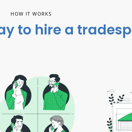
HOW IT WORKS
ay to hire a trades