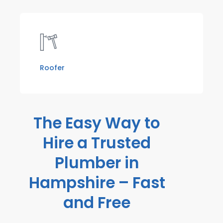
Roofer
The Easy Way to
Hire a Trusted
Plumber in
Hampshire – Fast
and Free