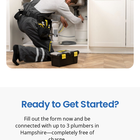
Ready to Get Started?
Fill out the form now and be
connected with up to 3 plumbers in
Hampshire—completely free of
charge.