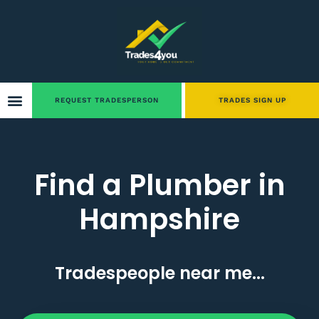
REQUEST TRADESPERSON
TRADES SIGN UP
Find a Plumber in
Hampshire
Tradespeople near me...