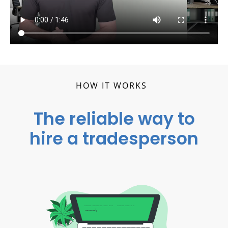
HOW IT WORKS
The reliable way to
hire a tradesperson