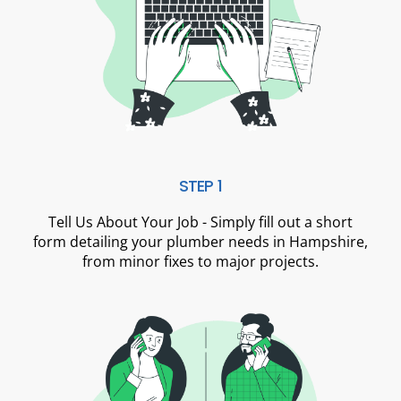
STEP 1
Tell Us About Your Job - Simply fill out a short
form detailing your plumber needs in Hampshire,
from minor fixes to major projects.