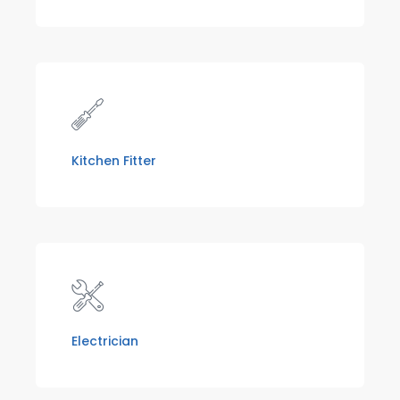
Kitchen Fitter
Electrician