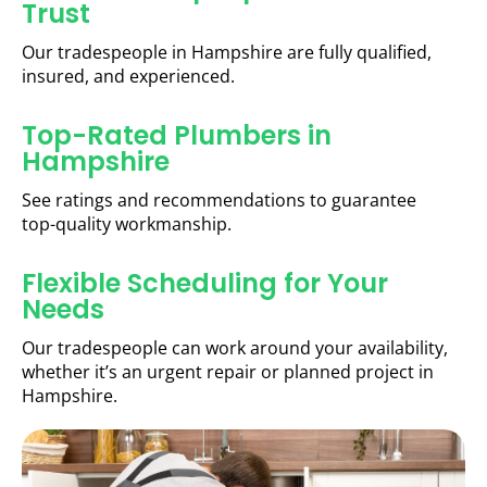
Trust
Our tradespeople in Hampshire are fully qualified,
insured, and experienced.
Top-Rated Plumbers in
Hampshire
See ratings and recommendations to guarantee
top-quality workmanship.
Flexible Scheduling for Your
Needs
Our tradespeople can work around your availability,
whether it’s an urgent repair or planned project in
Hampshire.