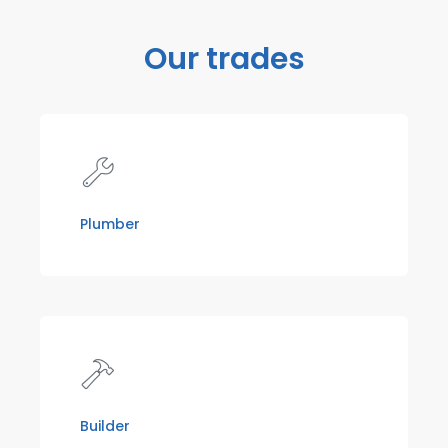
Our trades
Plumber
Builder