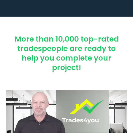
More than 10,000 top-rated
tradespeople are ready to
help you complete your
project!