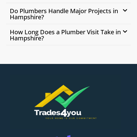
Do Plumbers Handle Major Projects in
Hampshire?
How Long Does a Plumber Visit Take in
Hampshire?