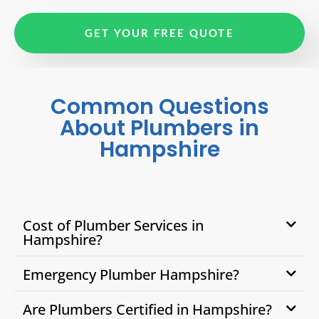
GET YOUR FREE QUOTE
Common Questions
About Plumbers in
Hampshire
Cost of Plumber Services in
Hampshire?
Emergency Plumber Hampshire?
Are Plumbers Certified in Hampshire?