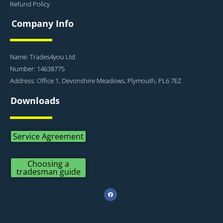
Refund Policy
Company Info
Name: Trades4you Ltd
Number: 14638775
Address: Office 1, Devonshire Meadows, Plymouth, PL6 7EZ
Downloads
Service Agreement
Choosing a
tradesman guide