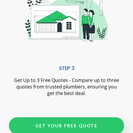
STEP 3
Get Up to 3 Free Quotes - Compare up to three
quotes from trusted plumbers, ensuring you
get the best deal.
GET YOUR FREE QUOTE