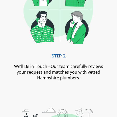
STEP 2
We’ll Be in Touch - Our team carefully reviews
your request and matches you with vetted
Hampshire plumbers.