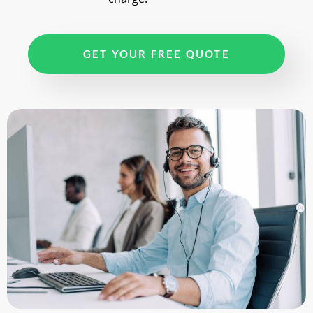
GET YOUR FREE QUOTE