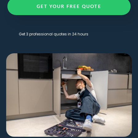
GET YOUR FREE QUOTE
Get 3 professional quotes in 24 hours