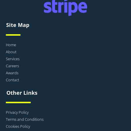
Site Map
Home
About
Services
Careers
Awards
Contact
Other Links
Privacy Policy
Terms and Conditions
Cookies Policy