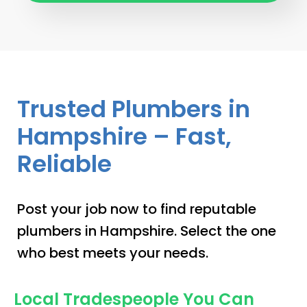
Trusted Plumbers in
Hampshire – Fast,
Reliable
Post your job now to find reputable
plumbers in Hampshire. Select the one
who best meets your needs.
Local Tradespeople You Can