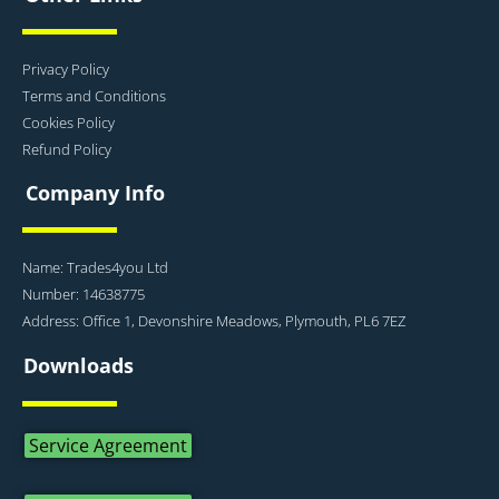
Privacy Policy
Terms and Conditions
Cookies Policy
Refund Policy
Company Info
Name: Trades4you Ltd
Number: 14638775
Address: Office 1, Devonshire Meadows, Plymouth, PL6 7EZ
Downloads
Service Agreement