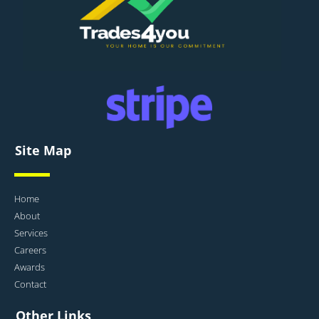
Site Map
Home
About
Services
Careers
Awards
Contact
Other Links