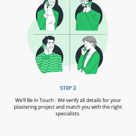
STEP 2
We’ll Be in Touch - We verify all details for your
plastering project and match you with the right
specialists.