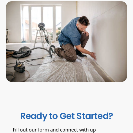
Ready to Get Started?
Fill out our form and connect with up