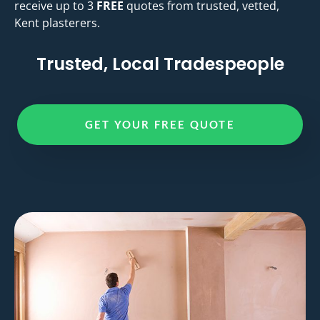
receive up to 3
FREE
quotes from trusted, vetted,
Kent plasterers.
Trusted, Local Tradespeople
GET YOUR FREE QUOTE