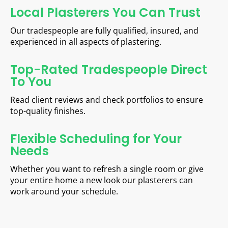
Local Plasterers You Can Trust
Our tradespeople are fully qualified, insured, and
experienced in all aspects of plastering.
Top-Rated Tradespeople Direct
To You
Read client reviews and check portfolios to ensure
top-quality finishes.
Flexible Scheduling for Your
Needs
Whether you want to refresh a single room or give
your entire home a new look our plasterers can
work around your schedule.