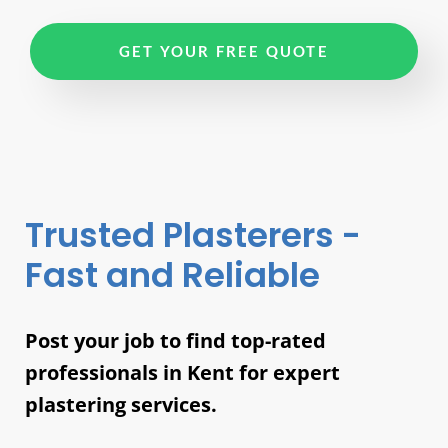
GET YOUR FREE QUOTE
Trusted Plasterers -
Fast and Reliable
Post your job to find top-rated
professionals in Kent for expert
plastering services.