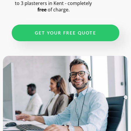
to 3 plasterers in Kent - completely
free
of charge.
GET YOUR FREE QUOTE