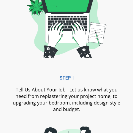
STEP 1
Tell Us About Your Job - Let us know what you
need from replastering your project home, to
upgrading your bedroom, including design style
and budget.​