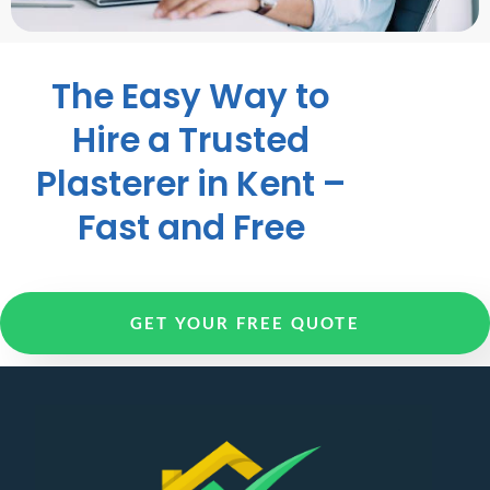
The Easy Way to
Hire a Trusted
Plasterer in Kent –
Fast and Free
GET YOUR FREE QUOTE