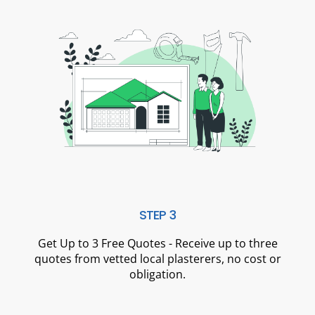
STEP 3
Get Up to 3 Free Quotes - Receive up to three
quotes from vetted local plasterers, no cost or
obligation.