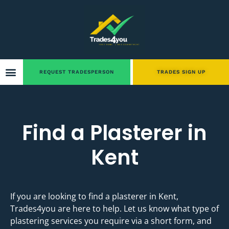
REQUEST TRADESPERSON
TRADES SIGN UP
Find a Plasterer in
Kent
If you are looking to find a plasterer in Kent,
Trades4you are here to help. Let us know what type of
plastering services you require via a short form, and