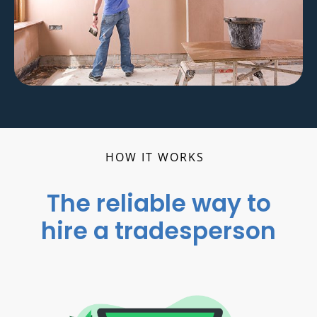
HOW IT WORKS
The reliable way to
hire a tradesperson