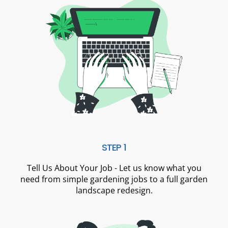
STEP 1
Tell Us About Your Job - Let us know what you
need from simple gardening jobs to a full garden
landscape redesign.