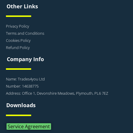
Other Links
Privacy Policy
Terms and Conditions
Cookies Policy
Refund Policy
Company Info
Name: Trades4you Ltd
Number: 14638775
Address: Office 1, Devonshire Meadows, Plymouth, PL6 7EZ
Downloads
Service Agreement