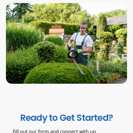
Ready to Get Started?
Fill out our form and connect with up