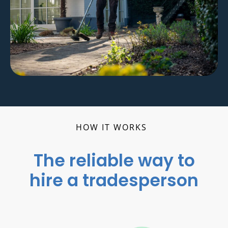
HOW IT WORKS
The reliable way to
hire a tradesperson