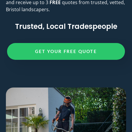
and receive up to 3
FREE
quotes from trusted, vetted,
Bristol landscapers.
Trusted, Local Tradespeople
GET YOUR FREE QUOTE