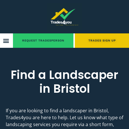
REQUEST TRADESPERSON
TRADES SIGN UP
Find a Landscaper
in Bristol
If you are looking to find a landscaper in Bristol,
Trades4you are here to help. Let us know what type of
landscaping services you require via a short form,