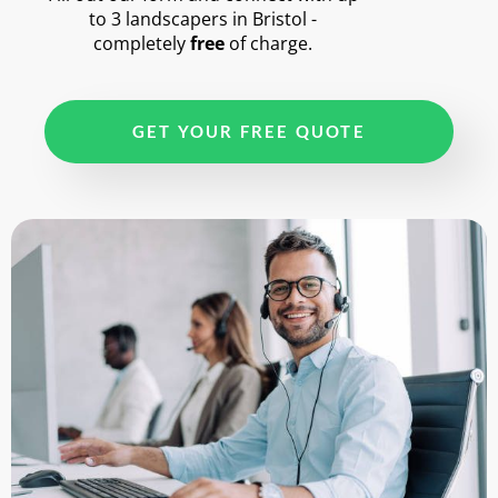
to 3 landscapers in Bristol -
completely
free
of charge.
GET YOUR FREE QUOTE