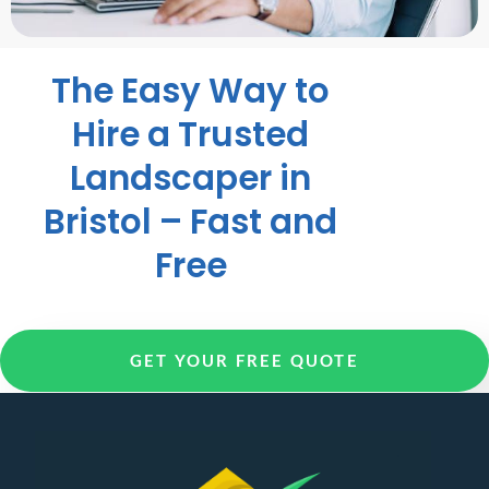
The Easy Way to
Hire a Trusted
Landscaper in
Bristol – Fast and
Free
GET YOUR FREE QUOTE