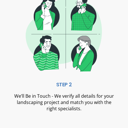
STEP 2
We’ll Be in Touch - We verify all details for your
landscaping project and match you with the
right specialists.