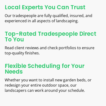
Local Experts You Can Trust
Our tradespeople are fully qualified, insured, and
experienced in all aspects of landscaping.
Top-Rated Tradespeople Direct
To You
Read client reviews and check portfolios to ensure
top-quality finishes.
Flexible Scheduling for Your
Needs
Whether you want to install new garden beds, or
redesign your entire outdoor space, our
landscapers can work around your schedule.