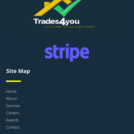
Site Map
Home
About
Services
Careers
Awards
Contact