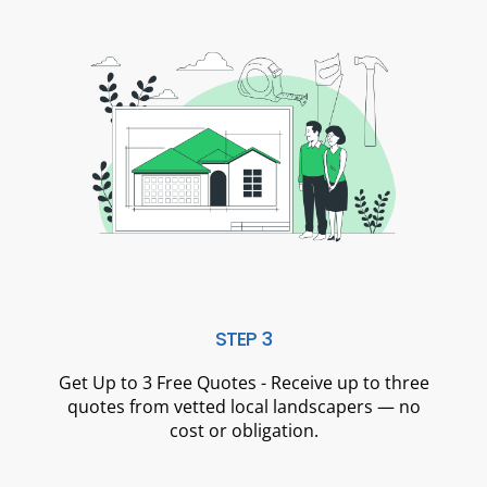
STEP 3
Get Up to 3 Free Quotes - Receive up to three
quotes from vetted local landscapers — no
cost or obligation.