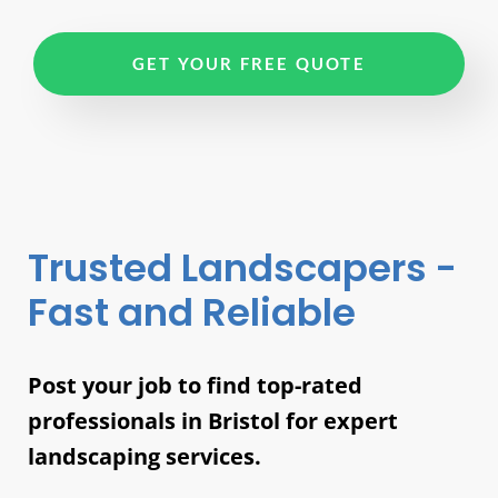
GET YOUR FREE QUOTE
Trusted Landscapers -
Fast and Reliable
Post your job to find top-rated
professionals in Bristol for expert
landscaping services.