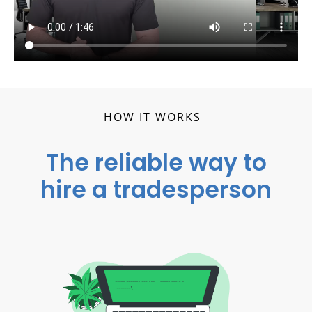
HOW IT WORKS
The reliable way to
hire a tradesperson