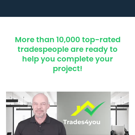
More than 10,000 top-rated
tradespeople are ready to
help you complete your
project!