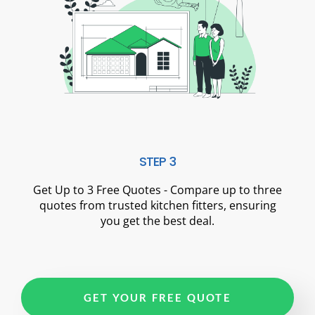
STEP 3
Get Up to 3 Free Quotes - Compare up to three
quotes from trusted kitchen fitters, ensuring
you get the best deal.
GET YOUR FREE QUOTE