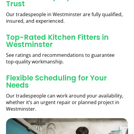
Trust
Our tradespeople in Westminster are fully qualified,
insured, and experienced.
Top-Rated Kitchen Fitters in
Westminster
See ratings and recommendations to guarantee
top-quality workmanship.
Flexible Scheduling for Your
Needs
Our tradespeople can work around your availability,
whether it’s an urgent repair or planned project in
Westminster.