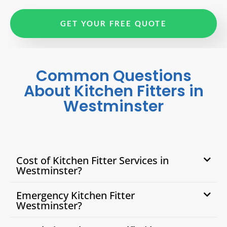
GET YOUR FREE QUOTE
Common Questions
About Kitchen Fitters in
Westminster
Cost of Kitchen Fitter Services in
Westminster?
Emergency Kitchen Fitter
Westminster?