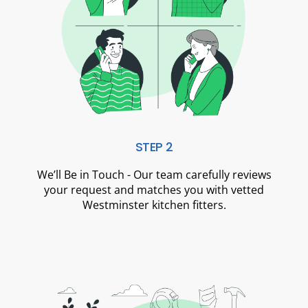
STEP 2
We’ll Be in Touch - Our team carefully reviews
your request and matches you with vetted
Westminster kitchen fitters.