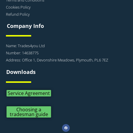
Cookies Policy
Refund Policy
Company Info
Name: Trades4you Ltd
Number: 14638775
Address: Office 1, Devonshire Meadows, Plymouth, PL6 7EZ
Downloads
Service Agreement
Choosing a
tradesman guide