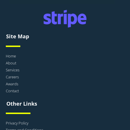
Site Map
Home
About
Services
Careers
Awards
Contact
Other Links
Privacy Policy
Terms and Conditions