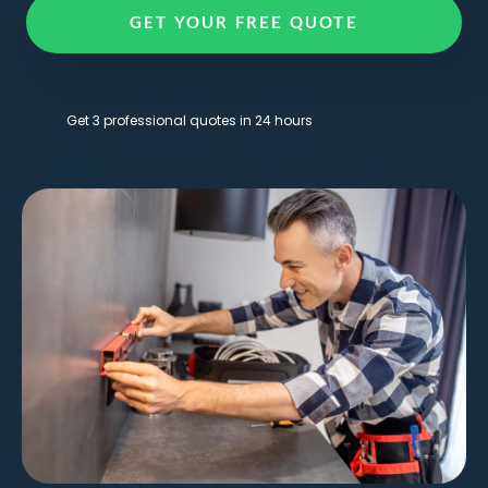
GET YOUR FREE QUOTE
Get 3 professional quotes in 24 hours