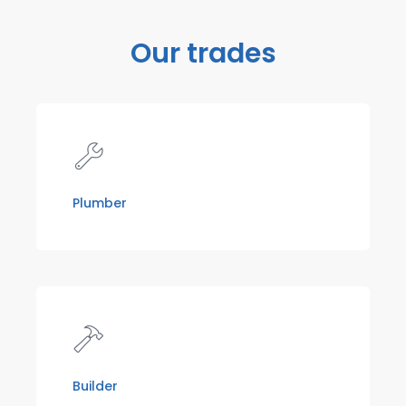
Our trades
Plumber
Builder