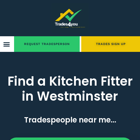
REQUEST TRADESPERSON
TRADES SIGN UP
Find a Kitchen Fitter
in Westminster
Tradespeople near me...