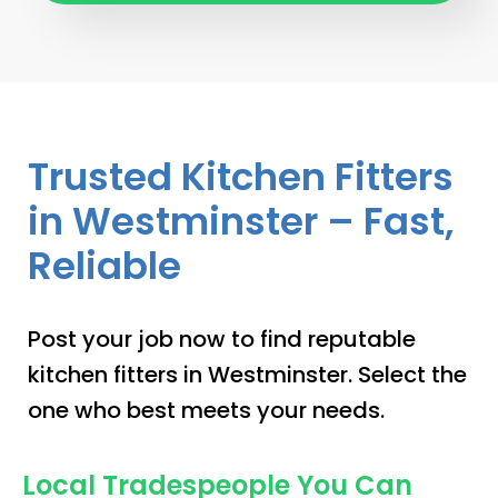
Trusted Kitchen Fitters
in Westminster – Fast,
Reliable
Post your job now to find reputable
kitchen fitters in Westminster. Select the
one who best meets your needs.
Local Tradespeople You Can