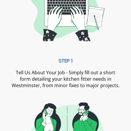
STEP 1
Tell Us About Your Job - Simply fill out a short
form detailing your kitchen fitter needs in
Westminster, from minor fixes to major projects.