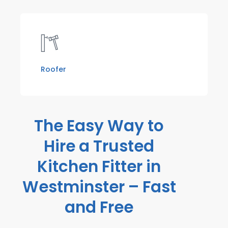
Roofer
The Easy Way to
Hire a Trusted
Kitchen Fitter in
Westminster – Fast
and Free