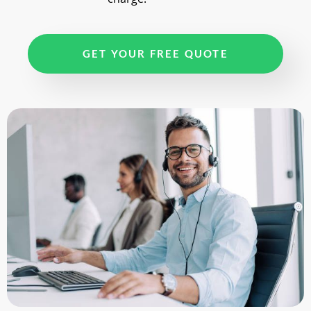
GET YOUR FREE QUOTE