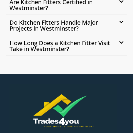
Are Kitchen Fitters Certified in
Westminster?
Do Kitchen Fitters Handle Major
Projects in Westminster?
How Long Does a Kitchen Fitter Visit
Take in Westminster?