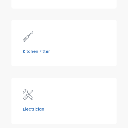
Kitchen Fitter
Electrician