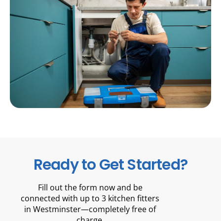
Ready to Get Started?
Fill out the form now and be
connected with up to 3 kitchen fitters
in Westminster—completely free of
charge.