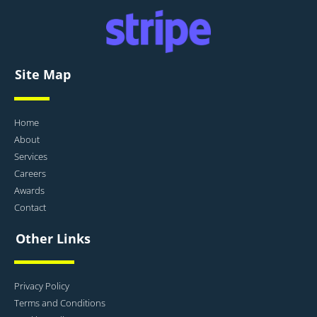
Site Map
Home
About
Services
Careers
Awards
Contact
Other Links
Privacy Policy
Terms and Conditions