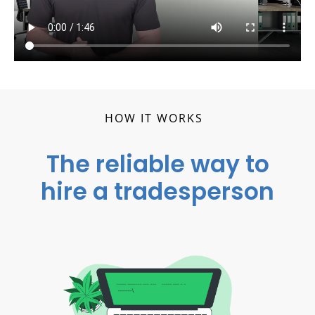
HOW IT WORKS
The reliable way to
hire a tradesperson