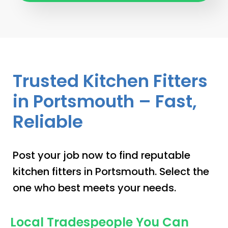
Trusted Kitchen Fitters
in Portsmouth – Fast,
Reliable
Post your job now to find reputable
kitchen fitters in Portsmouth. Select the
one who best meets your needs.
Local Tradespeople You Can