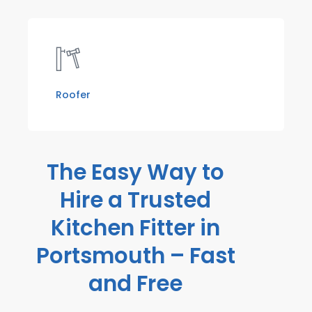
Roofer
The Easy Way to
Hire a Trusted
Kitchen Fitter in
Portsmouth – Fast
and Free