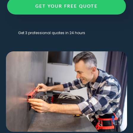
GET YOUR FREE QUOTE
Get 3 professional quotes in 24 hours