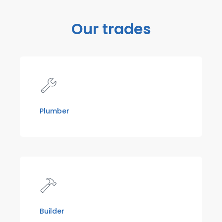
Our trades
Plumber
Builder