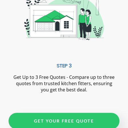
STEP 3
Get Up to 3 Free Quotes - Compare up to three
quotes from trusted kitchen fitters, ensuring
you get the best deal.
GET YOUR FREE QUOTE