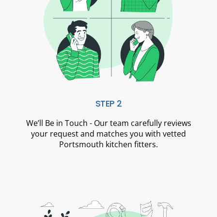
STEP 2
We’ll Be in Touch - Our team carefully reviews
your request and matches you with vetted
Portsmouth kitchen fitters.