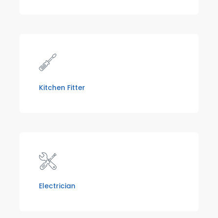
Kitchen Fitter
Electrician