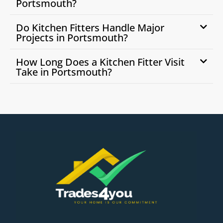
Portsmouth?
Do Kitchen Fitters Handle Major
Projects in Portsmouth?
How Long Does a Kitchen Fitter Visit
Take in Portsmouth?