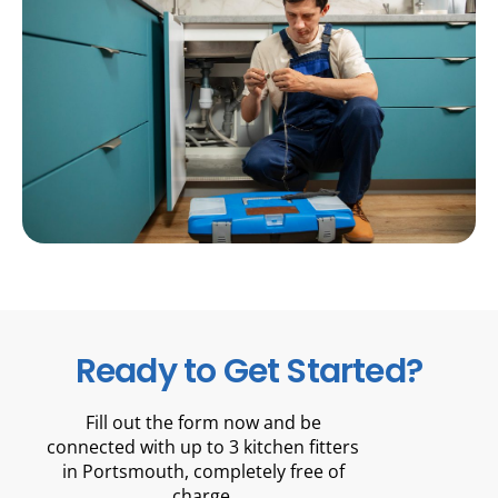
Ready to Get Started?
Fill out the form now and be
connected with up to 3 kitchen fitters
in Portsmouth, completely free of
charge.