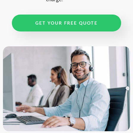
GET YOUR FREE QUOTE