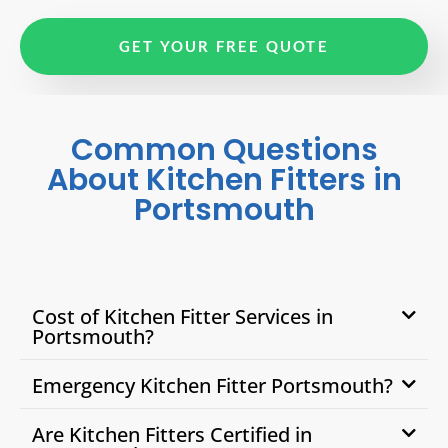
GET YOUR FREE QUOTE
Common Questions
About Kitchen Fitters in
Portsmouth
Cost of Kitchen Fitter Services in
Portsmouth?
Emergency Kitchen Fitter Portsmouth?
Are Kitchen Fitters Certified in