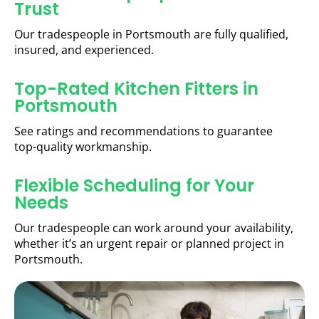
Trust
Our tradespeople in Portsmouth are fully qualified,
insured, and experienced.
Top-Rated Kitchen Fitters in
Portsmouth
See ratings and recommendations to guarantee
top-quality workmanship.
Flexible Scheduling for Your
Needs
Our tradespeople can work around your availability,
whether it’s an urgent repair or planned project in
Portsmouth.