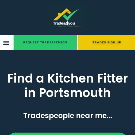
REQUEST TRADESPERSON
TRADES SIGN UP
Find a Kitchen Fitter
in Portsmouth
Tradespeople near me...