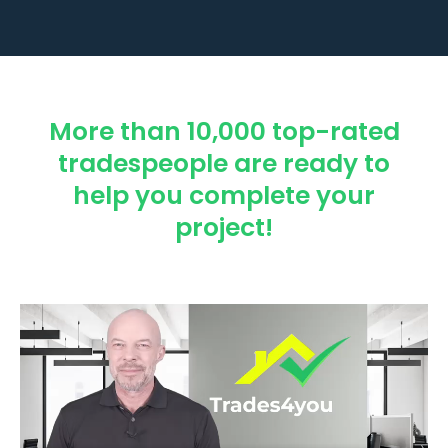
More than 10,000 top-rated
tradespeople are ready to
help you complete your
project!