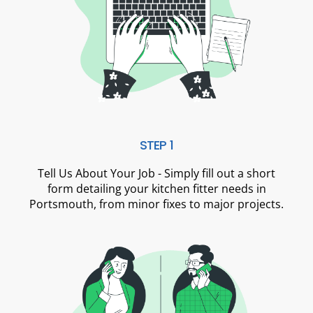
STEP 1
Tell Us About Your Job - Simply fill out a short
form detailing your kitchen fitter needs in
Portsmouth, from minor fixes to major projects.