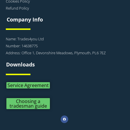
Cookies Policy
Refund Policy
Company Info
Name: Trades4you Ltd
Number: 14638775
Address: Office 1, Devonshire Meadows, Plymouth, PL6 7EZ
Downloads
Service Agreement
Choosing a
tradesman guide