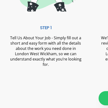
STEP 1
Tell Us About Your Job - Simply fill out a
We’
short and easy form with all the details
rev
about the work you need done in
London West Wickham, so we can
L
understand exactly what you’re looking
e
for.