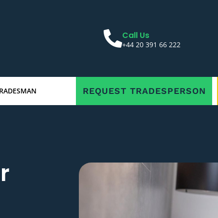
Call Us
+44 20 391 66 222
REQUEST TRADESPERSON
TRADESMAN
r