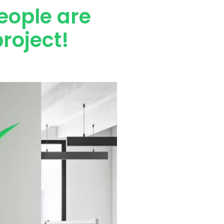
eople are
roject!