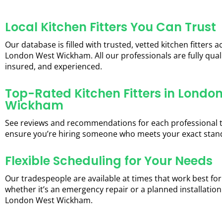
Local Kitchen Fitters You Can Trust
Our database is filled with trusted, vetted kitchen fitters a
London West Wickham. All our professionals are fully quali
insured, and experienced.
Top-Rated Kitchen Fitters in Londo
Wickham
See reviews and recommendations for each professional 
ensure you’re hiring someone who meets your exact stan
Flexible Scheduling for Your Needs
Our tradespeople are available at times that work best for
whether it’s an emergency repair or a planned installation
London West Wickham.