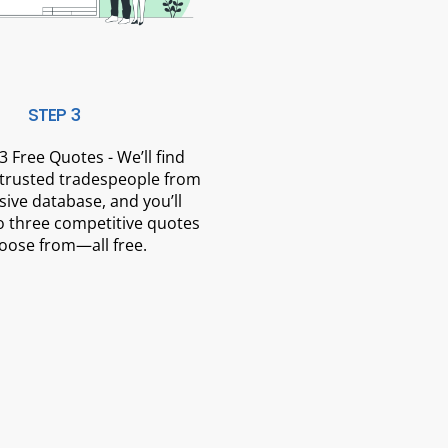
STEP 3
3 Free Quotes - We’ll find
 trusted tradespeople from
sive database, and you’ll
o three competitive quotes
oose from—all free.