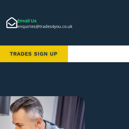
Email Us
enquiries@trades4you.co.uk
TRADES SIGN UP