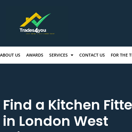
ABOUT US
AWARDS
SERVICES
CONTACT US
FOR THE 
Find a Kitchen Fitte
in London West