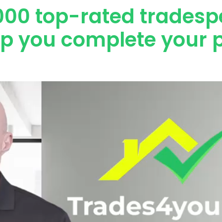
000 top-rated tradesp
lp you complete your p