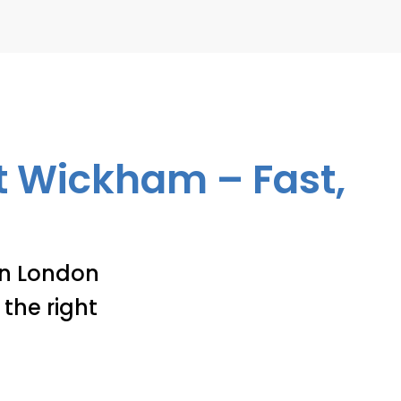
st Wickham – Fast,
 in London
the right