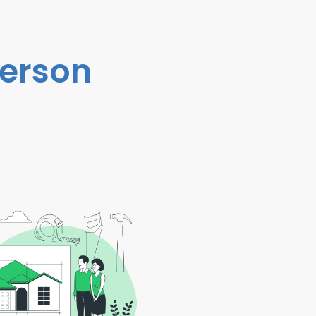
person