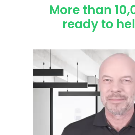
More than 10,
ready to he