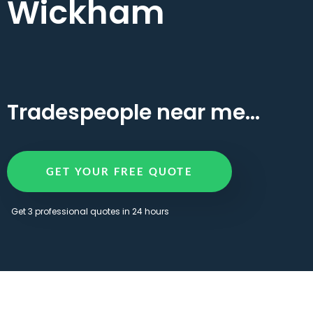
Wickham
Tradespeople near me...
GET YOUR FREE QUOTE
Get 3 professional quotes in 24 hours