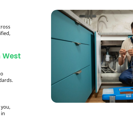
cross
fied,
n West
to
dards.
 you,
 in