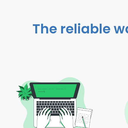
The reliable w