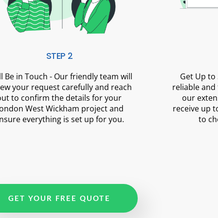
STEP 2
ll Be in Touch - Our friendly team will
Get Up to 
iew your request carefully and reach
reliable and
out to confirm the details for your
our exten
ondon West Wickham project and
receive up t
nsure everything is set up for you.
to ch
GET YOUR FREE QUOTE