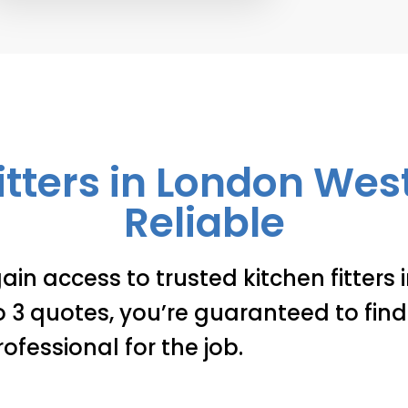
itters in London We
Reliable
ain access to trusted kitchen fitters
3 quotes, you’re guaranteed to find 
rofessional for the job.