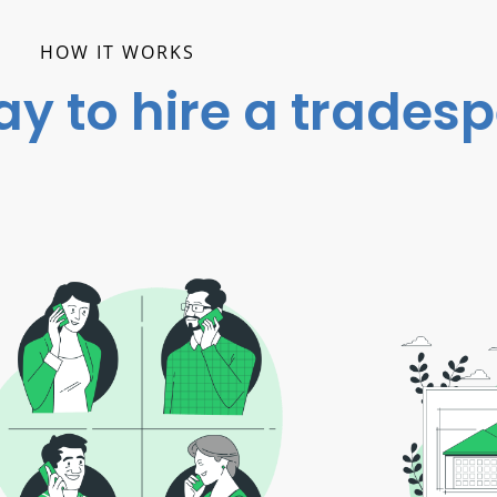
HOW IT WORKS
ay to hire a trades