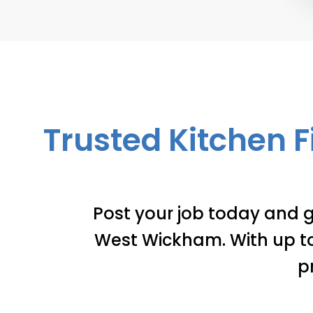
Trusted Kitchen F
Post your job today and g
West Wickham. With up to 
p