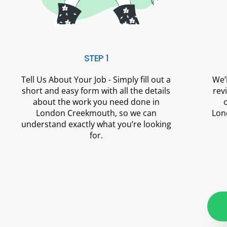
STEP 1
Tell Us About Your Job - Simply fill out a
We’
short and easy form with all the details
rev
about the work you need done in
London Creekmouth, so we can
Lon
understand exactly what you’re looking
for.