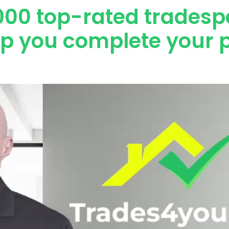
000 top-rated tradesp
lp you complete your p