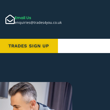
Email Us
enquiries@trades4you.co.uk
TRADES SIGN UP