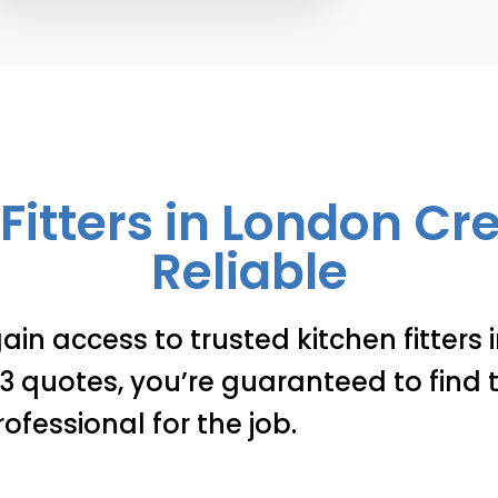
Fitters in London C
Reliable
ain access to trusted kitchen fitters
 quotes, you’re guaranteed to find t
rofessional for the job.