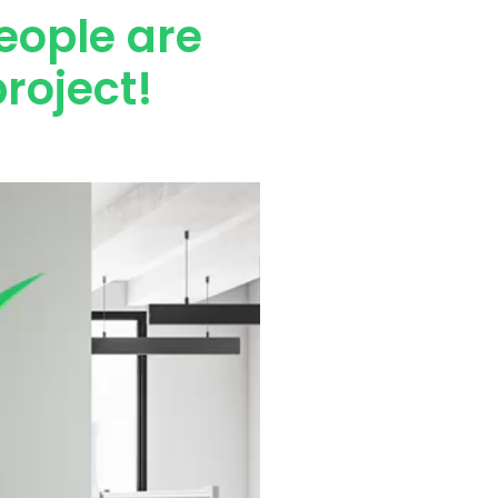
eople are
roject!