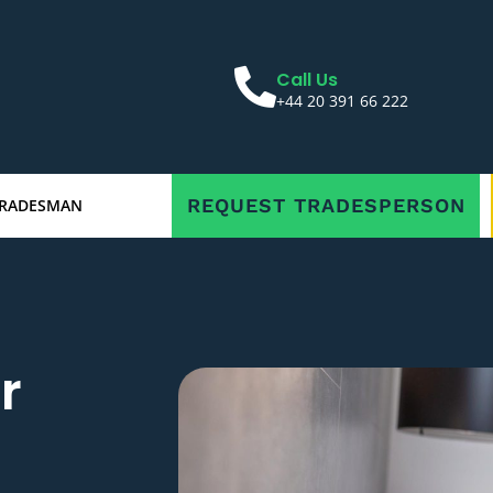
Call Us
+44 20 391 66 222
REQUEST TRADESPERSON
TRADESMAN
r