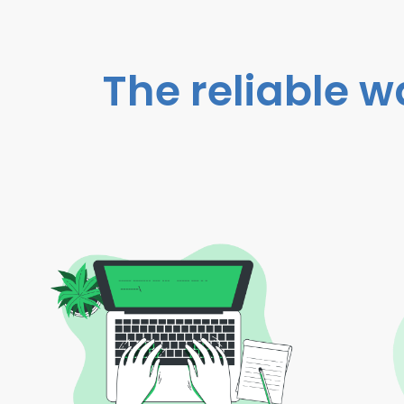
The reliable w