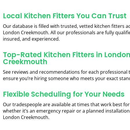
Local Kitchen Fitters You Can Trust
Our database is filled with trusted, vetted kitchen fitters a
London Creekmouth. All our professionals are fully qualifi
insured, and experienced.
Top-Rated Kitchen Fitters in Londo
Creekmouth
See reviews and recommendations for each professional 
ensure you’re hiring someone who meets your exact stan
Flexible Scheduling for Your Needs
Our tradespeople are available at times that work best for
whether it’s an emergency repair or a planned installation
London Creekmouth.