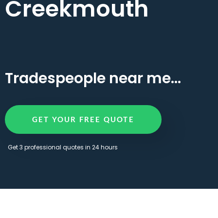
Creekmouth
Tradespeople near me...
GET YOUR FREE QUOTE
Get 3 professional quotes in 24 hours