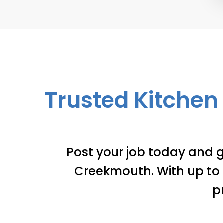
Trusted Kitchen 
Post your job today and g
Creekmouth. With up to 3
p