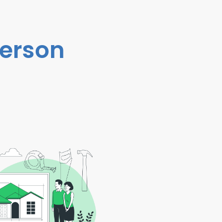
person