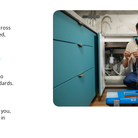
cross
ed,
n
to
dards.
 you,
 in