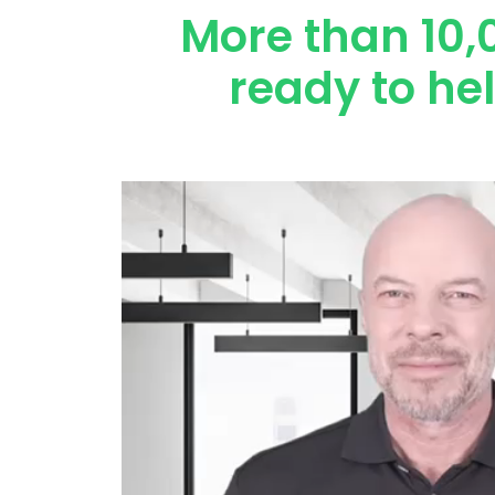
More than 10,
ready to he