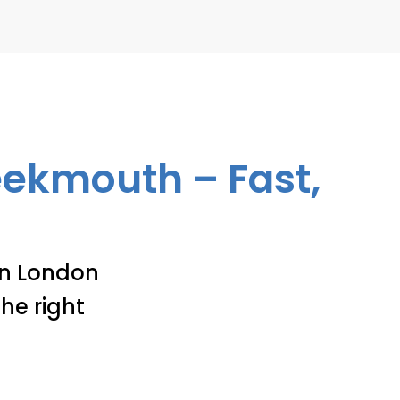
reekmouth – Fast,
 in London
he right