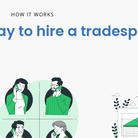
HOW IT WORKS
ay to hire a trades