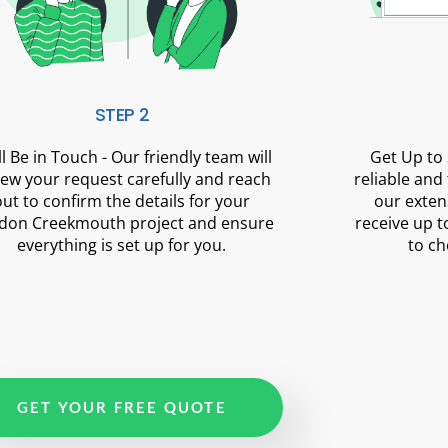
STEP 2
ll Be in Touch - Our friendly team will
Get Up to 
iew your request carefully and reach
reliable and
out to confirm the details for your
our exten
don Creekmouth project and ensure
receive up t
everything is set up for you.
to ch
GET YOUR FREE QUOTE