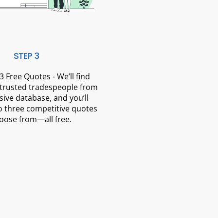
STEP 3
3 Free Quotes - We’ll find
 trusted tradespeople from
sive database, and you’ll
o three competitive quotes
oose from—all free.