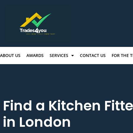
ABOUT US
AWARDS
SERVICES
CONTACT US
FOR THE 
Find a Kitchen Fitte
in London