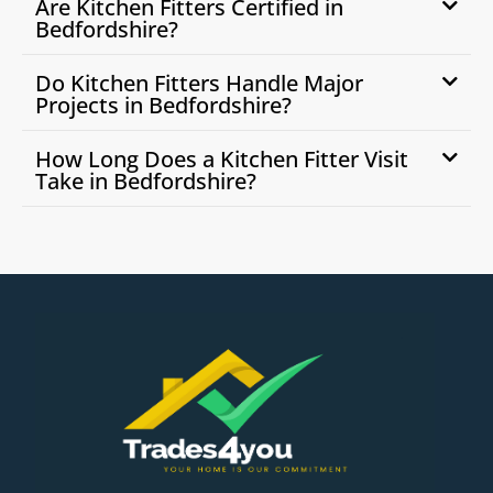
Are Kitchen Fitters Certified in
Bedfordshire?
Do Kitchen Fitters Handle Major
Projects in Bedfordshire?
How Long Does a Kitchen Fitter Visit
Take in Bedfordshire?