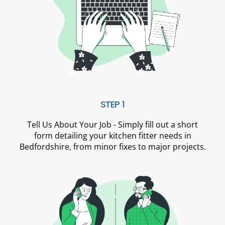
STEP 1
Tell Us About Your Job - Simply fill out a short
form detailing your kitchen fitter needs in
Bedfordshire, from minor fixes to major projects.