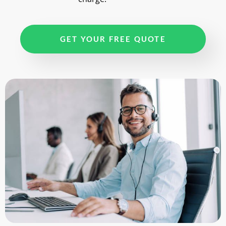
GET YOUR FREE QUOTE