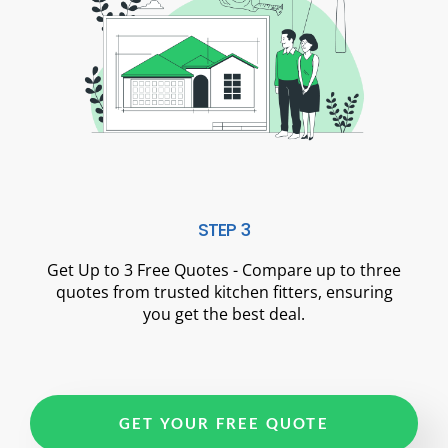
STEP 3
Get Up to 3 Free Quotes - Compare up to three
quotes from trusted kitchen fitters, ensuring
you get the best deal.
GET YOUR FREE QUOTE