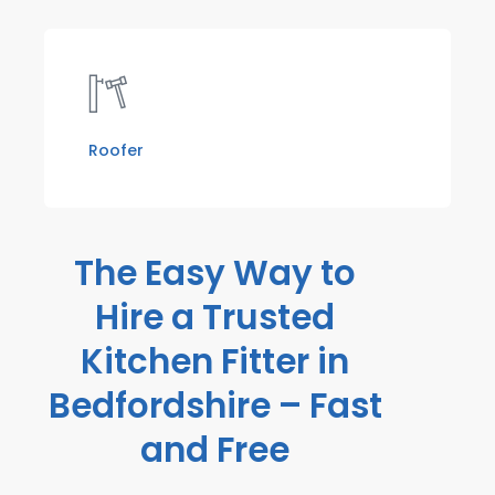
Roofer
The Easy Way to
Hire a Trusted
Kitchen Fitter in
Bedfordshire – Fast
and Free