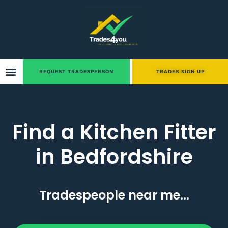
REQUEST TRADESPERSON
TRADES SIGN UP
Find a Kitchen Fitter
in Bedfordshire
Tradespeople near me...