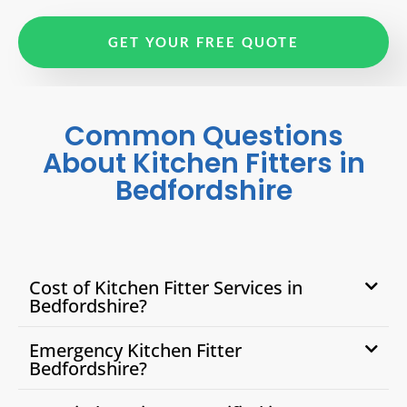
GET YOUR FREE QUOTE
Common Questions
About Kitchen Fitters in
Bedfordshire
Cost of Kitchen Fitter Services in
Bedfordshire?
Emergency Kitchen Fitter
Bedfordshire?