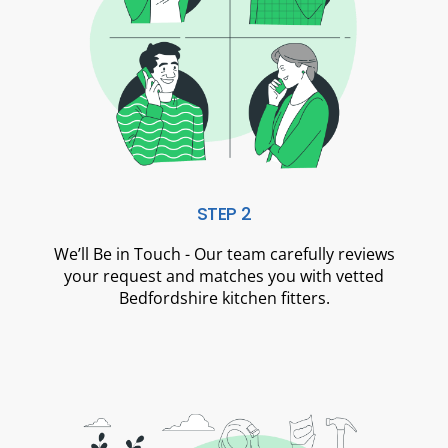
STEP 2
We’ll Be in Touch - Our team carefully reviews
your request and matches you with vetted
Bedfordshire kitchen fitters.