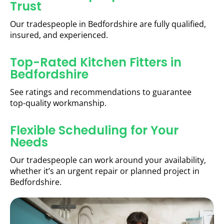
Trust
Our tradespeople in Bedfordshire are fully qualified,
insured, and experienced.
Top-Rated Kitchen Fitters in
Bedfordshire
See ratings and recommendations to guarantee
top-quality workmanship.
Flexible Scheduling for Your
Needs
Our tradespeople can work around your availability,
whether it’s an urgent repair or planned project in
Bedfordshire.