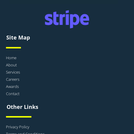
Site Map
Home
About
Services
Careers
Awards
Contact
Other Links
Privacy Policy
Terms and Conditions