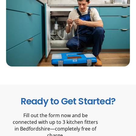
Ready to Get Started?
Fill out the form now and be
connected with up to 3 kitchen fitters
in Bedfordshire—completely free of
charge.