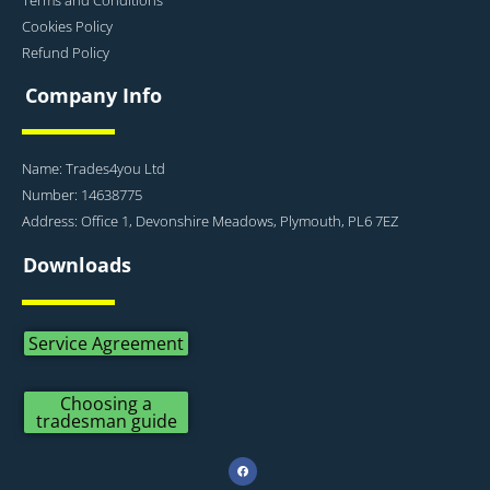
Cookies Policy
Refund Policy
Company Info
Name: Trades4you Ltd
Number: 14638775
Address: Office 1, Devonshire Meadows, Plymouth, PL6 7EZ
Downloads
Service Agreement
Choosing a
tradesman guide