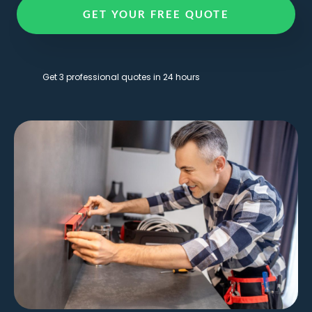
GET YOUR FREE QUOTE
Get 3 professional quotes in 24 hours