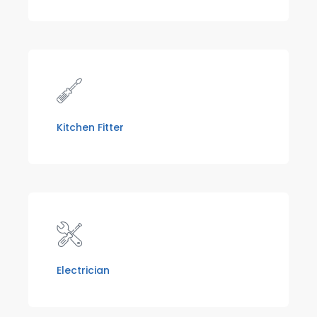
Kitchen Fitter
Electrician