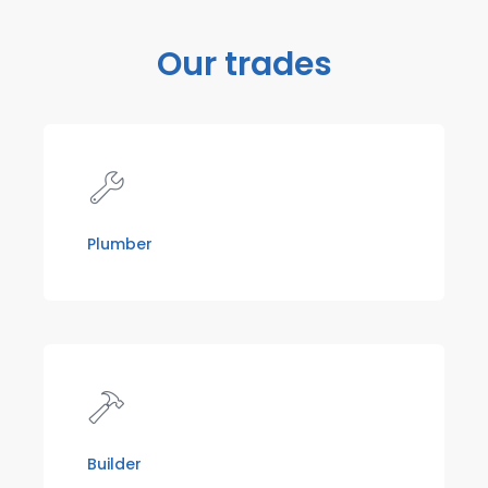
Our trades
Plumber
Builder