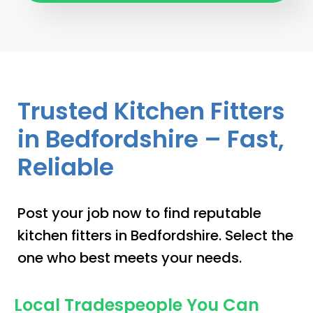
Trusted Kitchen Fitters
in Bedfordshire – Fast,
Reliable
Post your job now to find reputable
kitchen fitters in Bedfordshire. Select the
one who best meets your needs.
Local Tradespeople You Can