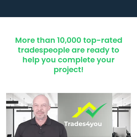
More than 10,000 top-rated
tradespeople are ready to
help you complete your
project!