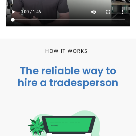
HOW IT WORKS
The reliable way to
hire a tradesperson