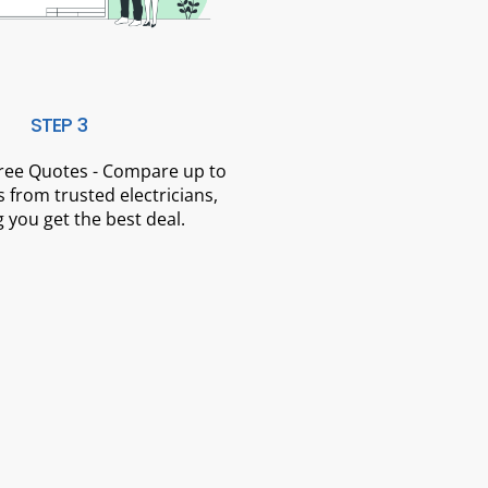
STEP 3
Free Quotes - Compare up to
 from trusted electricians,
 you get the best deal.