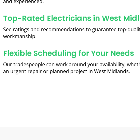
and experienced.
Top-Rated Electricians in West Mid
See ratings and recommendations to guarantee top-quali
workmanship.
Flexible Scheduling for Your Needs
Our tradespeople can work around your availability, wheth
an urgent repair or planned project in West Midlands.