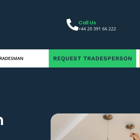
Call Us
+44 20 391 66 222
REQUEST TRADESPERSON
TRADESMAN
n