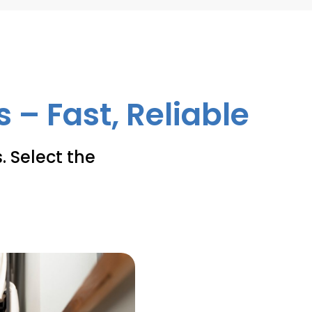
 – Fast, Reliable
. Select the