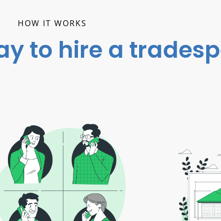
HOW IT WORKS
ay to hire a trades