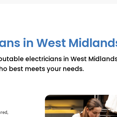
ians in West Midlands
putable electricians in West Midlands
ho best meets your needs.
ured,