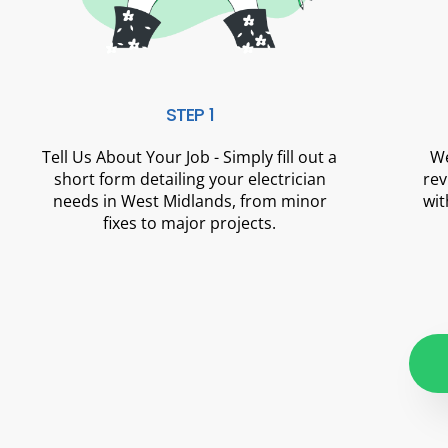
STEP 1
Tell Us About Your Job - Simply fill out a
We
short form detailing your electrician
rev
needs in West Midlands, from minor
wit
fixes to major projects.