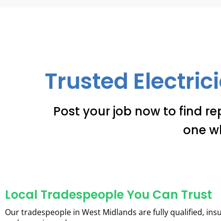
Trusted Electric
Post your job now to find re
one w
Local Tradespeople You Can Trust
Our tradespeople in West Midlands are fully qualified, ins