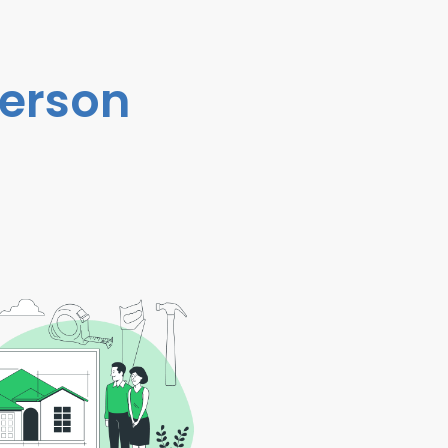
person