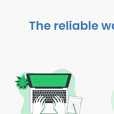
The reliable w