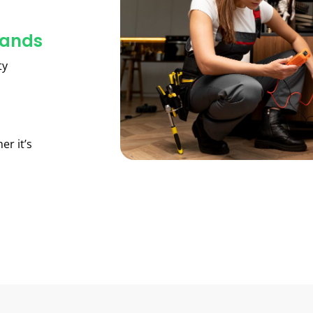
lands
ty
er it’s