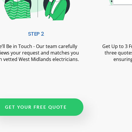
STEP 2
’ll Be in Touch - Our team carefully
Get Up to 3 
iews your request and matches you
three quotes
h vetted West Midlands electricians.
ensuring
GET YOUR FREE QUOTE