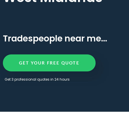
Tradespeople near me...
GET YOUR FREE QUOTE
Get 3 professional quotes in 24 hours