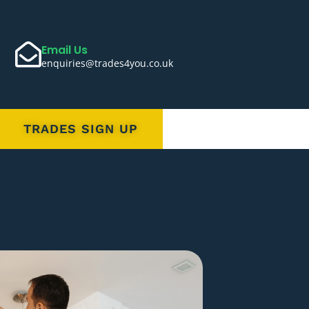
Email Us
enquiries@trades4you.co.uk
TRADES SIGN UP