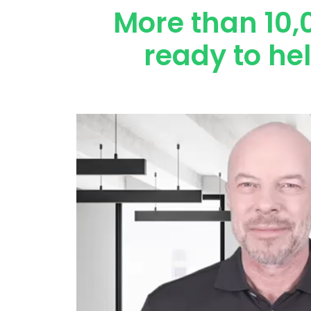
More than 10,
ready to he