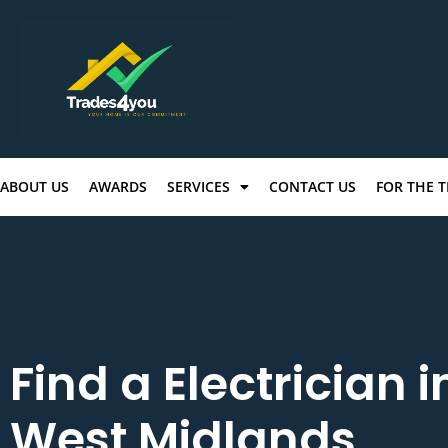
ABOUT US
AWARDS
SERVICES
CONTACT US
FOR THE 
Find a Electrician i
West Midlands