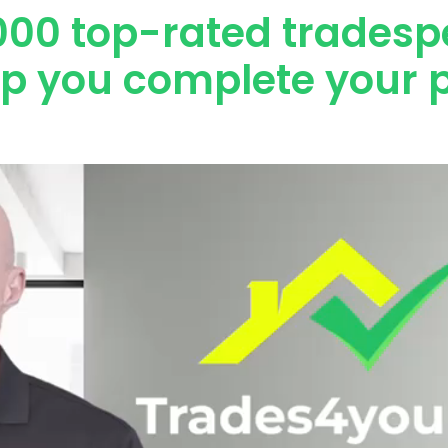
000 top-rated tradesp
lp you complete your p