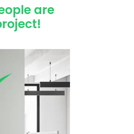
eople are
roject!