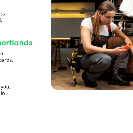
oss
,
hortlands
to
dards.
 you,
 in