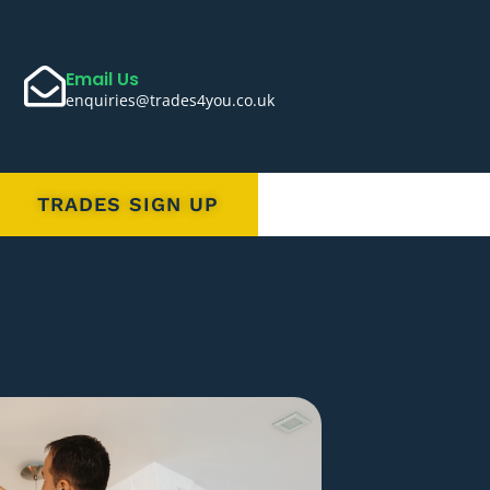
Email Us
enquiries@trades4you.co.uk
TRADES SIGN UP