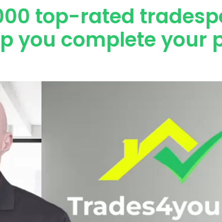
000 top-rated tradesp
lp you complete your p