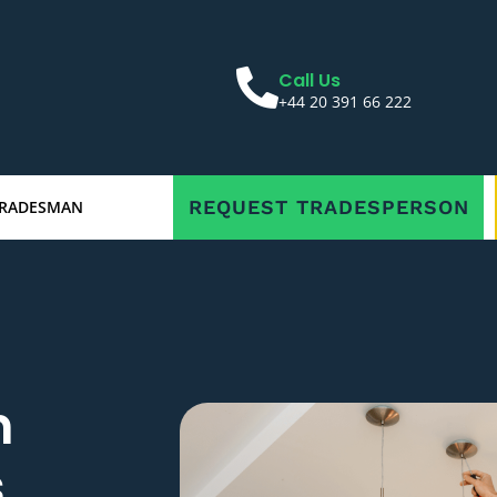
Call Us
+44 20 391 66 222
REQUEST TRADESPERSON
TRADESMAN
n
s