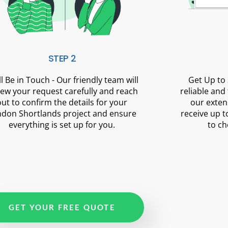
STEP 2
ll Be in Touch - Our friendly team will
Get Up to 
iew your request carefully and reach
reliable and
out to confirm the details for your
our exten
don Shortlands project and ensure
receive up t
everything is set up for you.
to ch
GET YOUR FREE QUOTE