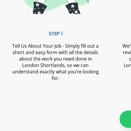
STEP 1
Tell Us About Your Job - Simply fill out a
We’
short and easy form with all the details
rev
about the work you need done in
London Shortlands, so we can
Lon
understand exactly what you’re looking
for.