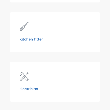
Kitchen Fitter
Electrician