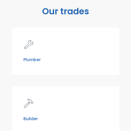
Our trades
Plumber
Builder