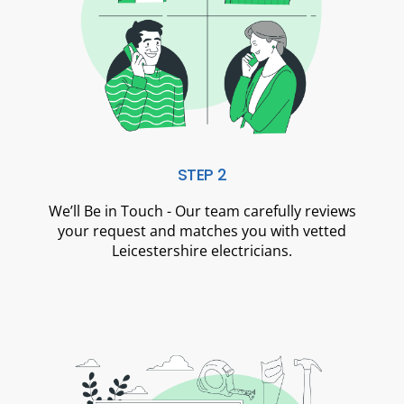
STEP 2
We’ll Be in Touch - Our team carefully reviews
your request and matches you with vetted
Leicestershire electricians.