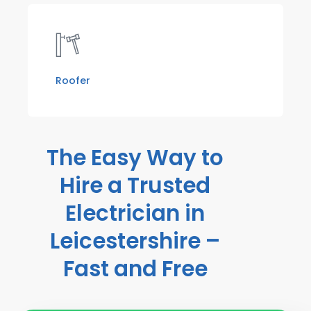
Roofer
The Easy Way to
Hire a Trusted
Electrician in
Leicestershire –
Fast and Free