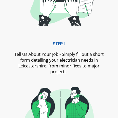
STEP 1
Tell Us About Your Job - Simply fill out a short
form detailing your electrician needs in
Leicestershire, from minor fixes to major
projects.