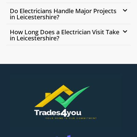
Do Electricians Handle Major Projects
in Leicestershire?
How Long Does a Electrician Visit Take
in Leicestershire?