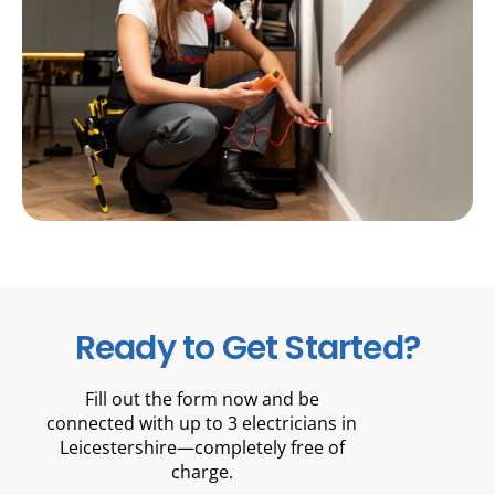
Ready to Get Started?
Fill out the form now and be
connected with up to 3 electricians in
Leicestershire—completely free of
charge.