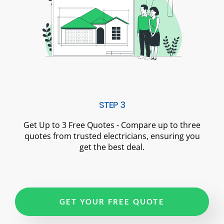
STEP 3
Get Up to 3 Free Quotes - Compare up to three
quotes from trusted electricians, ensuring you
get the best deal.
GET YOUR FREE QUOTE