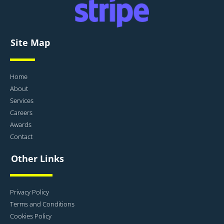
Site Map
Home
About
Services
Careers
Awards
Contact
Other Links
Privacy Policy
Terms and Conditions
Cookies Policy