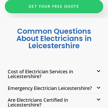
GET YOUR FREE QUOTE
Common Questions
About Electricians in
Leicestershire
Cost of Electrician Services in
Leicestershire?
Emergency Electrician Leicestershire?
Are Electricians Certified in
Leicestershire?