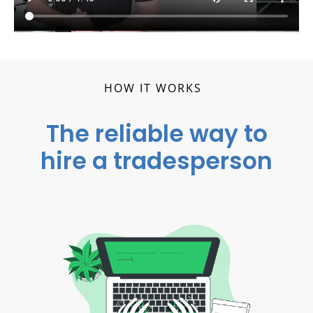
HOW IT WORKS
The reliable way to
hire a tradesperson