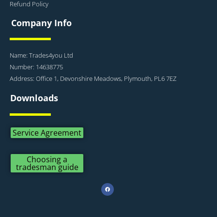
Refund Policy
Company Info
Name: Trades4you Ltd
Number: 14638775
Address: Office 1, Devonshire Meadows, Plymouth, PL6 7EZ
Downloads
Service Agreement
Choosing a
tradesman guide