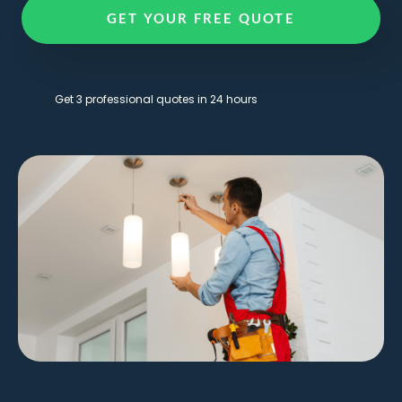
GET YOUR FREE QUOTE
Get 3 professional quotes in 24 hours