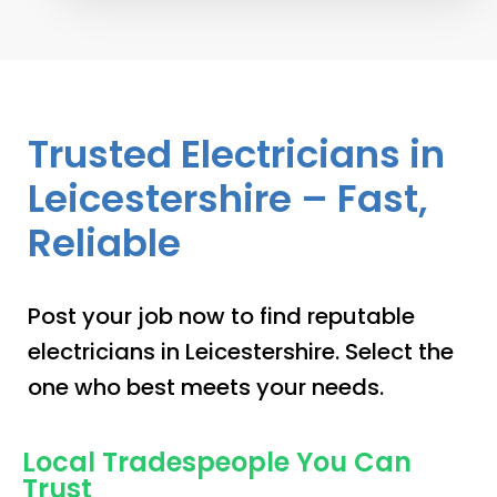
Trusted Electricians in
Leicestershire – Fast,
Reliable
Post your job now to find reputable
electricians in Leicestershire. Select the
one who best meets your needs.
Local Tradespeople You Can
Trust