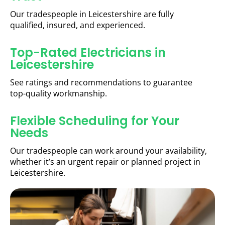
Our tradespeople in Leicestershire are fully
qualified, insured, and experienced.
Top-Rated Electricians in
Leicestershire
See ratings and recommendations to guarantee
top-quality workmanship.
Flexible Scheduling for Your
Needs
Our tradespeople can work around your availability,
whether it’s an urgent repair or planned project in
Leicestershire.