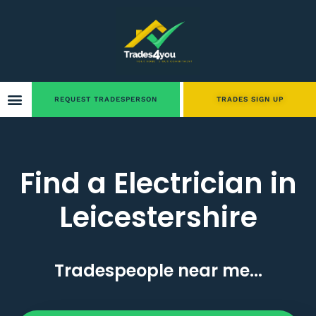
REQUEST TRADESPERSON
TRADES SIGN UP
Find a Electrician in
Leicestershire
Tradespeople near me...