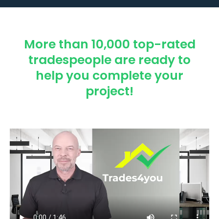
More than 10,000 top-rated
tradespeople are ready to
help you complete your
project!