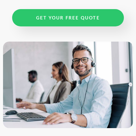
GET YOUR FREE QUOTE