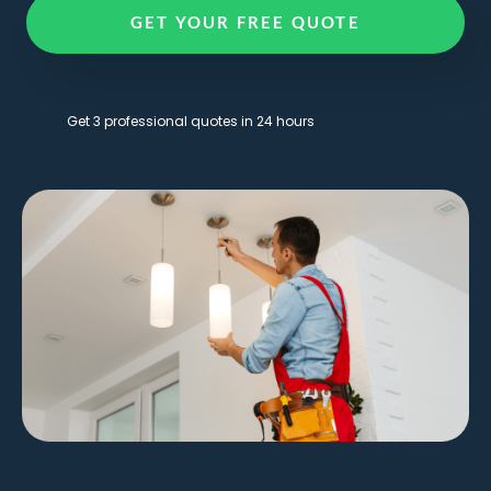
GET YOUR FREE QUOTE
Get 3 professional quotes in 24 hours