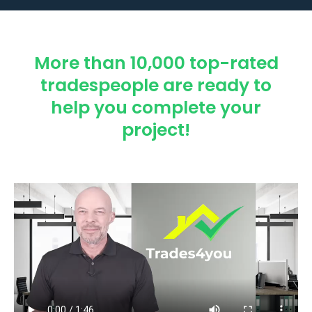
More than 10,000 top-rated
tradespeople are ready to
help you complete your
project!