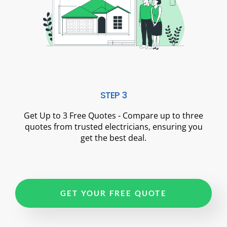
STEP 3
Get Up to 3 Free Quotes - Compare up to three
quotes from trusted electricians, ensuring you
get the best deal.
GET YOUR FREE QUOTE