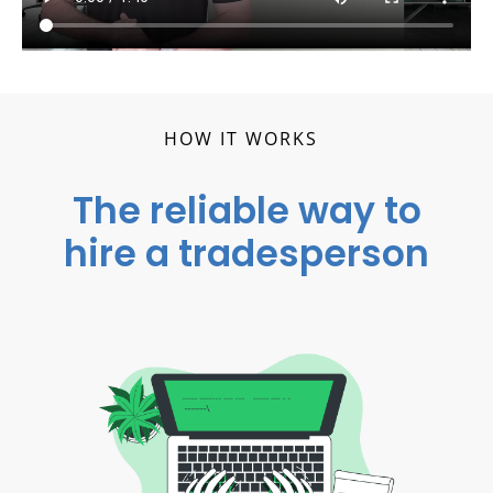
HOW IT WORKS
The reliable way to
hire a tradesperson