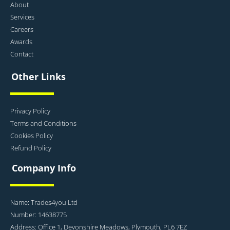
About
Services
Careers
Awards
Contact
Other Links
Privacy Policy
Terms and Conditions
Cookies Policy
Refund Policy
Company Info
Name: Trades4you Ltd
Number: 14638775
Address: Office 1, Devonshire Meadows, Plymouth, PL6 7EZ