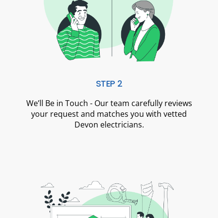
STEP 2
We’ll Be in Touch - Our team carefully reviews
your request and matches you with vetted
Devon electricians.