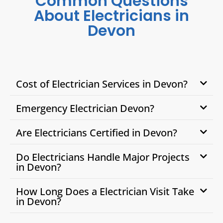
Common Questions
About Electricians in
Devon
Cost of Electrician Services in Devon?
Emergency Electrician Devon?
Are Electricians Certified in Devon?
Do Electricians Handle Major Projects
in Devon?
How Long Does a Electrician Visit Take
in Devon?