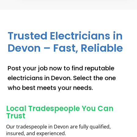
Trusted Electricians in
Devon – Fast, Reliable
Post your job now to find reputable
electricians in Devon. Select the one
who best meets your needs.
Local Tradespeople You Can
Trust
Our tradespeople in Devon are fully qualified,
insured, and experienced.