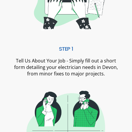
STEP 1
Tell Us About Your Job - Simply fill out a short
form detailing your electrician needs in Devon,
from minor fixes to major projects.