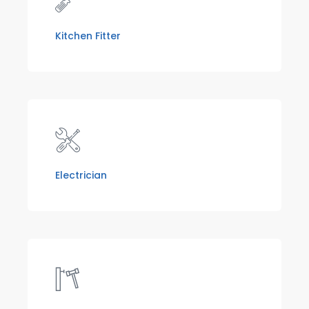
Kitchen Fitter
Electrician