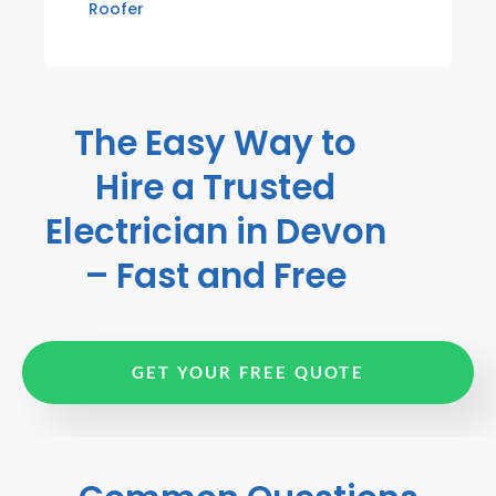
Roofer
The Easy Way to
Hire a Trusted
Electrician in Devon
– Fast and Free
GET YOUR FREE QUOTE