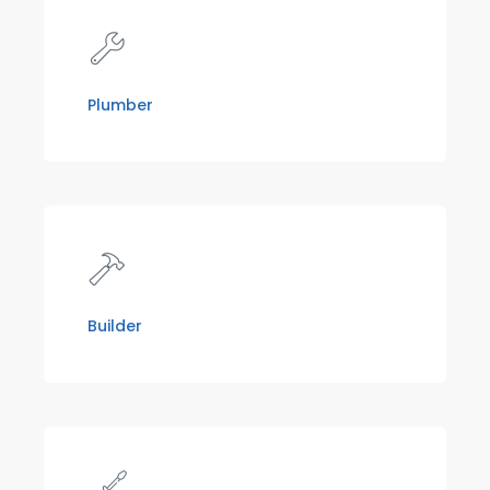
Plumber
Builder