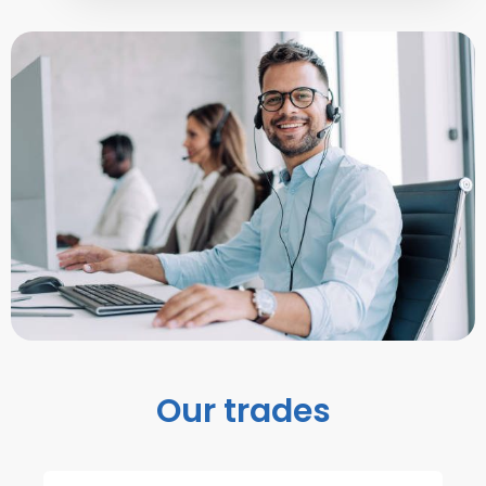
Our trades