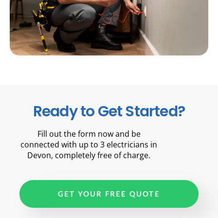
Ready to Get Started?
Fill out the form now and be
connected with up to 3 electricians in
Devon, completely free of charge.
GET YOUR FREE QUOTE