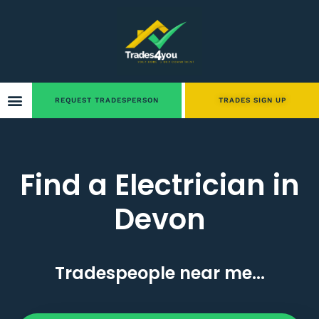
REQUEST TRADESPERSON
TRADES SIGN UP
Find a Electrician in
Devon
Tradespeople near me...