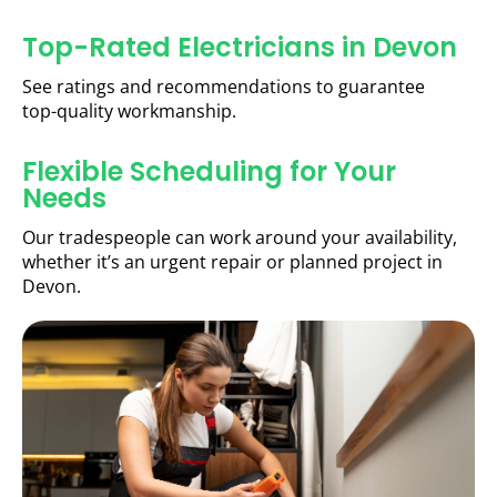
Top-Rated Electricians in Devon
See ratings and recommendations to guarantee
top-quality workmanship.
Flexible Scheduling for Your
Needs
Our tradespeople can work around your availability,
whether it’s an urgent repair or planned project in
Devon.