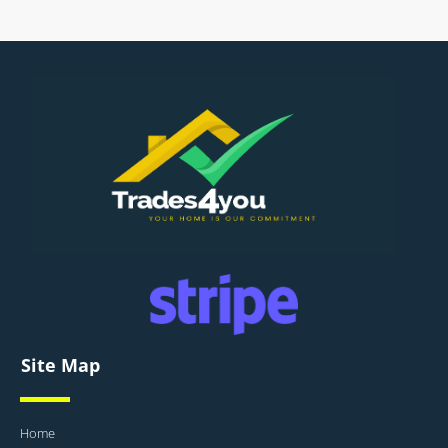
Site Map
Home