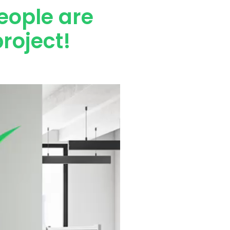
eople are
roject!