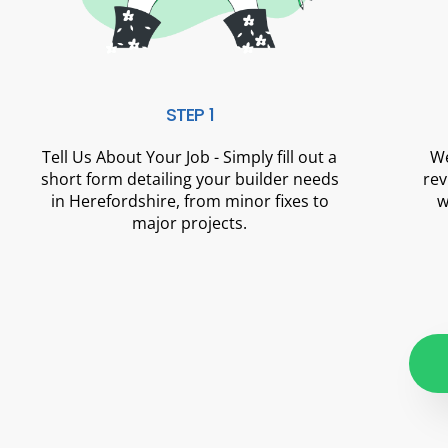
STEP 1
Tell Us About Your Job - Simply fill out a
We
short form detailing your builder needs
rev
in Herefordshire, from minor fixes to
w
major projects.