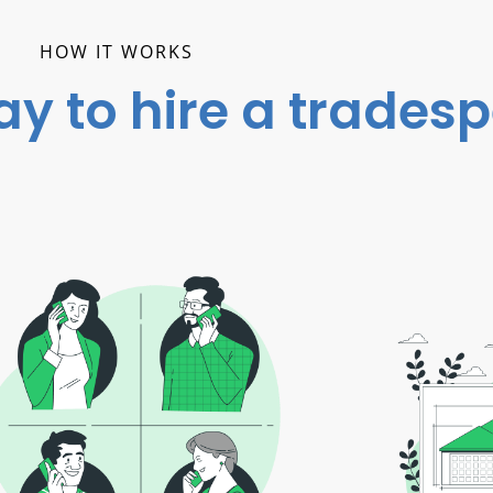
HOW IT WORKS
ay to hire a trades