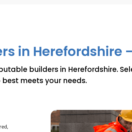
rs in Herefordshire –
putable builders in Herefordshire. Se
 best meets your needs.
red,