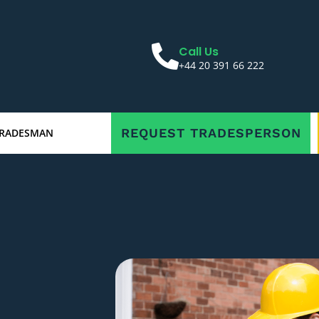
Call Us
+44 20 391 66 222
REQUEST TRADESPERSON
TRADESMAN