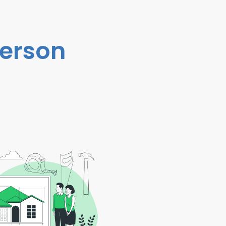
person