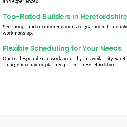
and experienced.
Top-Rated Builders in Herefordshir
See ratings and recommendations to guarantee top-quali
workmanship.
Flexible Scheduling for Your Needs
Our tradespeople can work around your availability, wheth
an urgent repair or planned project in Herefordshire.