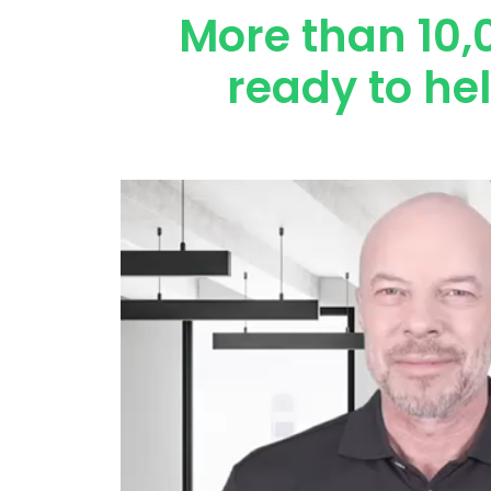
More than 10,
ready to he