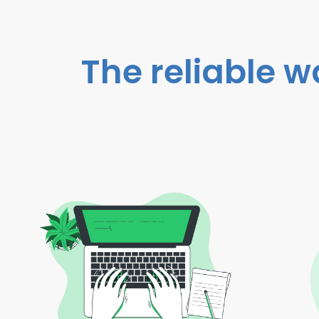
The reliable w