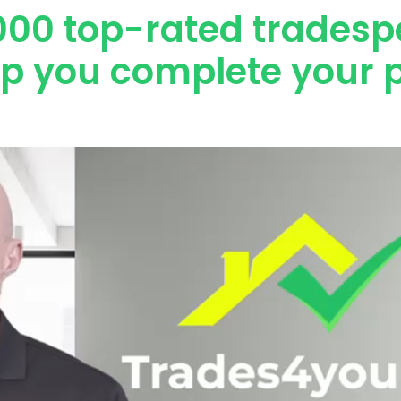
000 top-rated tradesp
lp you complete your p