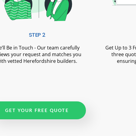
STEP 2
’ll Be in Touch - Our team carefully
Get Up to 3 
iews your request and matches you
three quot
ith vetted Herefordshire builders.
ensuring
GET YOUR FREE QUOTE