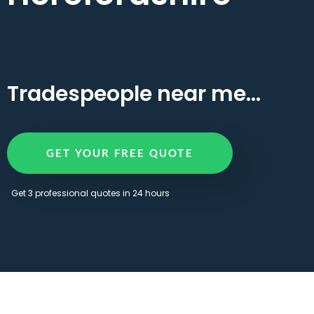
Tradespeople near me...
GET YOUR FREE QUOTE
Get 3 professional quotes in 24 hours