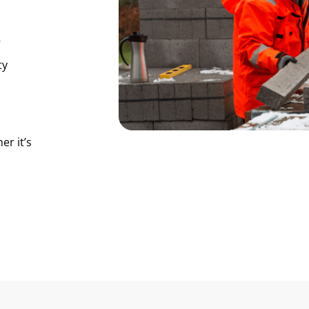
e
ty
er it’s