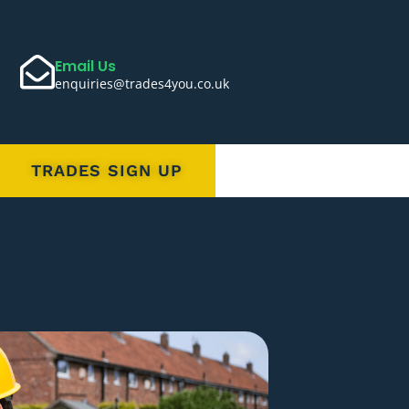
Email Us
enquiries@trades4you.co.uk
TRADES SIGN UP