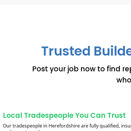
Trusted Builde
Post your job now to find re
who
Local Tradespeople You Can Trust
Our tradespeople in Herefordshire are fully qualified, insu