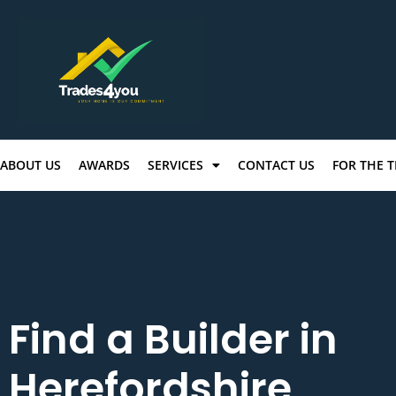
ABOUT US
AWARDS
SERVICES
CONTACT US
FOR THE 
Find a Builder in
Herefordshire