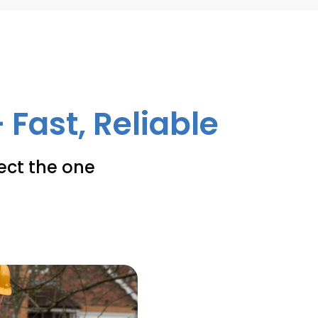
 Fast, Reliable
lect the one