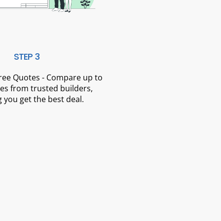
STEP 3
Free Quotes - Compare up to
es from trusted builders,
 you get the best deal.