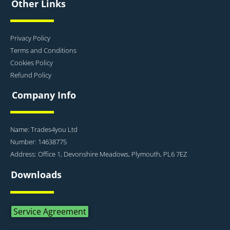
Other Links
Privacy Policy
Terms and Conditions
Cookies Policy
Refund Policy
Company Info
Name: Trades4you Ltd
Number: 14638775
Address: Office 1, Devonshire Meadows, Plymouth, PL6 7EZ
Downloads
Service Agreement