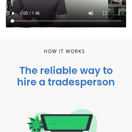
HOW IT WORKS
The reliable way to
hire a tradesperson