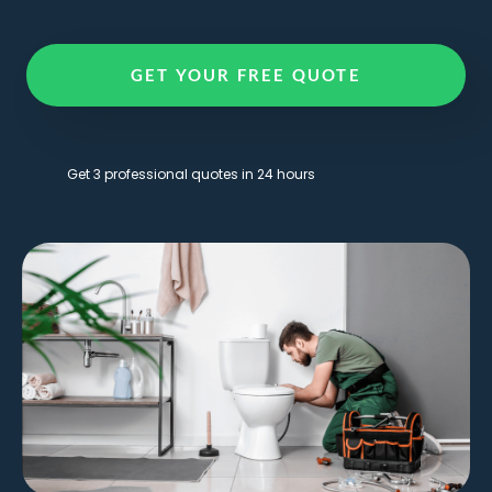
GET YOUR FREE QUOTE
Get 3 professional quotes in 24 hours