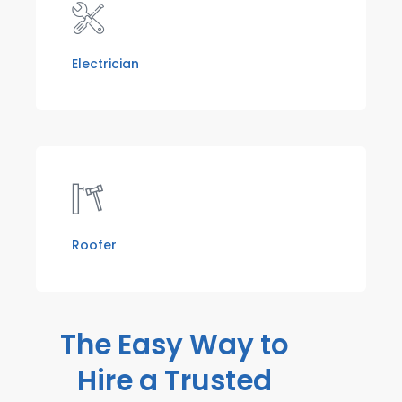
Electrician
Roofer
The Easy Way to
Hire a Trusted