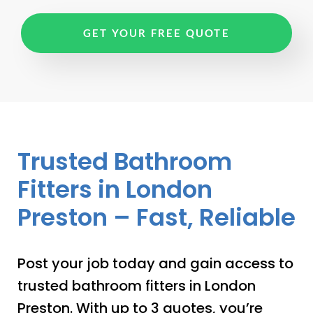
GET YOUR FREE QUOTE
Trusted Bathroom
Fitters in London
Preston – Fast, Reliable
Post your job today and gain access to
trusted bathroom fitters in London
Preston. With up to 3 quotes, you’re