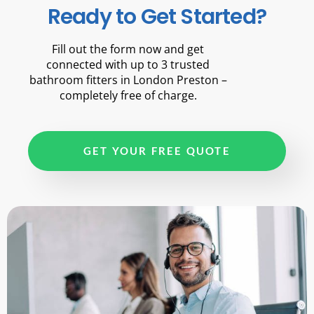
Ready to Get Started?
Fill out the form now and get
connected with up to 3 trusted
bathroom fitters in London Preston –
completely free of charge.
GET YOUR FREE QUOTE