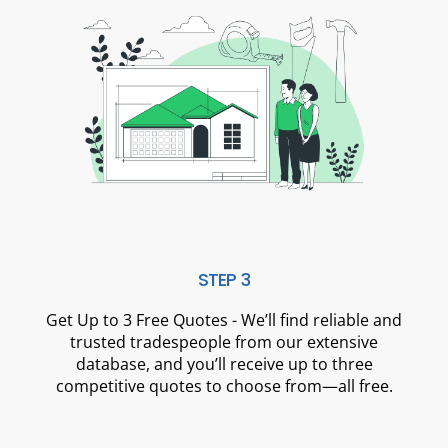
STEP 3
Get Up to 3 Free Quotes - We’ll find reliable and
trusted tradespeople from our extensive
database, and you’ll receive up to three
competitive quotes to choose from—all free.