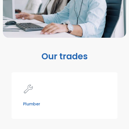
Our trades
Plumber