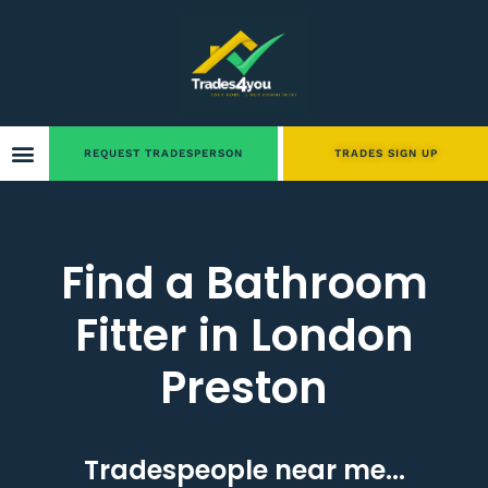
REQUEST TRADESPERSON
TRADES SIGN UP
Find a Bathroom
Fitter in London
Preston
Tradespeople near me...