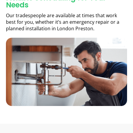
Needs
Our tradespeople are available at times that work
best for you, whether it’s an emergency repair or a
planned installation in London Preston.