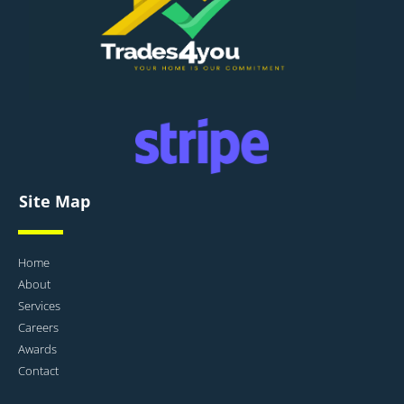
Site Map
Home
About
Services
Careers
Awards
Contact