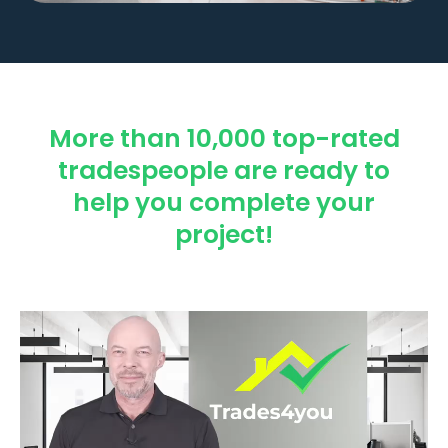
More than 10,000 top-rated
tradespeople are ready to
help you complete your
project!