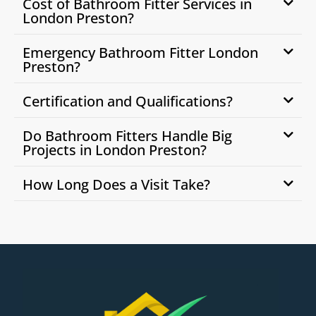
Cost of Bathroom Fitter Services in
London Preston?
Emergency Bathroom Fitter London
Preston?
Certification and Qualifications?
Do Bathroom Fitters Handle Big
Projects in London Preston?
How Long Does a Visit Take?