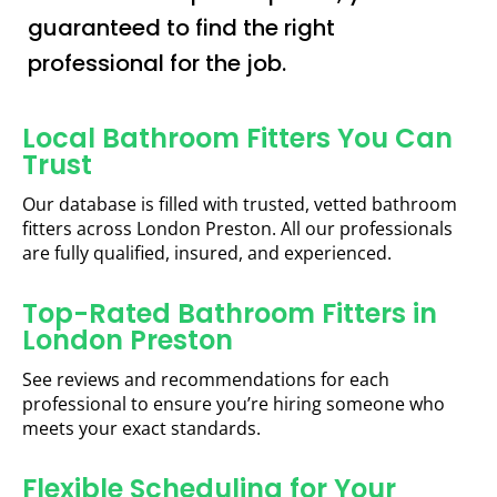
guaranteed to find the right
professional for the job.
Local Bathroom Fitters You Can
Trust
Our database is filled with trusted, vetted bathroom
fitters across London Preston. All our professionals
are fully qualified, insured, and experienced.
Top-Rated Bathroom Fitters in
London Preston
See reviews and recommendations for each
professional to ensure you’re hiring someone who
meets your exact standards.
Flexible Scheduling for Your