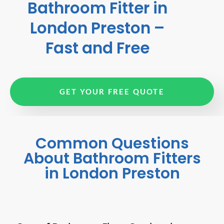
Bathroom Fitter in
London Preston –
Fast and Free
GET YOUR FREE QUOTE
Common Questions
About Bathroom Fitters
in London Preston