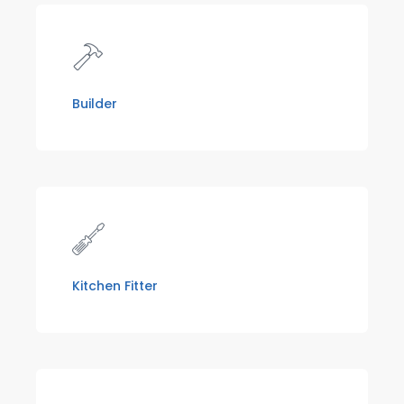
Builder
Kitchen Fitter