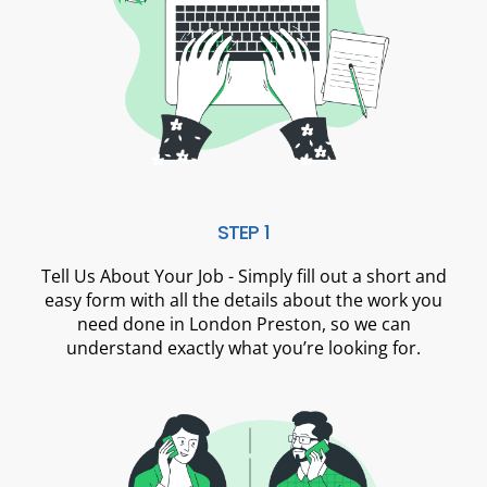
STEP 1
Tell Us About Your Job - Simply fill out a short and
easy form with all the details about the work you
need done in London Preston, so we can
understand exactly what you’re looking for.