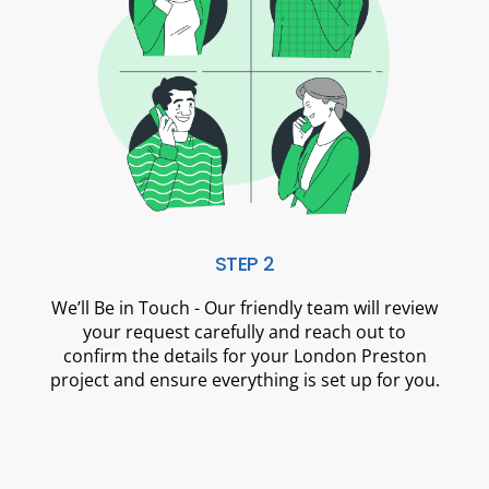
STEP 2
We’ll Be in Touch - Our friendly team will review
your request carefully and reach out to
confirm the details for your London Preston
project and ensure everything is set up for you.