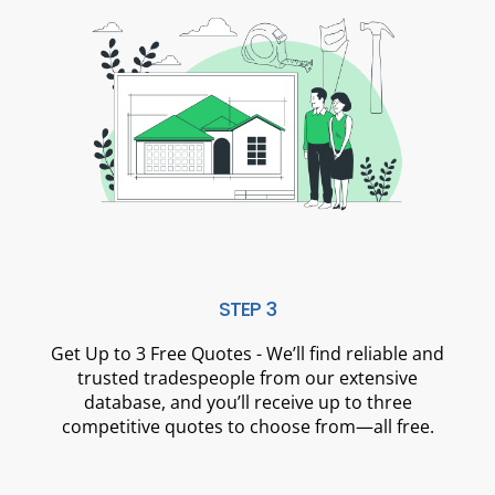
STEP 3
Get Up to 3 Free Quotes - We’ll find reliable and
trusted tradespeople from our extensive
database, and you’ll receive up to three
competitive quotes to choose from—all free.