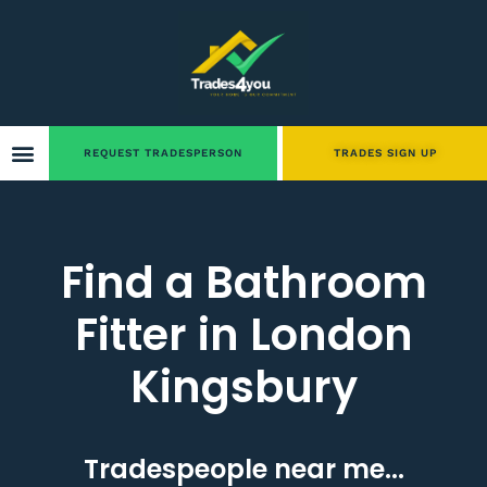
REQUEST TRADESPERSON
TRADES SIGN UP
Find a Bathroom
Fitter in London
Kingsbury
Tradespeople near me...