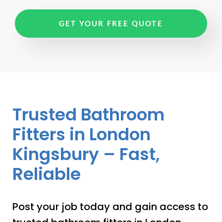
GET YOUR FREE QUOTE
Trusted Bathroom
Fitters in London
Kingsbury – Fast,
Reliable
Post your job today and gain access to