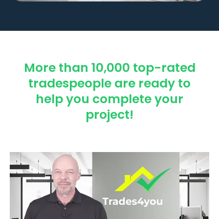
More than 10,000 top-rated
tradespeople are ready to
help you complete your
project!