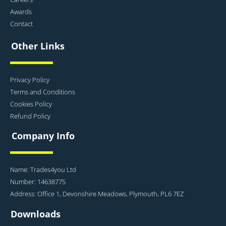
Awards
Contact
Other Links
Privacy Policy
Terms and Conditions
Cookies Policy
Refund Policy
Company Info
Name: Trades4you Ltd
Number: 14638775
Address: Office 1, Devonshire Meadows, Plymouth, PL6 7EZ
Downloads