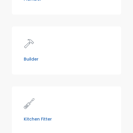
Builder
Kitchen Fitter