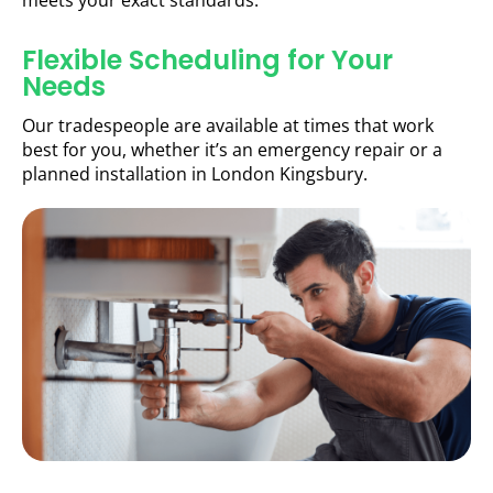
meets your exact standards.
Flexible Scheduling for Your
Needs
Our tradespeople are available at times that work
best for you, whether it’s an emergency repair or a
planned installation in London Kingsbury.