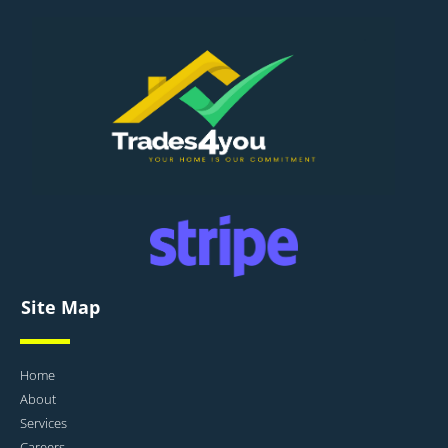
Site Map
Home
About
Services
Careers