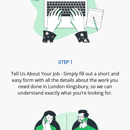
STEP 1
Tell Us About Your Job - Simply fill out a short and
easy form with all the details about the work you
need done in London Kingsbury, so we can
understand exactly what you’re looking for.