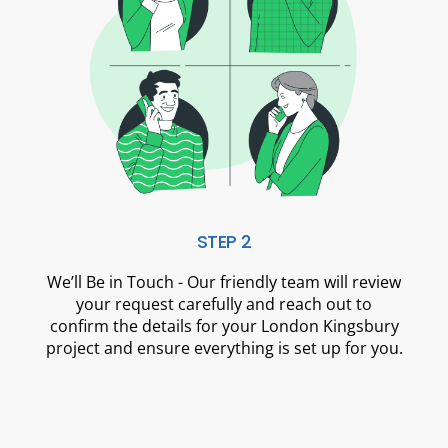
STEP 2
We’ll Be in Touch - Our friendly team will review
your request carefully and reach out to
confirm the details for your London Kingsbury
project and ensure everything is set up for you.