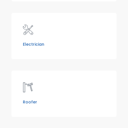
Electrician
Roofer