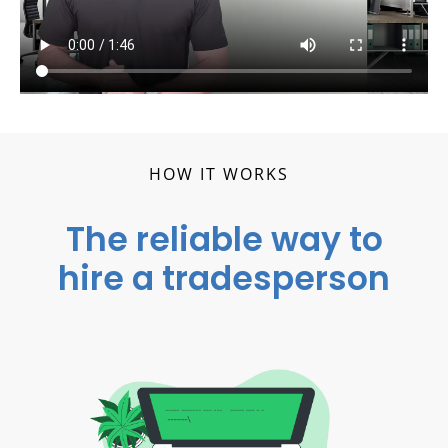
HOW IT WORKS
The reliable way to
hire a tradesperson