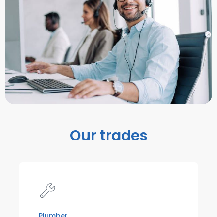
Our trades
Plumber