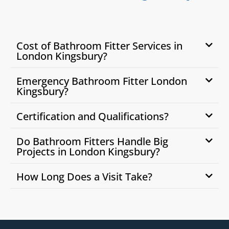
Cost of Bathroom Fitter Services in
London Kingsbury?
Emergency Bathroom Fitter London
Kingsbury?
Certification and Qualifications?
Do Bathroom Fitters Handle Big
Projects in London Kingsbury?
How Long Does a Visit Take?