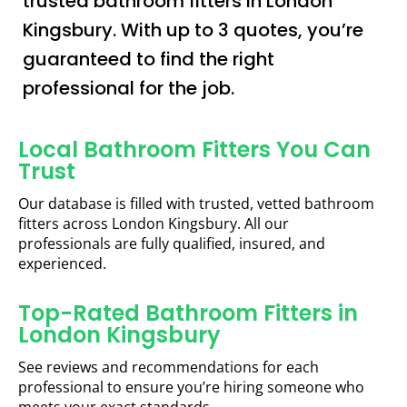
trusted bathroom fitters in London
Kingsbury. With up to 3 quotes, you’re
guaranteed to find the right
professional for the job.
Local Bathroom Fitters You Can
Trust
Our database is filled with trusted, vetted bathroom
fitters across London Kingsbury. All our
professionals are fully qualified, insured, and
experienced.
Top-Rated Bathroom Fitters in
London Kingsbury
See reviews and recommendations for each
professional to ensure you’re hiring someone who