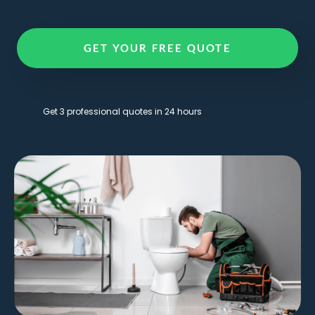
GET YOUR FREE QUOTE
Get 3 professional quotes in 24 hours