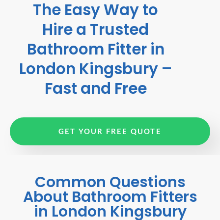
The Easy Way to
Hire a Trusted
Bathroom Fitter in
London Kingsbury –
Fast and Free
GET YOUR FREE QUOTE
Common Questions
About Bathroom Fitters
in London Kingsbury