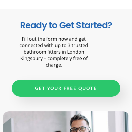
Ready to Get Started?
Fill out the form now and get
connected with up to 3 trusted
bathroom fitters in London
Kingsbury – completely free of
charge.
GET YOUR FREE QUOTE