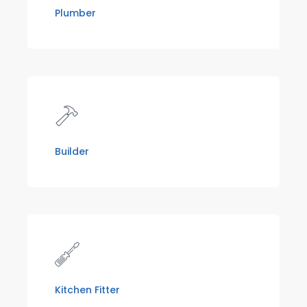
Plumber
Builder
Kitchen Fitter