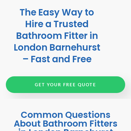
The Easy Way to
Hire a Trusted
Bathroom Fitter in
London Barnehurst
– Fast and Free
GET YOUR FREE QUOTE
Common Questions
About Bathroom Fitters