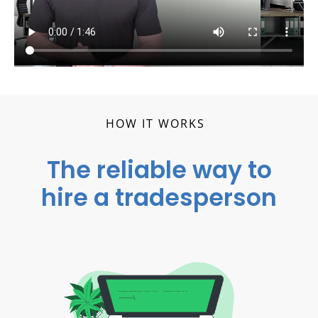
HOW IT WORKS
The reliable way to
hire a tradesperson