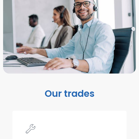
Our trades