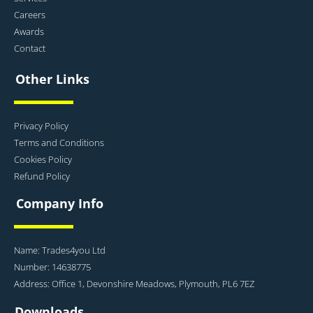
Careers
Awards
Contact
Other Links
Privacy Policy
Terms and Conditions
Cookies Policy
Refund Policy
Company Info
Name: Trades4you Ltd
Number: 14638775
Address: Office 1, Devonshire Meadows, Plymouth, PL6 7EZ
Downloads