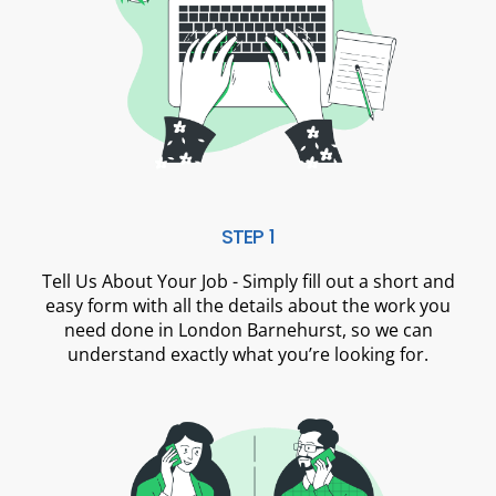
STEP 1
Tell Us About Your Job - Simply fill out a short and
easy form with all the details about the work you
need done in London Barnehurst, so we can
understand exactly what you’re looking for.