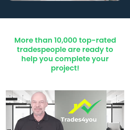
More than 10,000 top-rated
tradespeople are ready to
help you complete your
project!