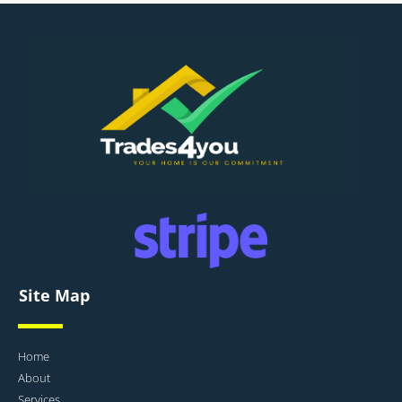
Site Map
Home
About
Services