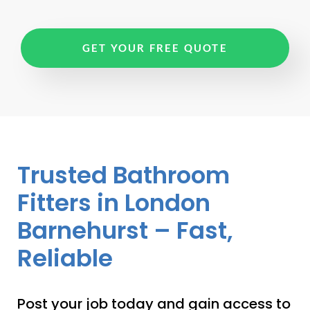
GET YOUR FREE QUOTE
Trusted Bathroom
Fitters in London
Barnehurst – Fast,
Reliable
Post your job today and gain access to