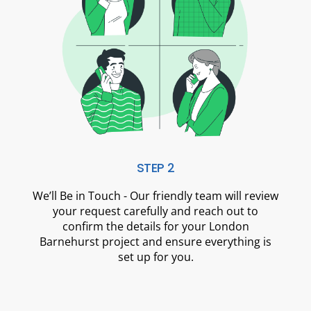
STEP 2
We’ll Be in Touch - Our friendly team will review
your request carefully and reach out to
confirm the details for your London
Barnehurst project and ensure everything is
set up for you.