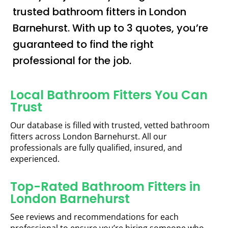
trusted bathroom fitters in London
Barnehurst. With up to 3 quotes, you’re
guaranteed to find the right
professional for the job.
Local Bathroom Fitters You Can
Trust
Our database is filled with trusted, vetted bathroom
fitters across London Barnehurst. All our
professionals are fully qualified, insured, and
experienced.
Top-Rated Bathroom Fitters in
London Barnehurst
See reviews and recommendations for each