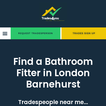
REQUEST TRADESPERSON
TRADES SIGN UP
Find a Bathroom
Fitter in London
Barnehurst
Tradespeople near me...