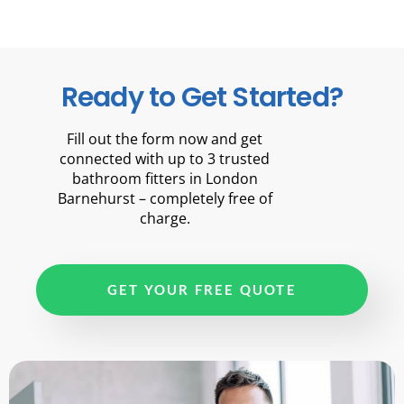
Ready to Get Started?
Fill out the form now and get
connected with up to 3 trusted
bathroom fitters in London
Barnehurst – completely free of
charge.
GET YOUR FREE QUOTE