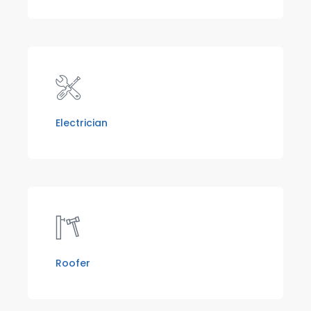
Electrician
Roofer