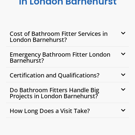
in London Barnehurst
Cost of Bathroom Fitter Services in
London Barnehurst?
Emergency Bathroom Fitter London
Barnehurst?
Certification and Qualifications?
Do Bathroom Fitters Handle Big
Projects in London Barnehurst?
How Long Does a Visit Take?