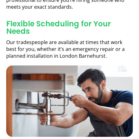
professional to ensure you’re hiring someone who
meets your exact standards.
Flexible Scheduling for Your
Needs
Our tradespeople are available at times that work
best for you, whether it’s an emergency repair or a
planned installation in London Barnehurst.