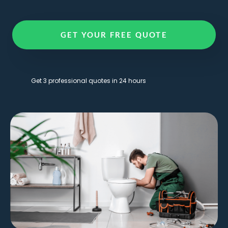
GET YOUR FREE QUOTE
Get 3 professional quotes in 24 hours