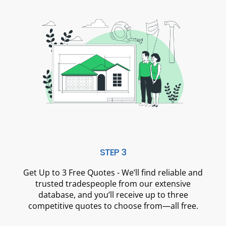
STEP 3
Get Up to 3 Free Quotes - We’ll find reliable and
trusted tradespeople from our extensive
database, and you’ll receive up to three
competitive quotes to choose from—all free.