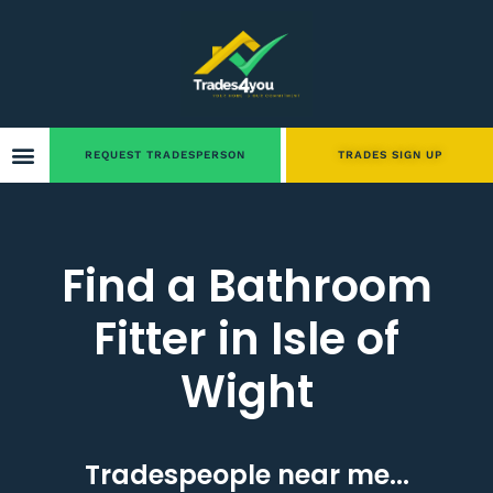
REQUEST TRADESPERSON
TRADES SIGN UP
Find a Bathroom
Fitter in Isle of
Wight
Tradespeople near me...