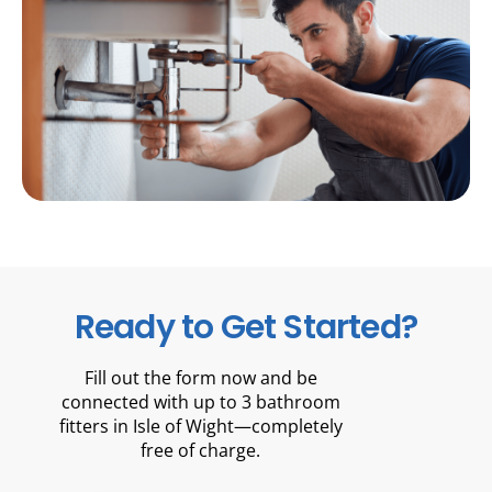
Ready to Get Started?
Fill out the form now and be
connected with up to 3 bathroom
fitters in Isle of Wight—completely
free of charge.