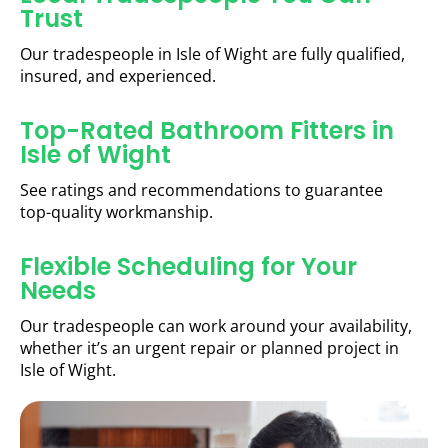
Trust
Our tradespeople in Isle of Wight are fully qualified,
insured, and experienced.
Top-Rated Bathroom Fitters in
Isle of Wight
See ratings and recommendations to guarantee
top-quality workmanship.
Flexible Scheduling for Your
Needs
Our tradespeople can work around your availability,
whether it’s an urgent repair or planned project in
Isle of Wight.