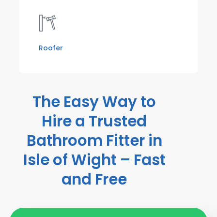
Roofer
The Easy Way to
Hire a Trusted
Bathroom Fitter in
Isle of Wight – Fast
and Free