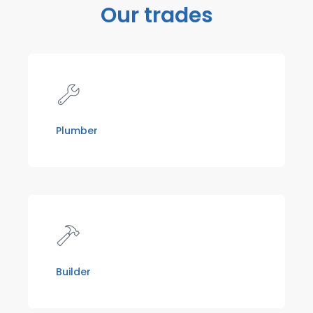
Our trades
Plumber
Builder