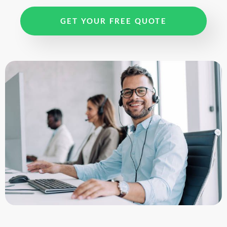
GET YOUR FREE QUOTE