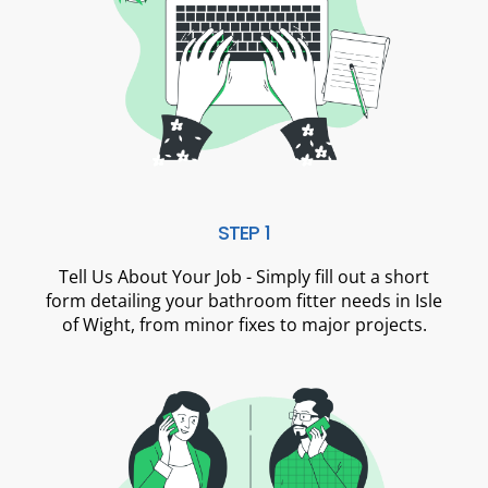
STEP 1
Tell Us About Your Job - Simply fill out a short
form detailing your bathroom fitter needs in Isle
of Wight, from minor fixes to major projects.