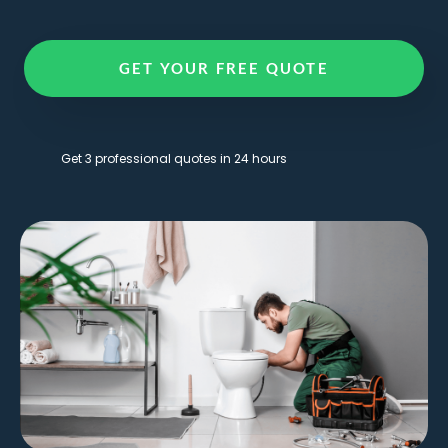
GET YOUR FREE QUOTE
Get 3 professional quotes in 24 hours