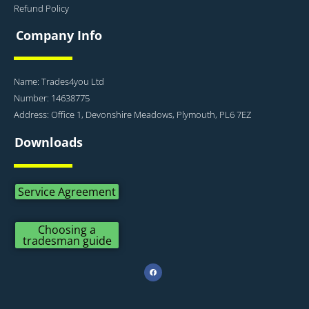
Refund Policy
Company Info
Name: Trades4you Ltd
Number: 14638775
Address: Office 1, Devonshire Meadows, Plymouth, PL6 7EZ
Downloads
Service Agreement
Choosing a
tradesman guide