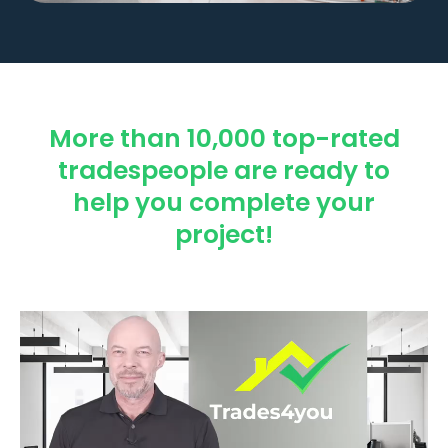
More than 10,000 top-rated
tradespeople are ready to
help you complete your
project!