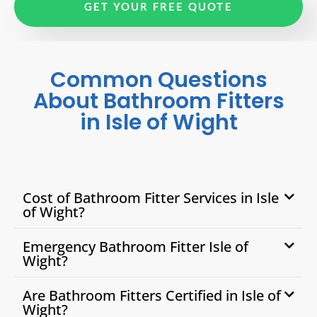
GET YOUR FREE QUOTE
Common Questions
About Bathroom Fitters
in Isle of Wight
Cost of Bathroom Fitter Services in Isle
of Wight?
Emergency Bathroom Fitter Isle of
Wight?
Are Bathroom Fitters Certified in Isle of
Wight?