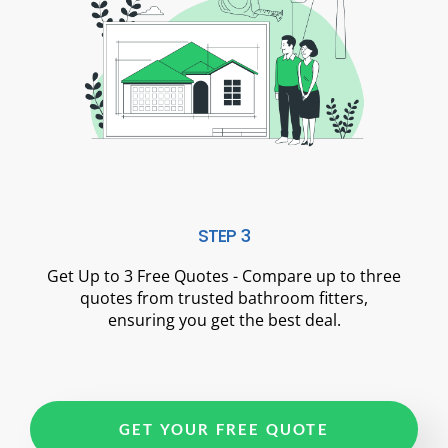
STEP 3
Get Up to 3 Free Quotes - Compare up to three
quotes from trusted bathroom fitters,
ensuring you get the best deal.
GET YOUR FREE QUOTE