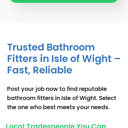
Trusted Bathroom
Fitters in Isle of Wight –
Fast, Reliable
Post your job now to find reputable
bathroom fitters in Isle of Wight. Select
the one who best meets your needs.
Local Tradespeople You Can