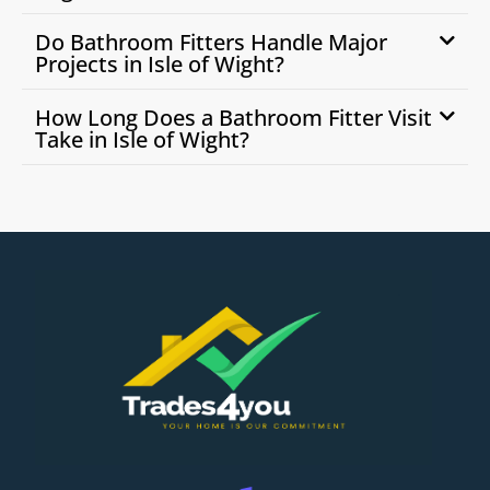
Do Bathroom Fitters Handle Major
Projects in Isle of Wight?
How Long Does a Bathroom Fitter Visit
Take in Isle of Wight?