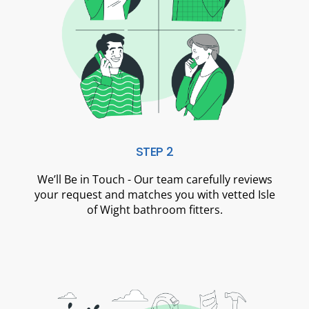
STEP 2
We’ll Be in Touch - Our team carefully reviews
your request and matches you with vetted Isle
of Wight bathroom fitters.