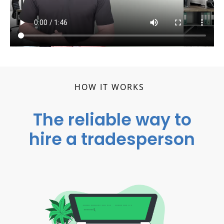
HOW IT WORKS
The reliable way to
hire a tradesperson