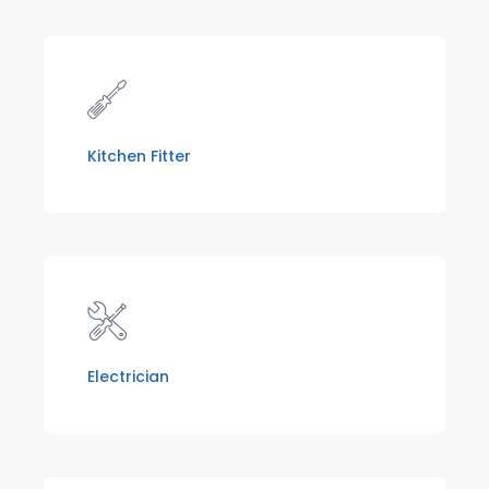
Kitchen Fitter
Electrician