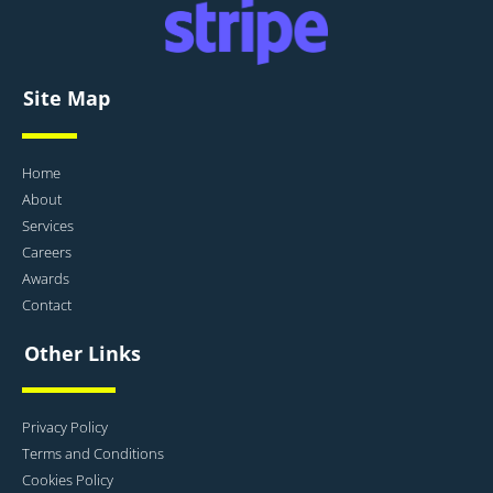
Site Map
Home
About
Services
Careers
Awards
Contact
Other Links
Privacy Policy
Terms and Conditions
Cookies Policy