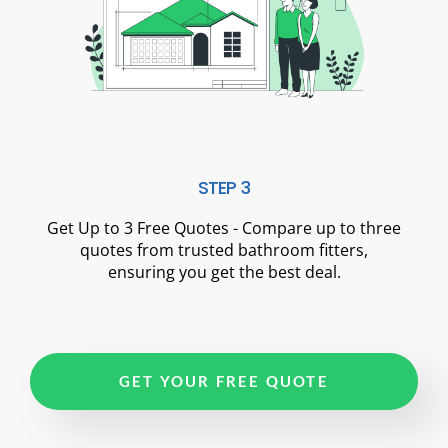
STEP 3
Get Up to 3 Free Quotes - Compare up to three
quotes from trusted bathroom fitters,
ensuring you get the best deal.
GET YOUR FREE QUOTE