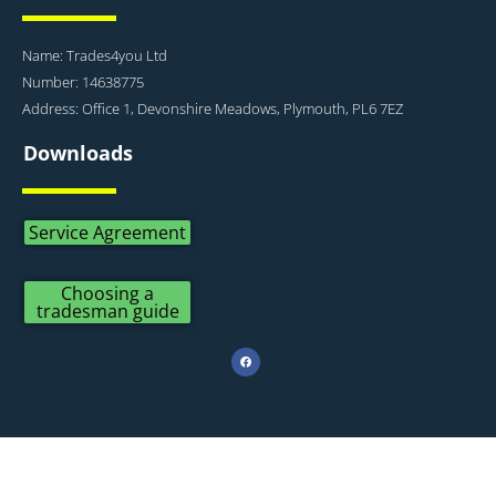
Name: Trades4you Ltd
Number: 14638775
Address: Office 1, Devonshire Meadows, Plymouth, PL6 7EZ
Downloads
Service Agreement
Choosing a
tradesman guide