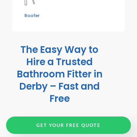
Roofer
The Easy Way to
Hire a Trusted
Bathroom Fitter in
Derby – Fast and
Free
GET YOUR FREE QUOTE