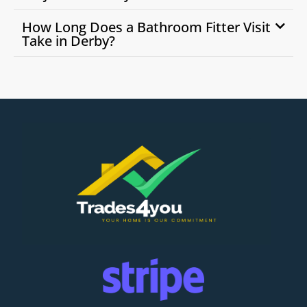
How Long Does a Bathroom Fitter Visit
Take in Derby?