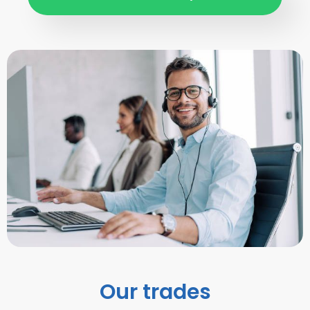
Our trades