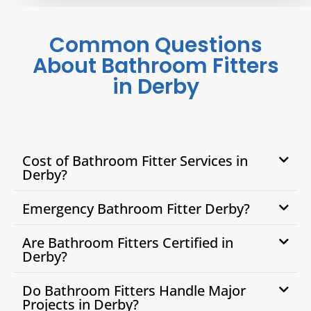
Common Questions
About Bathroom Fitters
in Derby
Cost of Bathroom Fitter Services in
Derby?
Emergency Bathroom Fitter Derby?
Are Bathroom Fitters Certified in
Derby?
Do Bathroom Fitters Handle Major
Projects in Derby?