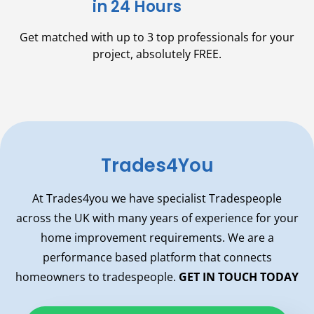
in 24 Hours
Get matched with up to 3 top professionals for your
project,
absolutely FREE.
Trades4You
At Trades4you we have specialist Tradespeople
across the UK with many years of experience for your
home improvement requirements. We are a
performance based platform that connects
homeowners to tradespeople.
GET IN TOUCH TODAY