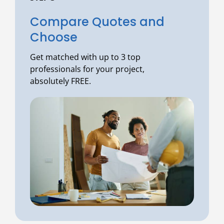
Compare Quotes and
Choose
Get matched with up to 3 top
professionals for your project,
absolutely FREE.