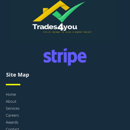
Site Map
Home
About
Services
Careers
Awards
Contact