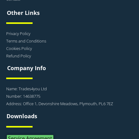
Other Links
Privacy Policy
Terms and Conditions
Cookies Policy
Refund Policy
Company Info
Name: Trades4you Ltd
Number: 14638775
Address: Office 1, Devonshire Meadows, Plymouth, PL6 7EZ
Downloads
Service Agreement