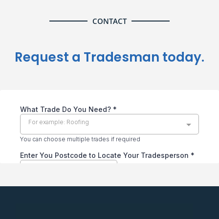
CONTACT
Request a Tradesman today.