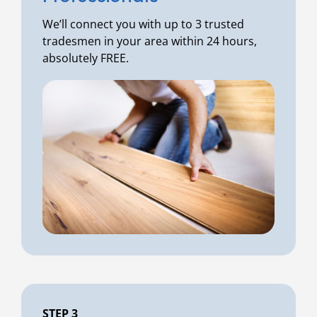
We’ll connect you with up to 3 trusted
tradesmen in your area within 24 hours,
absolutely FREE.
STEP 3