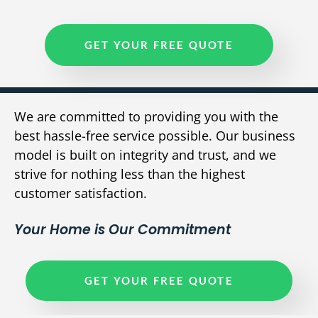
GET YOUR FREE QUOTE
We are committed to providing you with the
best hassle-free service possible. Our business
model is built on integrity and trust, and we
strive for nothing less than the highest
customer satisfaction.
Your Home is Our Commitment
GET YOUR FREE QUOTE