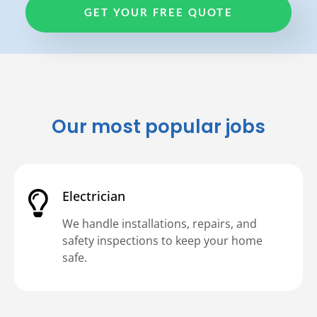
GET YOUR FREE QUOTE
Our most popular jobs
Electrician
We handle installations, repairs, and
safety inspections to keep your home
safe.