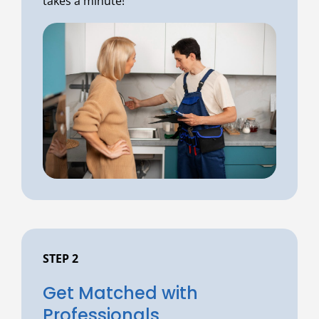
takes a minute!
STEP 2
Get Matched with
Professionals