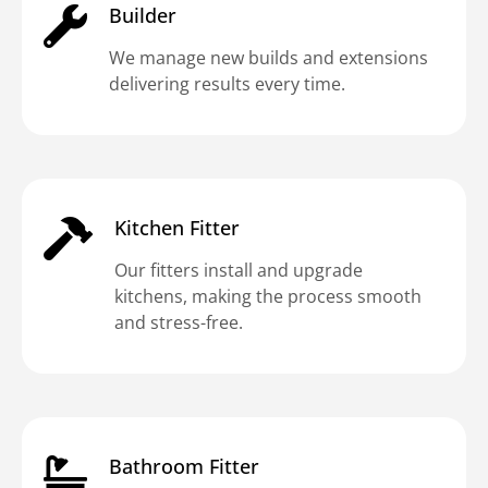
Builder
We manage new builds and extensions
delivering results every time.
Kitchen Fitter
Our fitters install and upgrade
kitchens, making the process smooth
and stress-free.
Bathroom Fitter