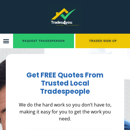
REQUEST TRADESPERSON
TRADES SIGN UP
Get FREE Quotes From
Trusted Local
Tradespeople
We do the hard work so you don’t have to,
making it easy for you to get the work you
need.