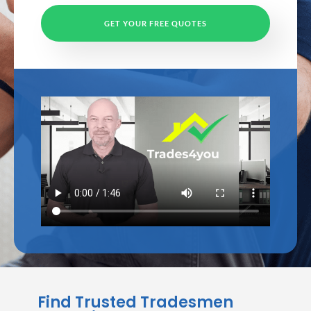
GET YOUR FREE QUOTES
Find Trusted Tradesmen