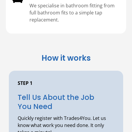
We specialise in bathroom fitting from
full bathroom fits to a simple tap
replacement.
How it works
STEP 1
⁠Tell Us About the Job
You Need
Quickly register with Trades4You. Let us
know what work you need done. It only