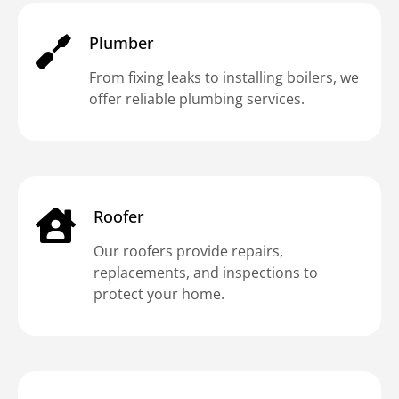
Plumber
From fixing leaks to installing boilers, we
offer reliable plumbing services.
Roofer
Our roofers provide repairs,
replacements, and inspections to
protect your home.